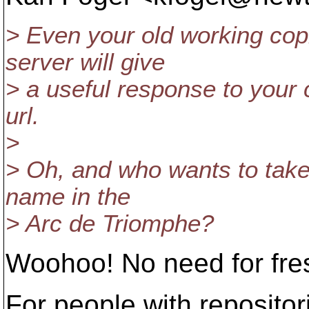
> Even your old working cop
server will give
> a useful response to your c
url.
>
> Oh, and who wants to take 
name in the
> Arc de Triomphe?
Woohoo! No need for fre
For people with repositor