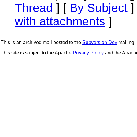
Thread
] [
By Subject
]
with attachments
]
This is an archived mail posted to the
Subversion Dev
mailing li
This site is subject to the Apache
Privacy Policy
and the Apac