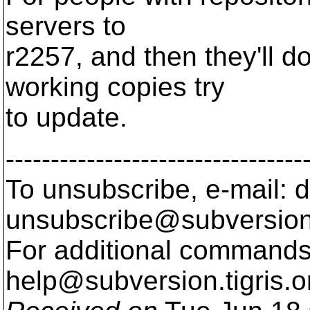
servers to
r2257, and then they'll d
working copies try
to update.
---------------------------------
To unsubscribe, e-mail: 
unsubscribe@subversion
For additional commands,
help@subversion.
tigris.o