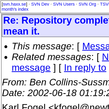
[
svn.haxx.se
] ·
SVN Dev
·
SVN Users
·
SVN Org
·
TSV
month's index
Re: Repository complete
mean it.
This message
: [
Messa
Related messages
:
[
N
message
] [
In reply to
From
: Ben Collins-Suss
Date
: 2002-06-18 01:19
Karl Fogel <kfogel@new