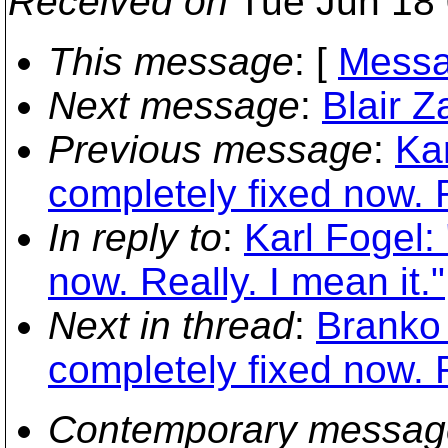
Received on
Tue Jun 18 
This message
: [
Messa
Next message
:
Blair Z
Previous message
:
Kar
completely fixed now. R
In reply to
:
Karl Fogel:
now. Really. I mean it."
Next in thread
:
Branko 
completely fixed now. R
Contemporary messag