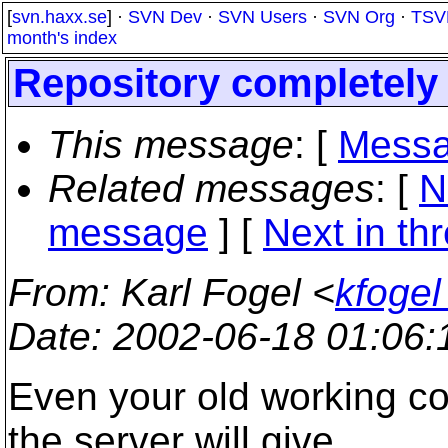
[
svn.haxx.se
] ·
SVN Dev
·
SVN Users
·
SVN Org
·
TSV
month's index
Repository completely f
This message
: [
Messa
Related messages
:
[
N
message
]
[
Next in th
From
: Karl Fogel <
kfogel
Date
: 2002-06-18 01:06
Even your old working co
the server will give