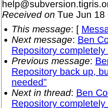
help@subversion.
tigris.o
Received on
Tue Jun 18 
This message
: [
Messa
Next message
:
Ben Co
Repository completely f
Previous message
:
Be
Repository back up, b
needed"
Next in thread
:
Ben Co
Repository completely f