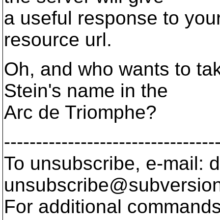
a useful response to your 
resource url.
Oh, and who wants to tak
Stein's name in the
Arc de Triomphe?
---------------------------------
To unsubscribe, e-mail: 
unsubscribe@subversion
For additional commands,