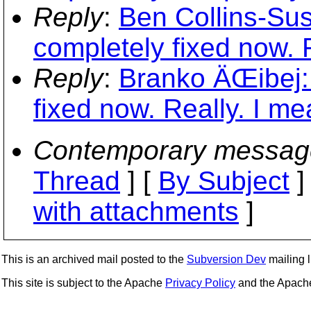
Reply
:
Ben Collins-Su
completely fixed now. R
Reply
:
Branko ÄŒibej:
fixed now. Really. I mea
Contemporary messag
Thread
] [
By Subject
]
with attachments
]
This is an archived mail posted to the
Subversion Dev
mailing li
This site is subject to the Apache
Privacy Policy
and the Apac