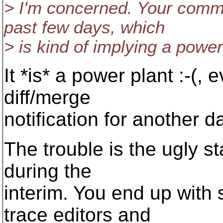
> I'm concerned. Your commi
past few days, which
> is kind of implying a powe
It *is* a power plant :-(,
diff/merge
notification for another d
The trouble is the ugly st
during the
interim. You end up with 
trace editors and