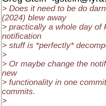
> Does it need to be do darn
(2024) blew away
> practically a whole day of P
notification
> stuff is *perfectly* decom
>
> Or maybe change the notifi
new
> functionality in one commit,
commits.
>