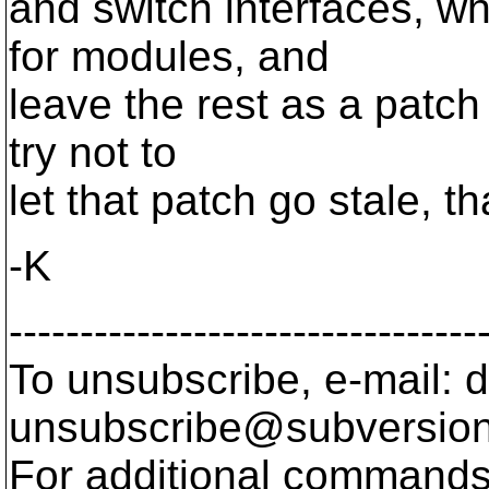
and switch interfaces, wh
for modules, and
leave the rest as a patch
try not to
let that patch go stale, tha
-K
---------------------------------
To unsubscribe, e-mail: 
unsubscribe@subversion
For additional commands,