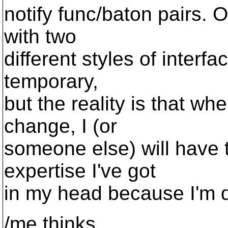
notify func/baton pairs. 
with two
different styles of interfac
temporary,
but the reality is that wh
change, I (or
someone else) will have 
expertise I've got
in my head because I'm do
/me thinks