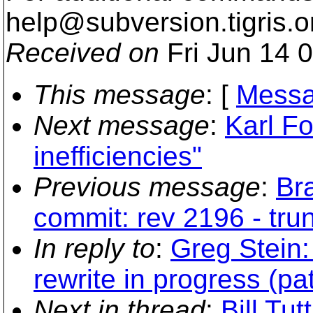
help@subversion.
tigris.o
Received on
Fri Jun 14 
This message
: [
Messa
Next message
:
Karl Fo
inefficiencies"
Previous message
:
Br
commit: rev 2196 - tr
In reply to
:
Greg Stein:
rewrite in progress (pa
Next in thread
:
Bill Tut