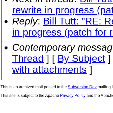
rewrite in progress (pa
Reply
:
Bill Tutt: "RE: 
in progress (patch for 
Contemporary messag
Thread
] [
By Subject
]
with attachments
]
This is an archived mail posted to the
Subversion Dev
mailing li
This site is subject to the Apache
Privacy Policy
and the Apac