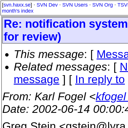
[
svn.haxx.se
] ·
SVN Dev
·
SVN Users
·
SVN Org
·
TSV
month's index
Re: notification system
for review)
This message
: [
Messa
Related messages
:
[
N
message
] [
In reply to
From
: Karl Fogel <
kfogel
Date
: 2002-06-14 00:00
Greg Stein <gstein@lyra