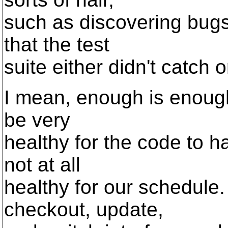
such as discovering bugs
that the test
suite either didn't catch
I mean, enough is enough.
be very
healthy for the code to ha
not at all
healthy for our schedule. 
checkout, update,