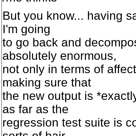
But you know... having said
I'm going
to go back and decompose
absolutely enormous,
not only in terms of affec
making sure that
the new output is *exactl
as far as the
regression test suite is c
sorts of hair,