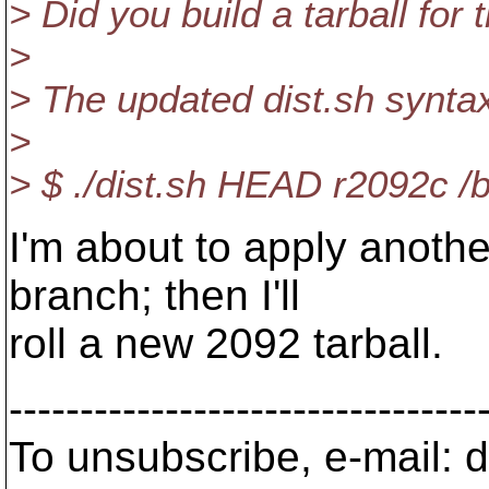
> Did you build a tarball for
>
> The updated dist.sh synta
>
> $ ./dist.sh HEAD r2092c /
I'm about to apply anothe
branch; then I'll
roll a new 2092 tarball.
---------------------------------
To unsubscribe, e-mail: 