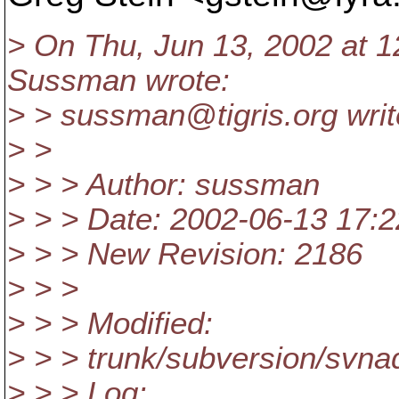
> On Thu, Jun 13, 2002 at 1
Sussman wrote:
> > sussman@tigris.
org writ
> >
> > > Author: sussman
> > > Date: 2002-06-13 17
> > > New Revision: 2186
> > >
> > > Modified:
> > > trunk/subversion/svna
> > > Log: