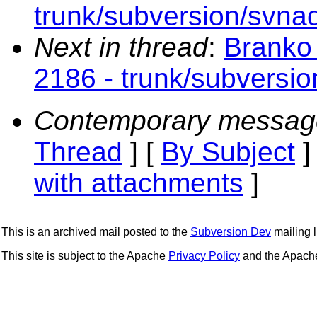
trunk/subversion/svna
Next in thread
:
Branko 
2186 - trunk/subversi
Contemporary messag
Thread
] [
By Subject
]
with attachments
]
This is an archived mail posted to the
Subversion Dev
mailing li
This site is subject to the Apache
Privacy Policy
and the Apac