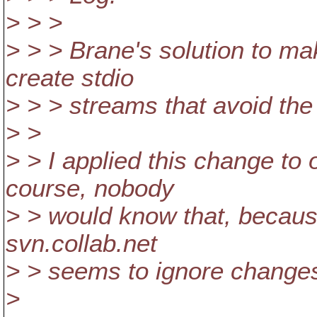
> > >
> > > Brane's solution to m
create stdio
> > > streams that avoid th
> >
> > I applied this change to
course, nobody
> > would know that, becaus
svn.collab.net
> > seems to ignore changes 
>