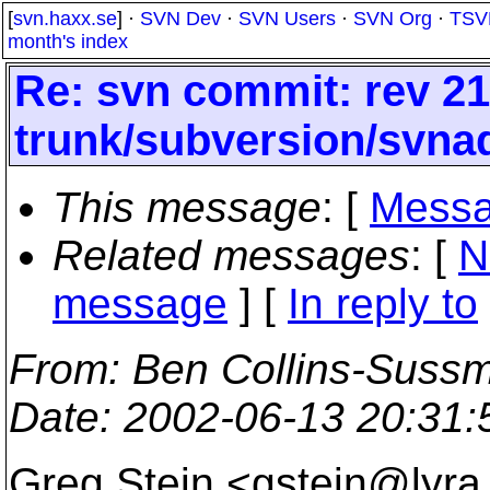
[
svn.haxx.se
] ·
SVN Dev
·
SVN Users
·
SVN Org
·
TSV
month's index
Re: svn commit: rev 21
trunk/subversion/svna
This message
: [
Messa
Related messages
:
[
N
message
] [
In reply to
From
: Ben Collins-Suss
Date
: 2002-06-13 20:31
Greg Stein <gstein@lyra