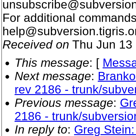
unsubscribe@subversion
For additional commands,
help@subversion.
tigris.o
Received on
Thu Jun 13 
This message
: [
Messa
Next message
:
Branko
rev 2186 - trunk/subv
Previous message
:
Gr
2186 - trunk/subversi
In reply to
:
Greg Stein: