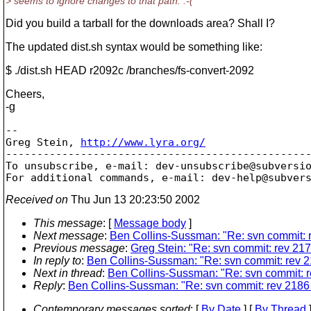
> seems to ignore changes to that path. :-(
Did you build a tarball for the downloads area? Shall I?
The updated dist.sh syntax would be something like:
$ ./dist.sh HEAD r2092c /branches/fs-convert-2092
Cheers,
-g
-- 

Greg Stein, 
http://www.lyra.org/
-------------------------------------------------
To unsubscribe, e-mail: dev-unsubscribe@subversi
For additional commands, e-mail: dev-help@subver
Received on
Thu Jun 13 20:23:50 2002
This message
: [
Message body
]
Next message
:
Ben Collins-Sussman: "Re: svn commit: r
Previous message
:
Greg Stein: "Re: svn commit: rev 2177
In reply to
:
Ben Collins-Sussman: "Re: svn commit: rev 2
Next in thread
:
Ben Collins-Sussman: "Re: svn commit: r
Reply
:
Ben Collins-Sussman: "Re: svn commit: rev 2186 
Contemporary messages sorted
: [
By Date
] [
By Thread
]