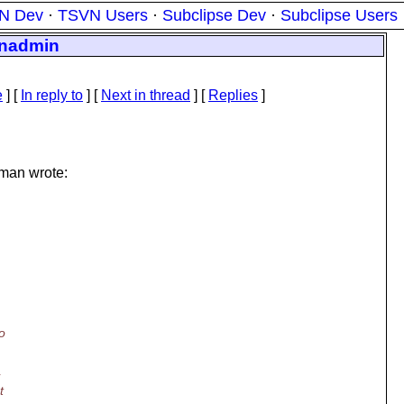
N Dev
·
TSVN Users
·
Subclipse Dev
·
Subclipse Users
vnadmin
e
] [
In reply to
]
[
Next in thread
] [
Replies
]
man wrote:
o
t