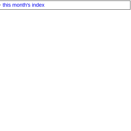
·
this month's index