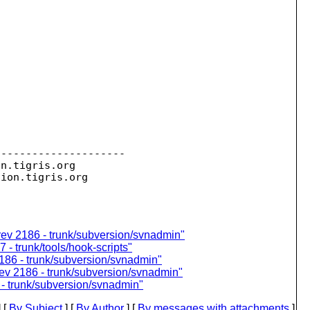
--------------------

on.
tigris.org

sion.
ev 2186 - trunk/subversion/svnadmin"
 - trunk/tools/hook-scripts"
186 - trunk/subversion/svnadmin"
ev 2186 - trunk/subversion/svnadmin"
- trunk/subversion/svnadmin"
 [
By Subject
] [
By Author
] [
By messages with attachments
]