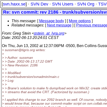
[
svn.haxx.se
] ·
SVN Dev
·
SVN Users
·
SVN Org
·
TSV
Re: svn commit: rev 2186 - trunk/subversion/s
This message
: [
Message body
] [
More options
]
Related messages
:
[
Next message
] [
Previous messag
From
: Greg Stein <
gstein_at_lyra.org
>
Date
: 2002-06-13 20:24:01 CEST
On Thu, Jun 13, 2002 at 12:37:06PM -0500, Ben Collins-Suss
> sussman@tigris.
org writes:
>
> > Author: sussman
> > Date: 2002-06-13 17:22 GMT
> > New Revision: 2186
> >
> > Modified:
> > trunk/subversion/svnadmin/main.c
> > Log:
> >
> > Brane's solution to make fs dump/load work on Win32: create stdi
> > streams that avoid the CRT. (Factorized by sussman.)
>
> I applied this change to our 2092 branch as well. Of course, nobody
> would know that, because our commit-mailer script on svn.collab.ne