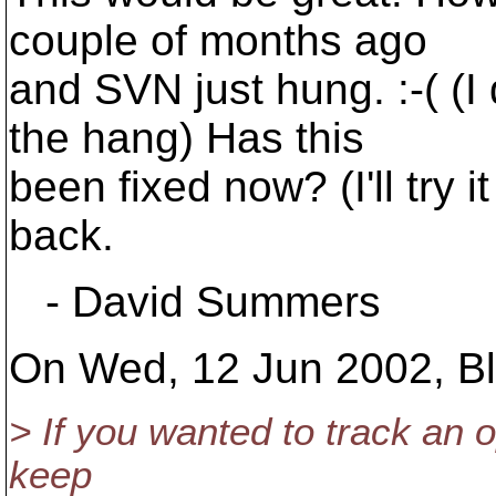
couple of months ago
and SVN just hung. :-( (
the hang) Has this
been fixed now? (I'll try 
back.
- David Summers
On Wed, 12 Jun 2002, Bla
> If you wanted to track an 
keep