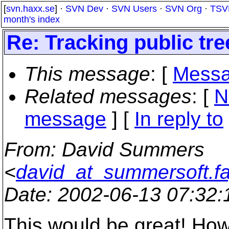
[
svn.haxx.se
] ·
SVN Dev
·
SVN Users
·
SVN Org
·
TSV
month's index
Re: Tracking public tr
This message
: [
Messa
Related messages
:
[
N
message
] [
In reply to
From
: David Summers
<
david_at_summersoft.fa
Date
: 2002-06-13 07:32
This would be great! Howe