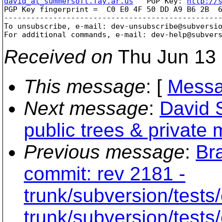
david_at_summersoft.fay.ar.us
   PGP Key: 
http://
PGP Key fingerprint =  C0 E0 4F 50 DD A9 B6 2B  6
-------------------------------------------------
To unsubscribe, e-mail: dev-unsubscribe@subversi
For additional commands, e-mail: dev-help@subver
Received on
Thu Jun 13 
This message
: [
Messa
Next message
:
David 
public trees & private
Previous message
:
Br
commit: rev 2181 -
trunk/subversion/tests/
trunk/subversion/tests/