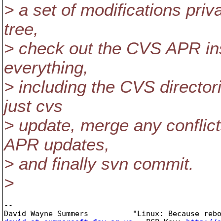
> a set of modifications priv
tree,
> check out the CVS APR ins
everything,
> including the CVS director
just cvs
> update, merge any conflic
APR updates,
> and finally svn commit.
>
-- 
