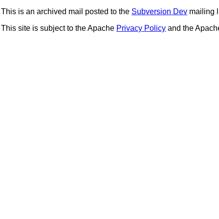
This is an archived mail posted to the
Subversion Dev
mailing li
This site is subject to the Apache
Privacy Policy
and the Apac