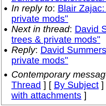
In reply to
:
Blair Zajac:
private mods"
Next in thread
:
David S
trees & private mods"
Reply
:
David Summers: 
private mods"
Contemporary messag
Thread
] [
By Subject
]
with attachments
]