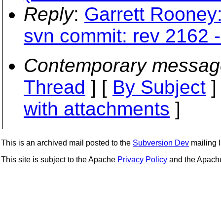
Reply
:
Garrett Rooney:
svn commit: rev 2162 - 
Contemporary messag
Thread
] [
By Subject
]
with attachments
]
This is an archived mail posted to the
Subversion Dev
mailing li
This site is subject to the Apache
Privacy Policy
and the Apac