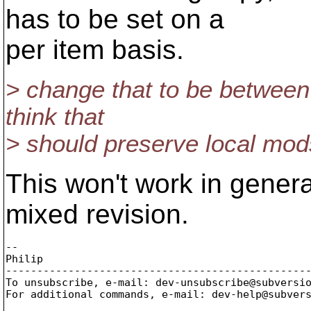
has to be set on a
per item basis.
> change that to be between 
think that
> should preserve local mods
This won't work in genera
mixed revision.
-- 

Philip

-------------------------------------------------
To unsubscribe, e-mail: dev-unsubscribe@subversi
For additional commands, e-mail: dev-help@subver