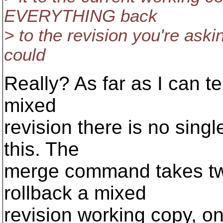
EVERYTHING back
> to the revision you're aski
could
Really? As far as I can tel
mixed
revision there is no sin
this. The
merge command takes two
rollback a mixed
revision working copy, o