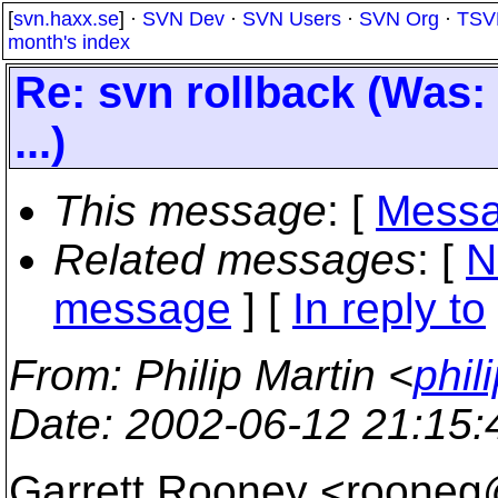
[
svn.haxx.se
] ·
SVN Dev
·
SVN Users
·
SVN Org
·
TSV
month's index
Re: svn rollback (Was:
...)
This message
: [
Messa
Related messages
:
[
N
message
] [
In reply to
From
: Philip Martin <
phil
Date
: 2002-06-12 21:15
Garrett Rooney <rooneg@e