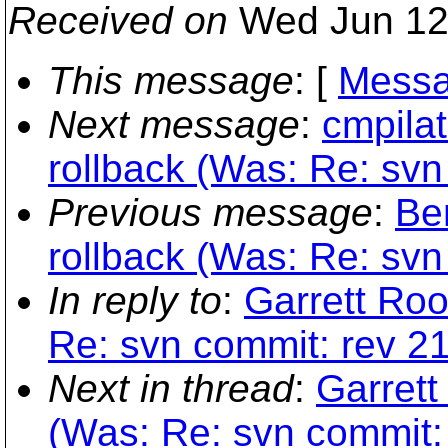
Received on
Wed Jun 12
This message
: [
Messa
Next message
:
cmpilat
rollback (Was: Re: svn 
Previous message
:
Be
rollback (Was: Re: svn 
In reply to
:
Garrett Roo
Re: svn commit: rev 216
Next in thread
:
Garrett
(Was: Re: svn commit: r