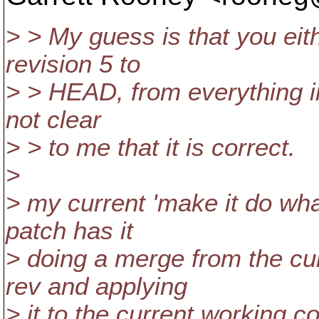
> > My guess is that you eit
revision 5 to
> > HEAD, from everything in 
not clear
> > to me that it is correct.
>
> my current 'make it do wha
patch has it
> doing a merge from the cur
rev and applying
> it to the current working cop