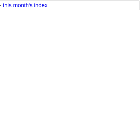
·
this month's index