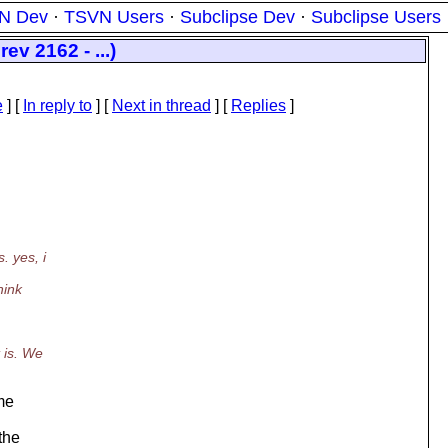
N Dev
·
TSVN Users
·
Subclipse Dev
·
Subclipse Users
ev 2162 - ...)
e
] [
In reply to
]
[
Next in thread
] [
Replies
]
 yes, i
hink
 is. We
ame
the