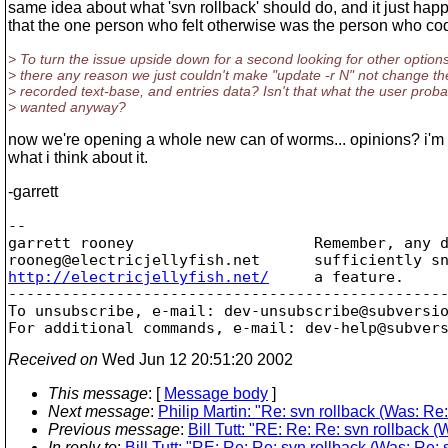
same idea about what 'svn rollback' should do, and it just ha
that the one person who felt otherwise was the person who code
> To turn the issue upside down for a second looking for other options
> there any reason we just couldn't make "update -r N" not change t
> recorded text-base, and entries data? Isn't that what the user proba
> wanted anyway?
now we're opening a whole new can of worms... opinions? i'm 
what i think about it.
-garrett
-- 

garrett rooney                    Remember, any d
rooneg@electricjellyfish.
http://electricjellyfish.net/
     a feature.     
-------------------------------------------------
To unsubscribe, e-mail: dev-unsubscribe@subversi
For additional commands, e-mail: dev-help@subver
Received on
Wed Jun 12 20:51:20 2002
This message
: [
Message body
]
Next message
:
Philip Martin: "Re: svn rollback (Was: Re:
Previous message
:
Bill Tutt: "RE: Re: Re: svn rollback (
In reply to
:
Bill Tutt: "RE: Re: Re: svn rollback (Was: Re: s