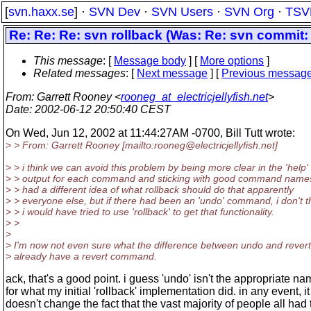
[
svn.haxx.se
] ·
SVN Dev
·
SVN Users
·
SVN Org
·
TSV
Re: Re: Re: svn rollback (Was: Re: svn commit: r
This message
: [
Message body
] [
More options
]
Related messages
:
[
Next message
] [
Previous messag
From
: Garrett Rooney <
rooneg_at_electricjellyfish.net
>
Date
: 2002-06-12 20:50:40 CEST
On Wed, Jun 12, 2002 at 11:44:27AM -0700, Bill Tutt wrote:
> > From: Garrett Rooney [mailto:rooneg@electricjellyfish.
net]
> > i think we can avoid this problem by being more clear in the 'help'
> > output for each command and sticking with good command names.
> > had a different idea of what rollback should do that apparently
> > everyone else, but if there had been an 'undo' command, i don't t
> > i would have tried to use 'rollback' to get that functionality.
> >
>
> I'm now not even sure what the difference between undo and revert
> already have a revert command.
ack, that's a good point. i guess 'undo' isn't the appropriate n
for what my initial 'rollback' implementation did. in any event, it
doesn't change the fact that the vast majority of people all had 