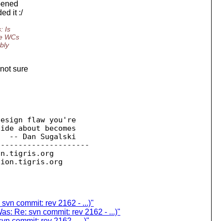
ppened
d it :/
: Is
he WCs
bly
not sure
esign flaw you're 

  -- Dan Sugalski

--------------------

on.
tigris.org

sion.
 svn commit: rev 2162 - ...)"
Was: Re: svn commit: rev 2162 - ...)"
vn commit: rev 2162 - ...)"