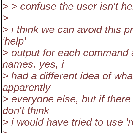
> > confuse the user isn't he
>
> i think we can avoid this 
'help'
> output for each command 
names. yes, i
> had a different idea of wha
apparently
> everyone else, but if ther
don't think
> i would have tried to use 'ro