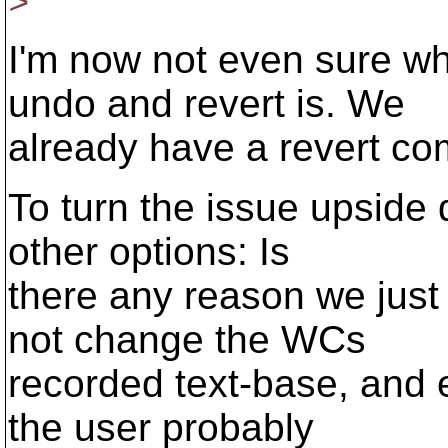
>
I'm now not even sure wh
undo and revert is. We
already have a revert c
To turn the issue upside 
other options: Is
there any reason we just
not change the WCs
recorded text-base, and e
the user probably