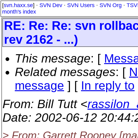
[
svn.haxx.se
] ·
SVN Dev
·
SVN Users
·
SVN Org
·
TSV
month's index
RE: Re: Re: svn rollba
rev 2162 - ...)
This message
: [
Messa
Related messages
:
[
N
message
] [
In reply to
From
: Bill Tutt <
rassilon_
Date
: 2002-06-12 20:44
> From: Garrett Rooney [mail