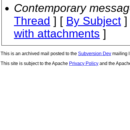
Contemporary messag
Thread
] [
By Subject
]
with attachments
]
This is an archived mail posted to the
Subversion Dev
mailing li
This site is subject to the Apache
Privacy Policy
and the Apac