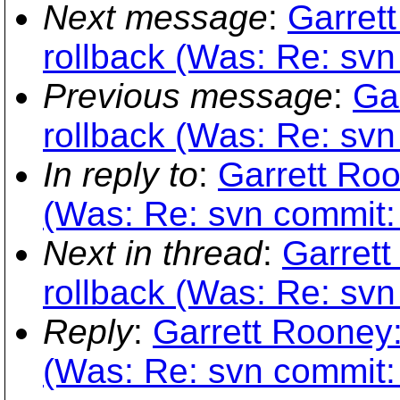
Next message
:
Garret
rollback (Was: Re: svn 
Previous message
:
Ga
rollback (Was: Re: svn 
In reply to
:
Garrett Roo
(Was: Re: svn commit: r
Next in thread
:
Garrett
rollback (Was: Re: svn 
Reply
:
Garrett Rooney:
(Was: Re: svn commit: r