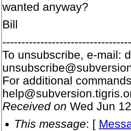
wanted anyway?
Bill
---------------------------------
To unsubscribe, e-mail: 
unsubscribe@subversion
For additional commands,
help@subversion.
tigris.o
Received on
Wed Jun 12
This message
: [
Messa