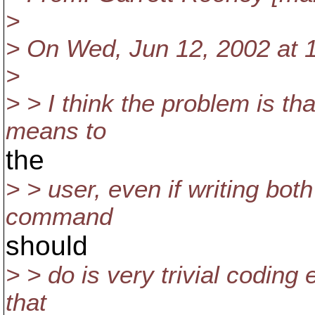
>
> On Wed, Jun 12, 2002 at 1
>
> > I think the problem is th
means to
the
> > user, even if writing bot
command
should
> > do is very trivial coding
that