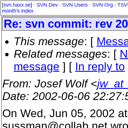
[
svn.haxx.se
] ·
SVN Dev
·
SVN Users
·
SVN Org
·
TSV
month's index
Re: svn commit: rev 2
This message
: [
Messa
Related messages
:
[
N
message
] [
In reply to
From
: Josef Wolf <
jw_at
Date
: 2002-06-06 22:27
On Wed, Jun 05, 2002 at
sussman@collab.
net wro