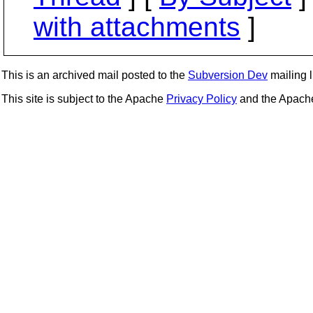
with attachments
]
This is an archived mail posted to the
Subversion Dev
mailing li
This site is subject to the Apache
Privacy Policy
and the Apac