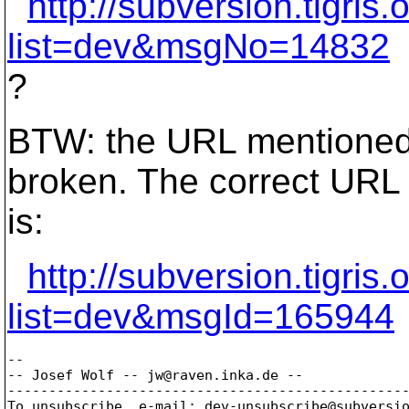
http://subversion.tigri
list=dev&msgNo=14832
?
BTW: the URL mentioned 
broken. The correct URL
is:
http://subversion.tigri
list=dev&msgId=165944
-- 

-- Josef Wolf -- jw@raven.
inka.de --

-------------------------------------------------
To unsubscribe, e-mail: dev-unsubscribe@subversi