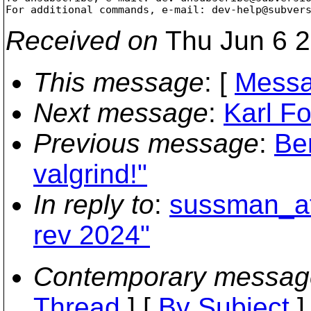
For additional commands, e-mail: dev-help@subver
Received on
Thu Jun 6 2
This message
: [
Messa
Next message
:
Karl Fo
Previous message
:
Be
valgrind!"
In reply to
:
sussman_at_
rev 2024"
Contemporary messag
Thread
] [
By Subject
]