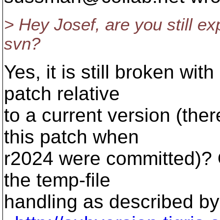
> Hey Josef, are you still ex
svn?
Yes, it is still broken wi
patch relative
to a current version (ther
this patch when
r2024 were committed)? O
the temp-file
handling as described by 