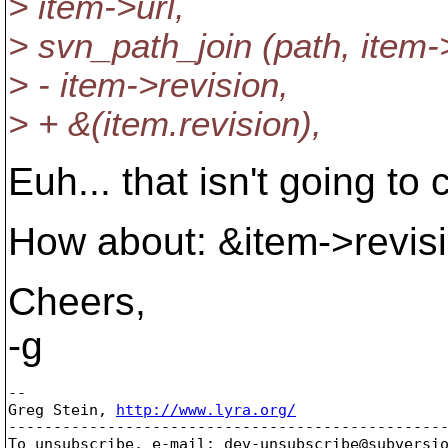
> item->url,
> svn_path_join (path, item->
> - item->revision,
> + &(item.revision),
Euh... that isn't going to 
How about: &item->revis
Cheers,
-g
-- 

Greg Stein, 
http://www.lyra.org/
-------------------------------------------------
To unsubscribe, e-mail: dev-unsubscribe@subversi