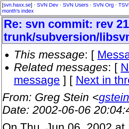
[
svn.haxx.se
] ·
SVN Dev
·
SVN Users
·
SVN Org
·
TSV
month's index
Re: svn commit: rev 21
trunk/subversion/libsv
This message
: [
Messa
Related messages
:
[
N
message
]
[
Next in th
From
: Greg Stein <
gstein
Date
: 2002-06-06 20:04
On Thu, Jun 06, 2002 at