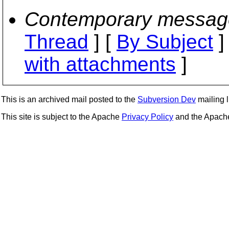
Contemporary messag
Thread
] [
By Subject
]
with attachments
]
This is an archived mail posted to the
Subversion Dev
mailing li
This site is subject to the Apache
Privacy Policy
and the Apac