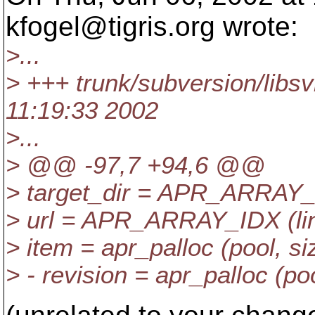
kfogel@tigris.
org wrote:
>...
> +++ trunk/subversion/libsv
11:19:33 2002
>...
> @@ -97,7 +94,6 @@
> target_dir = APR_ARRAY_ID
> url = APR_ARRAY_IDX (line
> item = apr_palloc (pool, si
> - revision = apr_palloc (poo