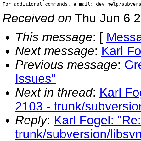
For additional commands, e-mail: dev-help@subver
Received on
Thu Jun 6 2
This message
: [
Messa
Next message
:
Karl Fo
Previous message
:
Gre
Issues"
Next in thread
:
Karl Fo
2103 - trunk/subversion
Reply
:
Karl Fogel: "Re
trunk/subversion/libsvn