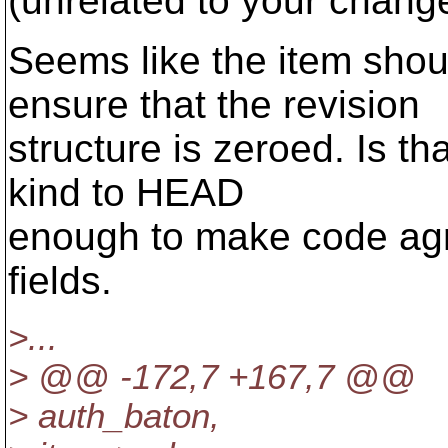
(unrelated to your change,
Seems like the item shou
ensure that the revision
structure is zeroed. Is th
kind to HEAD
enough to make code agno
fields.
>...
> @@ -172,7 +167,7 @@
> auth_baton,