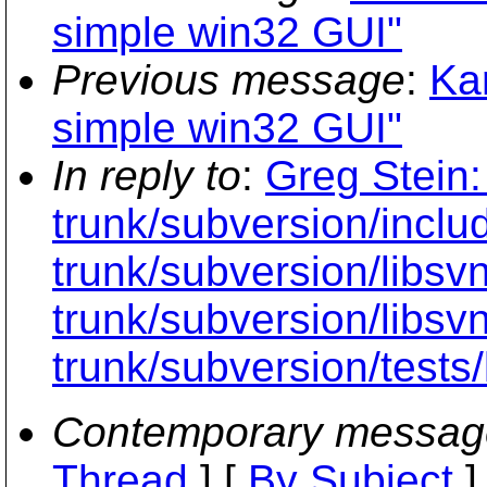
simple win32 GUI"
Previous message
:
Kar
simple win32 GUI"
In reply to
:
Greg Stein:
trunk/subversion/inclu
trunk/subversion/libsv
trunk/subversion/libsvn
trunk/subversion/tests
Contemporary messag
Thread
] [
By Subject
]