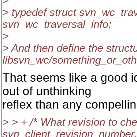
>
> typedef struct svn_wc_trav
svn_wc_traversal_info;
>
> And then define the structu
libsvn_wc/something_or_oth
That seems like a good i
out of unthinking
reflex than any compellin
> > + /* What revision to ch
svn_client_revision_number,