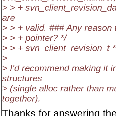
> > + svn_client_revision_d
are
> > + valid. ### Any reason t
> > + pointer? */
> > + svn_client_revision_t *
>
> I'd recommend making it inl
structures
> (single alloc rather than 
together).
Thanks for answering th