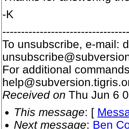
-K
---------------------------------
To unsubscribe, e-mail: 
unsubscribe@subversion
For additional commands,
help@subversion.
tigris.o
Received on
Thu Jun 6 0
This message
: [
Messa
Next message
:
Ben Col