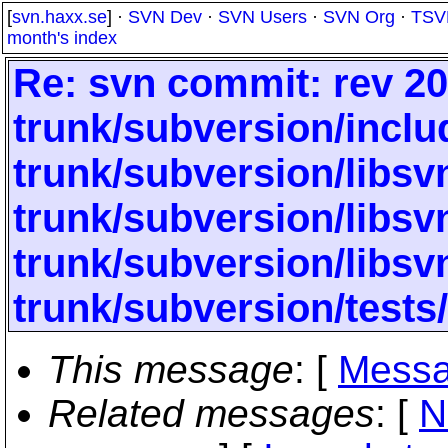
[
svn.haxx.se
] ·
SVN Dev
·
SVN Users
·
SVN Org
·
TSV
month's index
Re: svn commit: rev 20
trunk/subversion/inclu
trunk/subversion/libs
trunk/subversion/libs
trunk/subversion/libsv
trunk/subversion/tests
This message
: [
Messa
Related messages
:
[
N