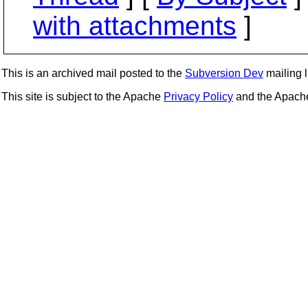
with attachments
]
This is an archived mail posted to the
Subversion Dev
mailing li
This site is subject to the Apache
Privacy Policy
and the Apac