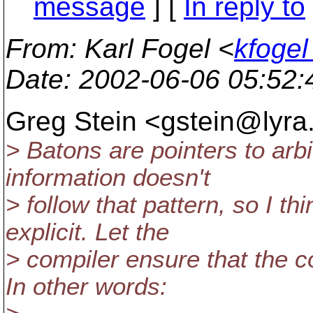
message
] [
In reply to
From
: Karl Fogel <
kfogel
Date
: 2002-06-06 05:52
Greg Stein <gstein@lyra
> Batons are pointers to arbi
information doesn't
> follow that pattern, so I t
explicit. Let the
> compiler ensure that the c
In other words: