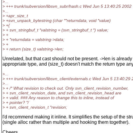
>...
> +++ trunk/subversion/libsvn_subr/hash.c Wed Jun 5 13:40:25 2002
>...
> +apr_size_t
> +svn_unpack_bytestring (char **returndata, void *value)
> +{
> + svn_stringbuf_t *valstring = (svn_stringbuf_t *) value;
> +
> + *returndata = valstring->data;
> +
> + return (size_t) valstring->len;
Unrelated, but that cast should not be present. ->len is already 
appropriate type, and (size_t) doesn't match the return type a
>...
> +++ trunk/subversion/libsvn_client/externals.c Wed Jun 5 13:40:29
>...
> + /* What revision to check out. Only svn_client_revision_number,
> + svn_client_revision_date, and svn_client_revision_head are
> + valid. ### Any reason to change this to inline, instead of
> + pointer? */
> + svn_client_revision_t *revision;
I'd recommend making it inline. It simplifies the setup of the st
(single alloc rather than multiple and hooking them together).
Cheers,