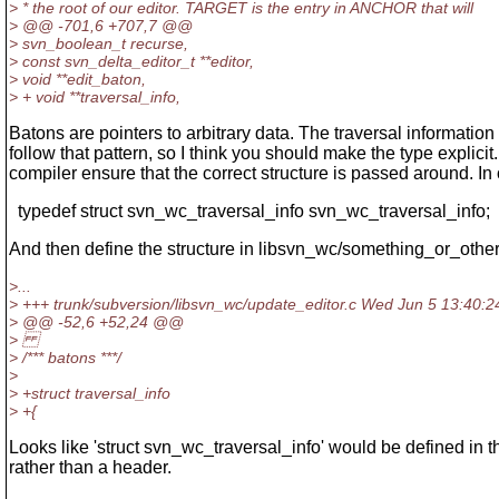
> * the root of our editor. TARGET is the entry in ANCHOR that will
> @@ -701,6 +707,7 @@
> svn_boolean_t recurse,
> const svn_delta_editor_t **editor,
> void **edit_baton,
> + void **traversal_info,
Batons are pointers to arbitrary data. The traversal information
follow that pattern, so I think you should make the type explicit.
compiler ensure that the correct structure is passed around. In
typedef struct svn_wc_traversal_info svn_wc_traversal_info;
And then define the structure in libsvn_wc/something_or_othe
>...
> +++ trunk/subversion/libsvn_wc/update_editor.c Wed Jun 5 13:40:2
> @@ -52,6 +52,24 @@
>
> /*** batons ***/
>
> +struct traversal_info
> +{
Looks like 'struct svn_wc_traversal_info' would be defined in this
rather than a header.