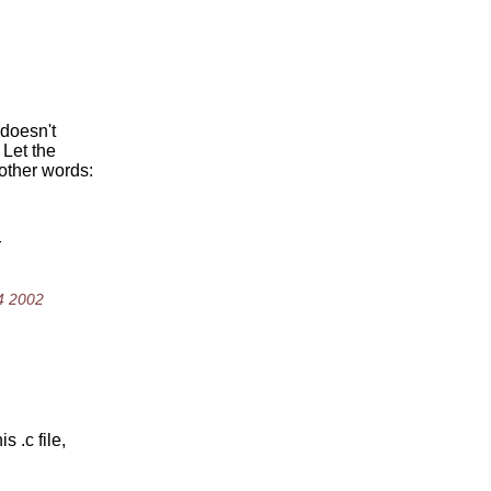
 doesn't
 Let the
 other words:
r
4 2002
 .c file,