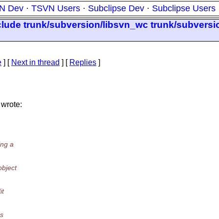
N Dev
·
TSVN Users
·
Subclipse Dev
·
Subclipse Users
clude trunk/subversion/libsvn_wc trunk/subversi
e
]
[
Next in thread
] [
Replies
]
 wrote:
ing a
bject
it
as