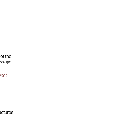
of the
nyways.
 2002
ructures