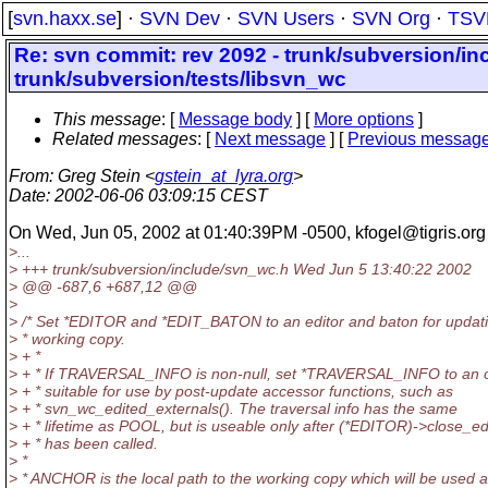
[
svn.haxx.se
] ·
SVN Dev
·
SVN Users
·
SVN Org
·
TSV
Re: svn commit: rev 2092 - trunk/subversion/in
trunk/subversion/tests/libsvn_wc
This message
: [
Message body
] [
More options
]
Related messages
:
[
Next message
] [
Previous messag
From
: Greg Stein <
gstein_at_lyra.org
>
Date
: 2002-06-06 03:09:15 CEST
On Wed, Jun 05, 2002 at 01:40:39PM -0500, kfogel@tigris.
org
>...
> +++ trunk/subversion/include/svn_wc.h Wed Jun 5 13:40:22 2002
> @@ -687,6 +687,12 @@
>
> /* Set *EDITOR and *EDIT_BATON to an editor and baton for updat
> * working copy.
> + *
> + * If TRAVERSAL_INFO is non-null, set *TRAVERSAL_INFO to an o
> + * suitable for use by post-update accessor functions, such as
> + * svn_wc_edited_externals(). The traversal info has the same
> + * lifetime as POOL, but is useable only after (*EDITOR)->close_ed
> + * has been called.
> *
> * ANCHOR is the local path to the working copy which will be used 