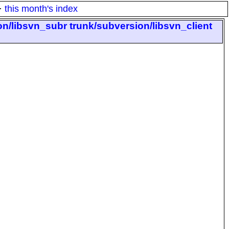
·
this month's index
on/libsvn_subr trunk/subversion/libsvn_client