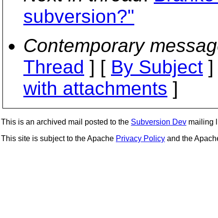
subversion?"
Contemporary messag
Thread
] [
By Subject
]
with attachments
]
This is an archived mail posted to the
Subversion Dev
mailing li
This site is subject to the Apache
Privacy Policy
and the Apac