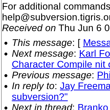
For additional commands,
help@subversion.
tigris.o
Received on
Thu Jun 6 0
This message
: [
Messa
Next message
:
Karl Fo
Character Compile nit
Previous message
:
Ph
In reply to
:
Jay Freeman
subversion?"
Next in thread
:
Branko 