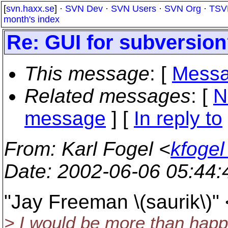
[
svn.haxx.se
] ·
SVN Dev
·
SVN Users
·
SVN Org
·
TSV
month's index
Re: GUI for subversio
This message
: [
Messa
Related messages
:
[
N
message
] [
In reply to
From
: Karl Fogel <
kfogel
Date
: 2002-06-06 05:44
"Jay Freeman \(saurik\)"
> I would be more than happy