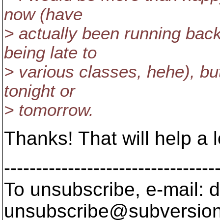
now (have
> actually been running back
being late to
> various classes, hehe), bu
tonight or
> tomorrow.
Thanks! That will help a l
---------------------------------
To unsubscribe, e-mail: 
unsubscribe@subversion