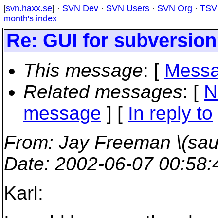
[
svn.haxx.se
] ·
SVN Dev
·
SVN Users
·
SVN Org
·
TSV
month's index
Re: GUI for subversio
This message
: [
Messa
Related messages
:
[
N
message
] [
In reply to
From
: Jay Freeman \(saur
Date
: 2002-06-07 00:58
Karl: