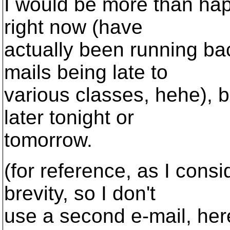
I would be more than hap
right now (have
actually been running ba
mails being late to
various classes, hehe), 
later tonight or
tomorrow.
(for reference, as I consid
brevity, so I don't
use a second e-mail, her