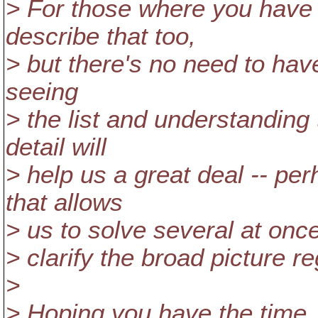
> For those where you have a
describe that too,
> but there's no need to have
seeing
> the list and understanding
detail will
> help us a great deal -- pe
that allows
> us to solve several at once
> clarify the broad picture 
>
> Hoping you have the time..