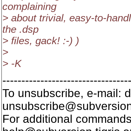
complaining
> about trivial, easy-to-handl
the .dsp
> files, gack! :-) )
>
> -K
---------------------------------
To unsubscribe, e-mail: 
unsubscribe@subversion
For additional commands,