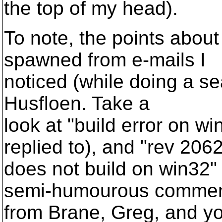
the top of my head).
To note, the points about
spawned from e-mails I
noticed (while doing a se
Husfloen. Take a
look at "build error on w
replied to), and "rev 206
does not build on win32" 
semi-humourous comme
from Brane, Greg, and you