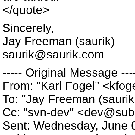
</quote>
Sincerely,
Jay Freeman (saurik)
saurik@saurik.
com
----- Original Message ---
From: "Karl Fogel" <kfo
To: "Jay Freeman (saurik
Cc: "svn-dev" <dev@sub
Sent: Wednesday, June 