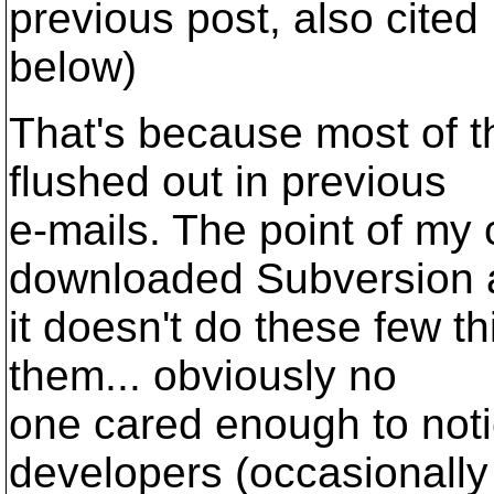
previous post, also cited
below)
That's because most of 
flushed out in previous
e-mails. The point of my c
downloaded Subversion 
it doesn't do these few t
them... obviously no
one cared enough to noti
developers (occasionally