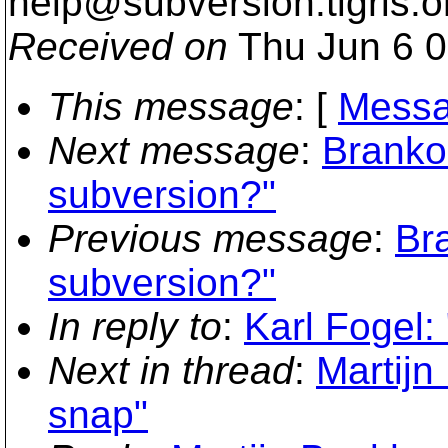
help@subversion.
tigris.o
Received on
Thu Jun 6 0
This message
: [
Messa
Next message
:
Branko
subversion?"
Previous message
:
Br
subversion?"
In reply to
:
Karl Fogel:
Next in thread
:
Martijn
snap"