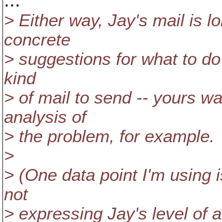
> Either way, Jay's mail is 
concrete
> suggestions for what to do 
kind
> of mail to send -- yours w
analysis of
> the problem, for example.
>
> (One data point I'm using 
not
> expressing Jay's level of 