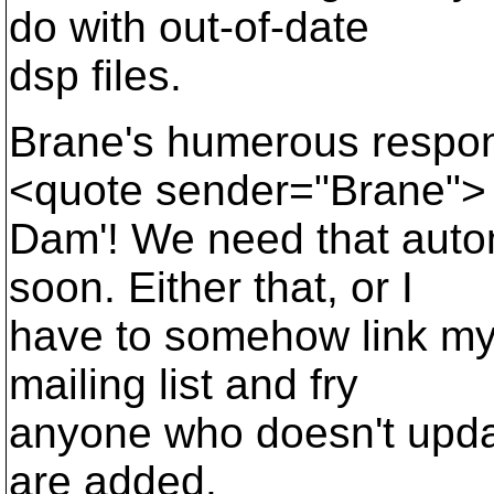
do with out-of-date
dsp files.
Brane's humerous respons
<quote sender="Brane">
Dam'! We need that autom
soon. Either that, or I
have to somehow link my 
mailing list and fry
anyone who doesn't updat
are added.