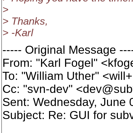
>
> Thanks,
> -Karl
----- Original Message ---
From: "Karl Fogel" <kfo
To: "William Uther" <wil
Cc: "svn-dev" <dev@sub
Sent: Wednesday, June 
Subject: Re: GUI for sub
...