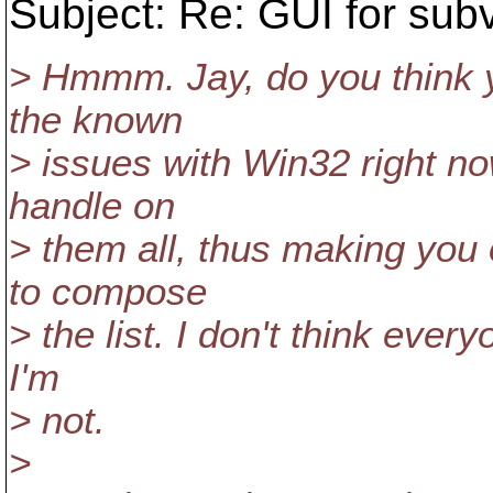
Subject: Re: GUI for sub
> Hmmm. Jay, do you think yo
the known
> issues with Win32 right n
handle on
> them all, thus making you 
to compose
> the list. I don't think ever
I'm
> not.
>