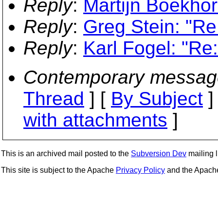
Reply
:
Martijn Boekhor
Reply
:
Greg Stein: "Re
Reply
:
Karl Fogel: "Re
Contemporary messag
Thread
] [
By Subject
]
with attachments
]
This is an archived mail posted to the
Subversion Dev
mailing li
This site is subject to the Apache
Privacy Policy
and the Apac