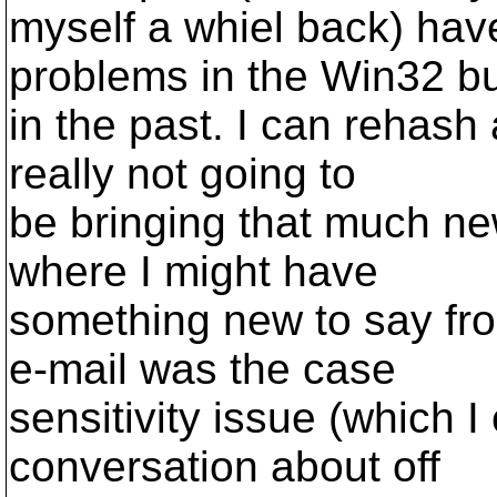
myself a whiel back) hav
problems in the Win32 bu
in the past. I can rehash 
really not going to
be bringing that much ne
where I might have
something new to say fro
e-mail was the case
sensitivity issue (which 
conversation about off