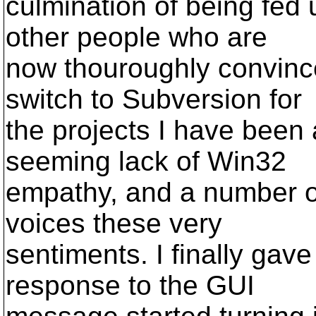
culmination of being fed 
other people who are
now thouroughly convince
switch to Subversion for
the projects I have been 
seeming lack of Win32
empathy, and a number of
voices these very
sentiments. I finally gav
response to the GUI