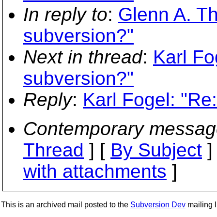
In reply to
:
Glenn A. T
subversion?"
Next in thread
:
Karl Fo
subversion?"
Reply
:
Karl Fogel: "Re
Contemporary messag
Thread
] [
By Subject
]
with attachments
]
This is an archived mail posted to the
Subversion Dev
mailing li