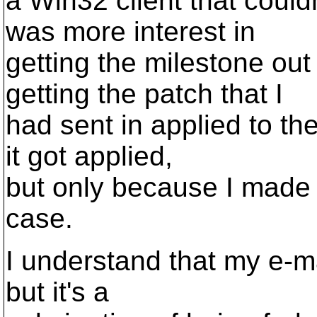
a Win32 client that coul
was more interest in
getting the milestone out
getting the patch that I
had sent in applied to th
it got applied,
but only because I made
case.
I understand that my e-mai
but it's a