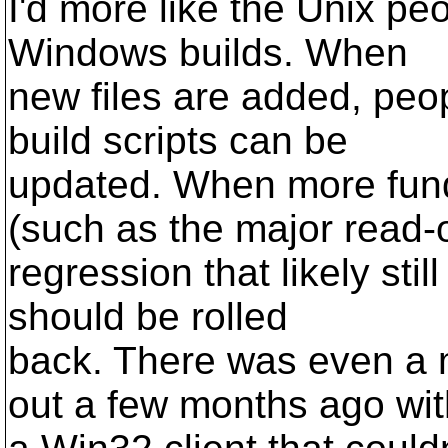
I'd more like the Unix pe
Windows builds. When
new files are added, peop
build scripts can be
updated. When more fun
(such as the major read-
regression that likely stil
should be rolled
back. There was even a m
out a few months ago wit