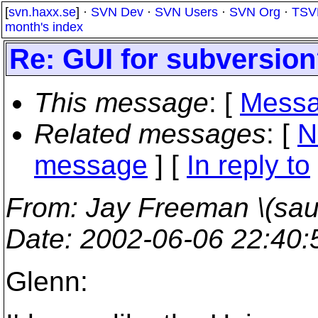
[
svn.haxx.se
] ·
SVN Dev
·
SVN Users
·
SVN Org
·
TSV
month's index
Re: GUI for subversio
This message
: [
Messa
Related messages
:
[
N
message
] [
In reply to
From
: Jay Freeman \(saur
Date
: 2002-06-06 22:40
Glenn: