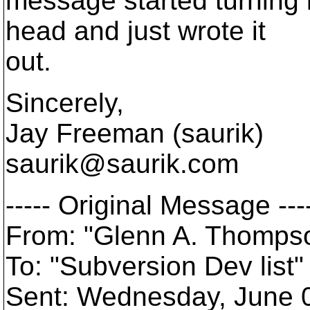
message started turning 
head and just wrote it
out.
Sincerely,
Jay Freeman (saurik)
saurik@saurik.
com
----- Original Message ---
From: "Glenn A. Thomp
To: "Subversion Dev lis
Sent: Wednesday, June 