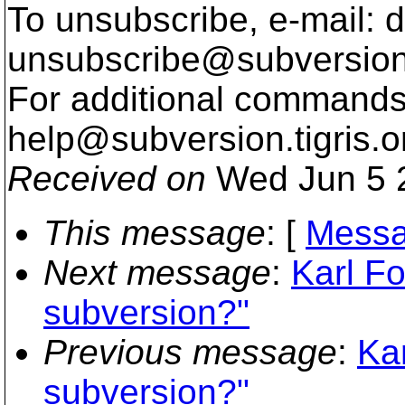
To unsubscribe, e-mail: 
unsubscribe@subversion
For additional commands,
help@subversion.
tigris.o
Received on
Wed Jun 5 
This message
: [
Messa
Next message
:
Karl Fo
subversion?"
Previous message
:
Kar
subversion?"