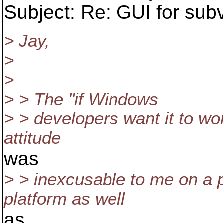
Subject: Re: GUI for sub
> Jay,
>
>
> > The "if Windows
> > developers want it to work
attitude
was
> > inexcusable to me on a p
platform as well
as