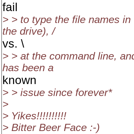
fail
> > to type the file names i
the drive), /
vs. \
> > at the command line, and 
has been a
known
> > issue since forever*
>
> Yikes!!!!!!!!!!
> Bitter Beer Face :-)