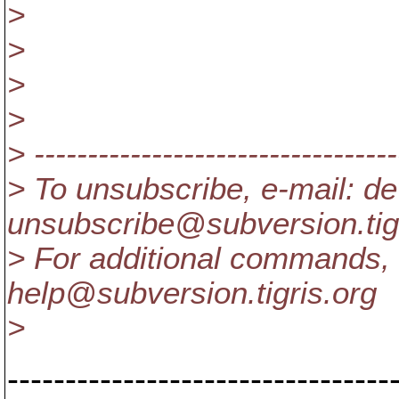
>
>
>
>
> ----------------------------------
> To unsubscribe, e-mail: de
unsubscribe@subversion.
ti
> For additional commands, 
help@subversion.
tigris.org
>
---------------------------------