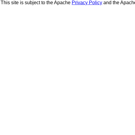
This site is subject to the Apache
Privacy Policy
and the Apac