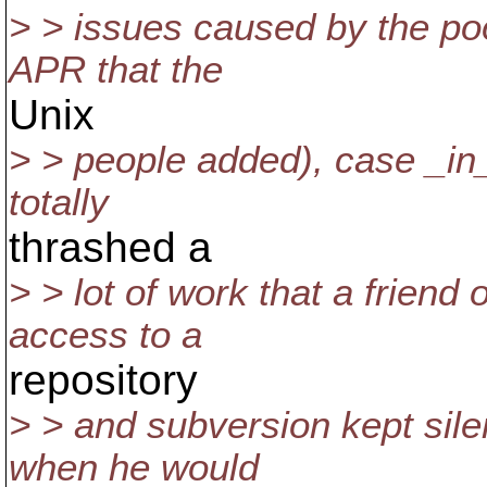
> > issues caused by the poo
APR that the
Unix
> > people added), case _in_
totally
thrashed a
> > lot of work that a friend
access to a
repository
> > and subversion kept sile
when he would