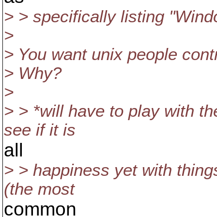
> > specifically listing "Win
>
> You want unix people cont
> Why?
>
> > *will have to play with t
see if it is
all
> > happiness yet with thing
(the most
common