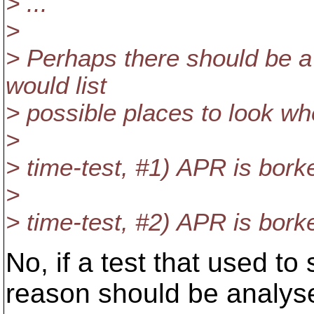
> ...
>
> Perhaps there should be a
would list
> possible places to look wh
>
> time-test, #1) APR is bork
>
> time-test, #2) APR is bork
No, if a test that used to 
reason should be analys