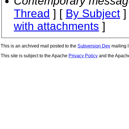
Contemporary messag
Thread
] [
By Subject
]
with attachments
]
This is an archived mail posted to the
Subversion Dev
mailing li
This site is subject to the Apache
Privacy Policy
and the Apac