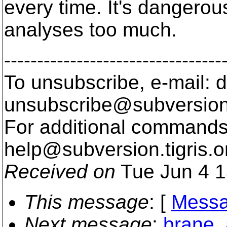
every time. It's dangerous
analyses too much.
---------------------------------
To unsubscribe, e-mail: 
unsubscribe@subversion
For additional commands,
help@subversion.
tigris.o
Received on
Tue Jun 4 1
This message
: [
Messa
Next message
:
brane_