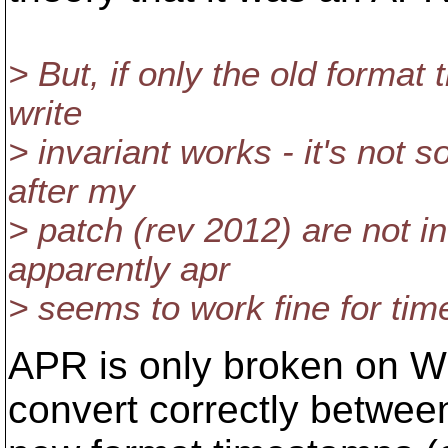
> But, if only the old format 
write
> invariant works - it's not
after my
> patch (rev 2012) are not i
apparently apr
> seems to work fine for time
APR is only broken on Wi
convert correctly betwee