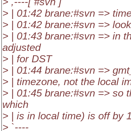
> ,----[ #svn ]
> | 01:42 brane:#svn => time
> | 01:42 brane:#svn => look
> | 01:43 brane:#svn => in t
adjusted
> | for DST
> | 01:44 brane:#svn => gmt_
> | timezone, not the local i
> | 01:45 brane:#svn => so th
which
> | is in local time) is off by 
> `----