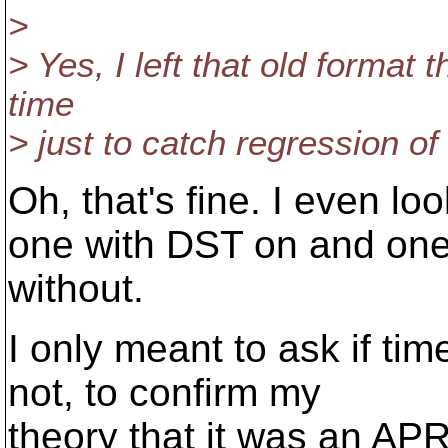
>
> Yes, I left that old format t
time
> just to catch regression of
Oh, that's fine. I even lo
one with DST on and on
without.
I only meant to ask if tim
not, to confirm my
theory that it was an APR