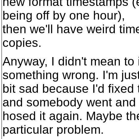
new format timestamps (ev
being off by one hour),
then we'll have weird ti
copies.
Anyway, I didn't mean to
something wrong. I'm jus
bit sad because I'd fixed
and somebody went and
hosed it again. Maybe the
particular problem.