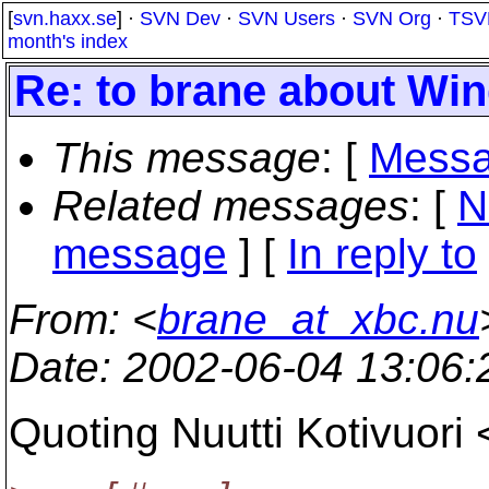
[
svn.haxx.se
] ·
SVN Dev
·
SVN Users
·
SVN Org
·
TSV
month's index
Re: to brane about Wi
This message
: [
Messa
Related messages
:
[
N
message
] [
In reply to
From
: <
brane_at_xbc.nu
Date
: 2002-06-04 13:06
Quoting Nuutti Kotivuori