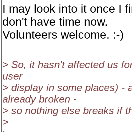
I may look into it once I f
don't have time now.
Volunteers welcome. :-)
> So, it hasn't affected us f
user
> display in some places) - 
already broken -
> so nothing else breaks if th
>