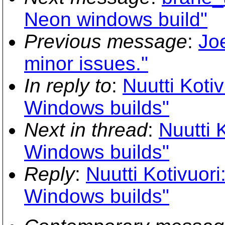
Neon windows build"
Previous message
:
Joe
minor issues."
In reply to
:
Nuutti Kotiv
Windows builds"
Next in thread
:
Nuutti 
Windows builds"
Reply
:
Nuutti Kotivuori
Windows builds"