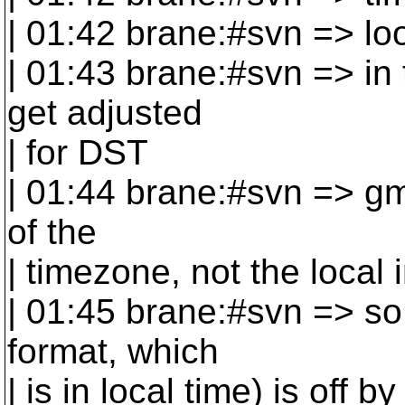
| 01:42 brane:#svn => loo
| 01:43 brane:#svn => in 
get adjusted
| for DST
| 01:44 brane:#svn => gm
of the
| timezone, not the local 
| 01:45 brane:#svn => so 
format, which
| is in local time) is off b