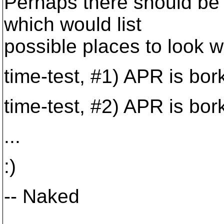
Perhaps there should be 
which would list
possible places to look w
time-test, #1) APR is bor
time-test, #2) APR is bor
...
:)
-- Naked