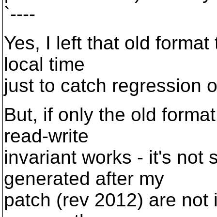
`----
Yes, I left that old format
local time
just to catch regression 
But, if only the old format
read-write
invariant works - it's no
generated after my
patch (rev 2012) are not 