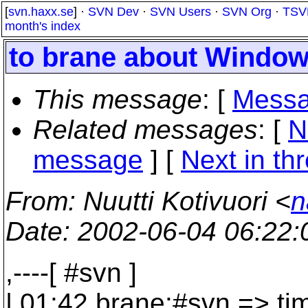
[
svn.haxx.se
] ·
SVN Dev
·
SVN Users
·
SVN Org
·
TSV
month's index
to brane about Window
This message
: [
Messa
Related messages
:
[
N
message
]
[
Next in th
From
: Nuutti Kotivuori <
n
Date
: 2002-06-04 06:22
,----[ #svn ]
| 01:42 brane:#svn => tim