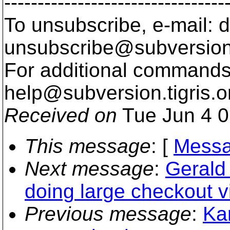
---------------------------------
To unsubscribe, e-mail: 
unsubscribe@subversion
For additional commands,
help@subversion.
tigris.o
Received on
Tue Jun 4 0
This message
: [
Messa
Next message
:
Gerald
doing large checkout 
Previous message
:
Kar