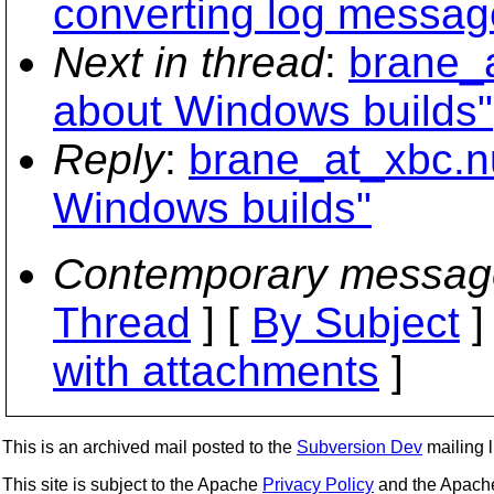
converting log messag
Next in thread
:
brane_a
about Windows builds"
Reply
:
brane_at_xbc.nu
Windows builds"
Contemporary messag
Thread
] [
By Subject
]
with attachments
]
This is an archived mail posted to the
Subversion Dev
mailing li
This site is subject to the Apache
Privacy Policy
and the Apac