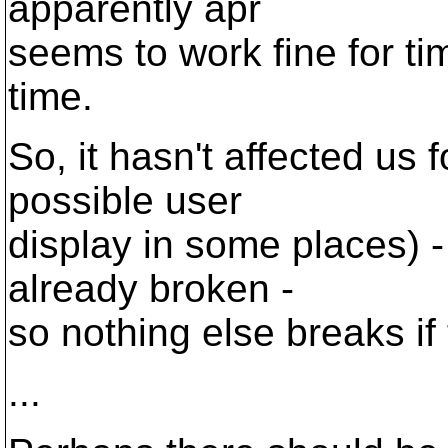
apparently apr
seems to work fine for ti
time.
So, it hasn't affected us 
possible user
display in some places) 
already broken -
so nothing else breaks if t
...