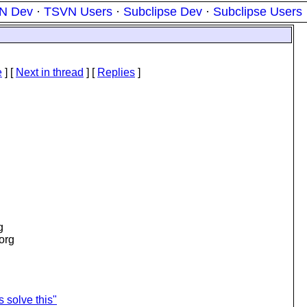
N Dev
·
TSVN Users
·
Subclipse Dev
·
Subclipse Users
e
]
[
Next in thread
] [
Replies
]
g
.org
s solve this"