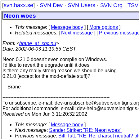
[
svn.haxx.se
] ·
SVN Dev
·
SVN Users
·
SVN Org
·
TSV
Neon woes
This message
: [
Message body
] [
More options
]
Related messages
:
[
Next message
] [
Previous messag
From
: <
brane_at_xbc.nu
>
Date
: 2002-06-03 11:19:55 CEST
Neon 0.21.0 doesn't even compile on Windows.
I'd like to revert the upgrade until it does.
Is there any really strong reason we should be using
0.21.0 (except for the mod-deflate stuff)?
Brane
---------------------------------------------------------------------
To unsubscribe, e-mail: dev-unsubscribe@subversion.
tigris.or
For additional commands, e-mail: dev-help@subversion.
tigris
Received on
Mon Jun 3 11:20:32 2002
This message
: [
Message body
]
Next message
:
Sander Striker: "RE: Neon woes"
Previous message
:
Bill Tutt: "RE: Re: charset neutral? pl