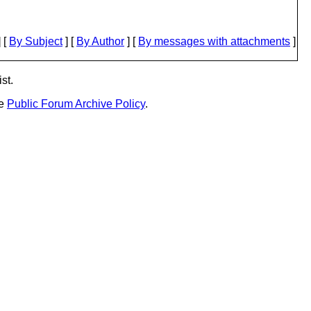
 [
By Subject
] [
By Author
] [
By messages with attachments
]
st.
he
Public Forum Archive Policy
.