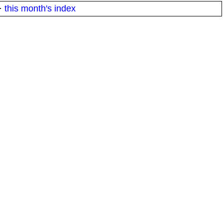
·
this month's index