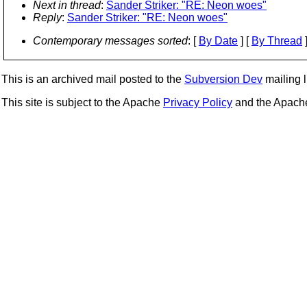
Next in thread
:
Sander Striker: "RE: Neon woes"
Reply
:
Sander Striker: "RE: Neon woes"
Contemporary messages sorted
: [
By Date
] [
By Thread
]
This is an archived mail posted to the
Subversion Dev
mailing li
This site is subject to the Apache
Privacy Policy
and the Apac