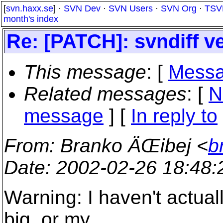
[
svn.haxx.se
] ·
SVN Dev
·
SVN Users
·
SVN Org
·
TSV
month's index
Re: [PATCH]: svndiff v
This message
: [
Messa
Related messages
:
[
N
message
] [
In reply to
From
: Branko ÄŒibej <
b
Date
: 2002-02-26 18:48
Warning: I haven't actuall
big, or my