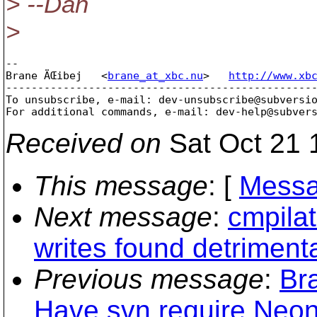
> --Dan
>
-- 

Brane ÄŒibej   <
brane_at_xbc.nu
>   
http://www.xb
-------------------------------------------------
To unsubscribe, e-mail: dev-unsubscribe@subversi
For additional commands, e-mail: dev-help@subver
Received on
Sat Oct 21 
This message
: [
Messa
Next message
:
cmpila
writes found detrimenta
Previous message
:
Br
Have svn require Neon