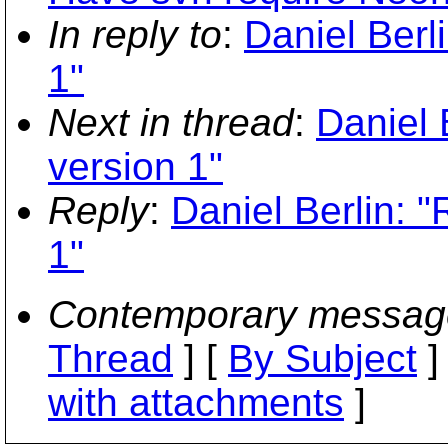
In reply to
:
Daniel Berl
1"
Next in thread
:
Daniel 
version 1"
Reply
:
Daniel Berlin: "
1"
Contemporary messag
Thread
] [
By Subject
]
with attachments
]