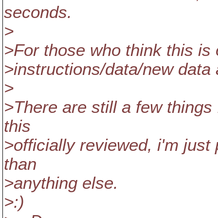
seconds.
>
>For those who think this is
>instructions/data/new data 
>
>There are still a few things 
this
>officially reviewed, i'm just
than
>anything else.
>:)