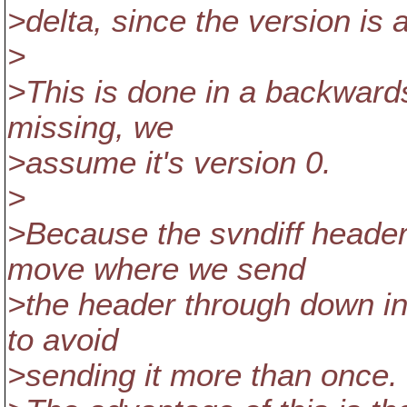
>delta, since the version is a
>
>This is done in a backwards
missing, we
>assume it's version 0.
>
>Because the svndiff header
move where we send
>the header through down int
to avoid
>sending it more than once.