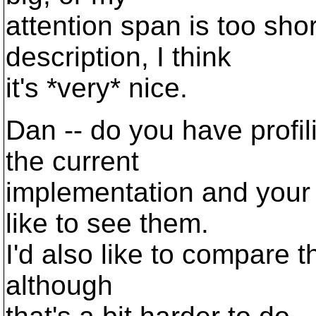
attention span is too shor
description, I think
it's *very* nice.
Dan -- do you have profi
the current
implementation and your p
like to see them.
I'd also like to compare t
although