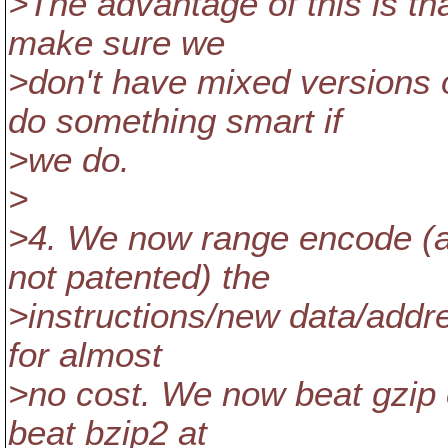
>The advantage of this is th
make sure we
>don't have mixed versions o
do something smart if
>we do.
>
>4. We now range encode (al
not patented) the
>instructions/new data/addre
for almost
>no cost. We now beat gzip c
beat bzip2 at