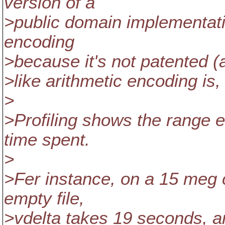
version of a
>public domain implementatio
encoding
>because it's not patented (
>like arithmetic encoding is,
>
>Profiling shows the range e
time spent.
>
>Fer instance, on a 15 meg 
empty file,
>vdelta takes 19 seconds, a