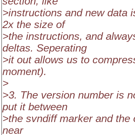
section, like
>instructions and new data i
2x the size of
>the instructions, and alway
deltas. Seperating
>it out allows us to compress i
moment).
>
>3. The version number is no
put it between
>the svndiff marker and the of
near