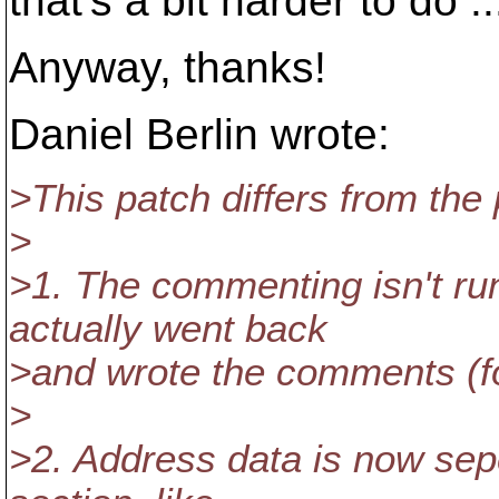
that's a bit harder to do ..
Anyway, thanks!
Daniel Berlin wrote:
>This patch differs from the
>
>1. The commenting isn't r
actually went back
>and wrote the comments (f
>
>2. Address data is now sep