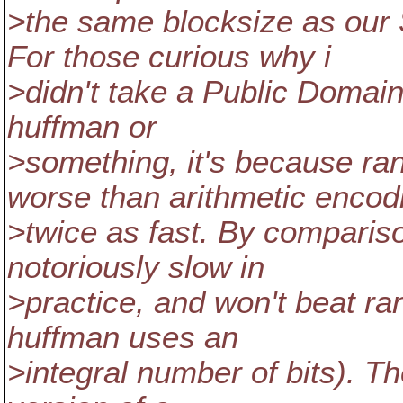
>the same blocksize as 
For those curious why i
>didn't take a Public Domai
huffman or
>something, it's because ra
worse than arithmetic encodi
>twice as fast. By comparis
notoriously slow in
>practice, and won't beat r
huffman uses an
>integral number of bits). T