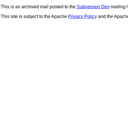
This is an archived mail posted to the
Subversion Dev
mailing li
This site is subject to the Apache
Privacy Policy
and the Apac