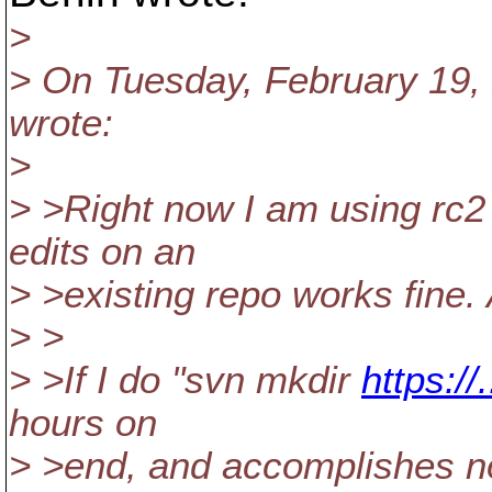
>
> On Tuesday, February 19, 
wrote:
>
> >Right now I am using rc
edits on an
> >existing repo works fine. 
> >
> >If I do "svn mkdir
https://
hours on
> >end, and accomplishes n