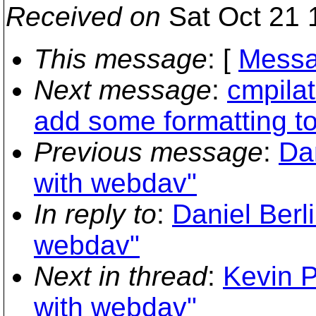
Received on
Sat Oct 21 
This message
: [
Messa
Next message
:
cmpilat
add some formatting t
Previous message
:
Da
with webdav"
In reply to
:
Daniel Berl
webdav"
Next in thread
:
Kevin P
with webdav"