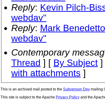
Reply
:
Kevin Pilch-Bis
webdav"
Reply
:
Mark Benedetto
webdav"
Contemporary messag
Thread
] [
By Subject
]
with attachments
]
This is an archived mail posted to the
Subversion Dev
mailing li
This site is subject to the Apache
Privacy Policy
and the Apac