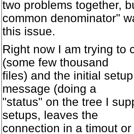
two problems together, bu
common denominator" w
this issue.
Right now I am trying to 
(some few thousand
files) and the initial setu
message (doing a
"status" on the tree I su
setups, leaves the
connection in a timout o