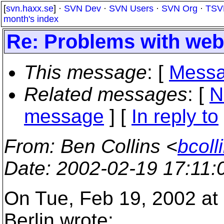
[
svn.haxx.se
] ·
SVN Dev
·
SVN Users
·
SVN Org
·
TSV
month's index
Re: Problems with we
This message
: [
Messa
Related messages
:
[
N
message
] [
In reply to
From
: Ben Collins <
bcoll
Date
: 2002-02-19 17:11
On Tue, Feb 19, 2002 at
Berlin wrote: