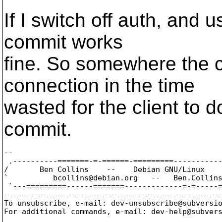
If I switch off auth, and
commit works
fine. So somewhere the cl
connection in the time
wasted for the client to d
commit.
-- 

 .----------=======-=-======-=========-----------
/       Ben Collins    --    Debian GNU/Linux    
`          bcollins@debian.
org   --   Ben.Collin
 `---=========------=======-------------=-=-----=
-------------------------------------------------
To unsubscribe, e-mail: dev-unsubscribe@subversi
For additional commands, e-mail: dev-help@subver