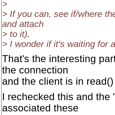
>
> If you can, see if/where th
and attach
> to it).
> I wonder if it's waiting for
That's the interesting pa
the connection
and the client is in read(
I rechecked this and the 
associated these