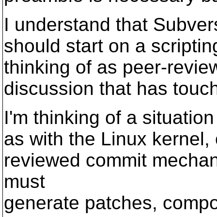
I understand that Subvers
should start on a scripti
thinking of as peer-revi
discussion that has touch
I'm thinking of a situat
as with the Linux kernel,
reviewed commit mechani
must
generate patches, compos