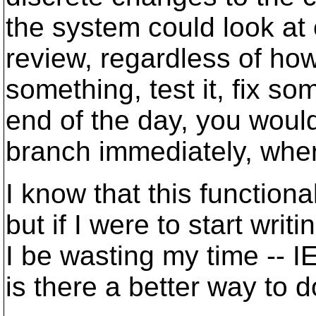
the system could look at
review, regardless of how 
something, test it, fix so
end of the day, you would 
branch immediately, wher
I know that this functiona
but if I were to start wr
I be wasting my time -- IE
is there a better way to do