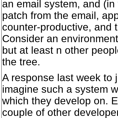
an email system, and (in
patch from the email, appl
counter-productive, and t
Consider an environment
but at least n other peop
the tree.
A response last week to j
imagine such a system wo
which they develop on. E
couple of other develope