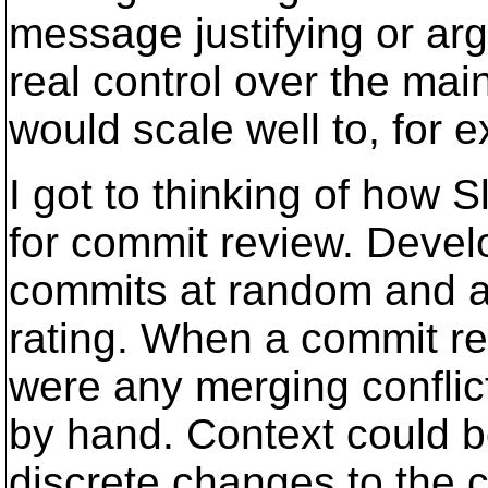
message justifying or arg
real control over the mai
would scale well to, for 
I got to thinking of how
for commit review. Deve
commits at random and al
rating. When a commit rea
were any merging conflic
by hand. Context could b
discrete changes to the 