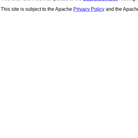
This site is subject to the Apache
Privacy Policy
and the Apac