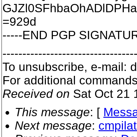
GJZl0SFhbaOhADlDPH
=929d
-----END PGP SIGNATURE
---------------------------------
To unsubscribe, e-mail:
For additional commands
Received on
Sat Oct 21 
This message
: [
Messa
Next message
:
cmpila