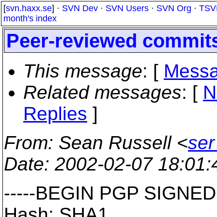
[
svn.haxx.se
] ·
SVN Dev
·
SVN Users
·
SVN Org
·
TSV
month's index
Peer-reviewed commit
This message
: [
Messa
Related messages
:
[
N
Replies
]
From
: Sean Russell <
ser
Date
: 2002-02-07 18:01
-----BEGIN PGP SIGNED
Hash: SHA1