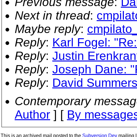
Previous message
:
Da
Next in thread
:
cmpilat
Maybe reply
:
cmpilato
Reply
:
Karl Fogel: "Re
Reply
:
Justin Erenkran
Reply
:
Joseph Dane: "
Reply
:
David Summers:
Contemporary messag
Author
] [
By messages
This is an archived mail posted to the
Subversion Dev
mailing li