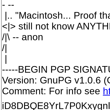
- --
|.. "Macintosh... Proof 
<|> still not know ANYT
/|\ -- anon
/|
|
-----BEGIN PGP SIGNATU
Version: GnuPG v1.0.6 
Comment: For info see
h
iD8DBQE8YrL7P0Kxygnl