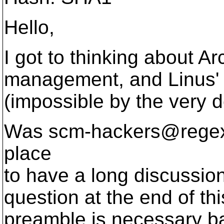
Hello,
I got to thinking about A
management, and Linus' d
(impossible by the very de
Was scm-hackers@rege
place
to have a long discussion 
question at the end of t
preamble is necessary b