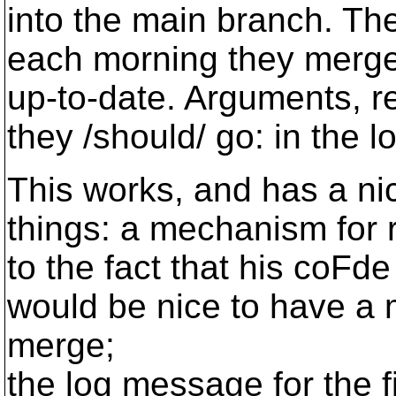
into the main branch. Th
each morning they merge t
up-to-date. Arguments, re
they /should/ go: in the 
This works, and has a nice
things: a mechanism for r
to the fact that his coFd
would be nice to have a
merge;
the log message for the f