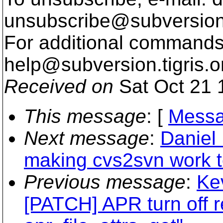
unsubscribe@subversion
For additional commands,
help@subversion.
tigris.o
Received on
Sat Oct 21 
This message
: [
Messa
Next message
:
Daniel 
making cvs2svn work 
Previous message
:
Ke
[PATCH] APR turn off 