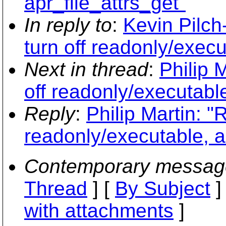
apr_file_attrs_get"
In reply to
:
Kevin Pilc
turn off readonly/execu
Next in thread
:
Philip 
off readonly/executable
Reply
:
Philip Martin: 
readonly/executable, a
Contemporary messag
Thread
] [
By Subject
]
with attachments
]