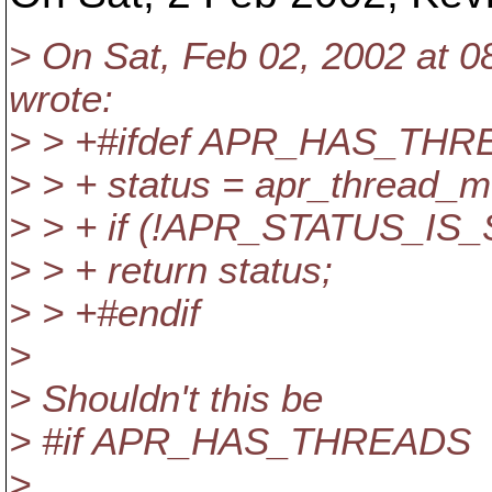
> On Sat, Feb 02, 2002 at 0
wrote:
> > +#ifdef APR_HAS_TH
> > + status = apr_thread_
> > + if (!APR_STATUS_IS
> > + return status;
> > +#endif
>
> Shouldn't this be
> #if APR_HAS_THREADS
>