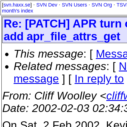
[
svn.haxx.se
] ·
SVN Dev
·
SVN Users
·
SVN Org
·
TSV
month's index
Re: [PATCH] APR turn o
add apr_file_attrs_get
This message
: [
Messa
Related messages
:
[
N
message
] [
In reply to
From
: Cliff Woolley <
cli
Date
: 2002-02-03 02:34
On Sat, 2 Feb 2002, Kevi