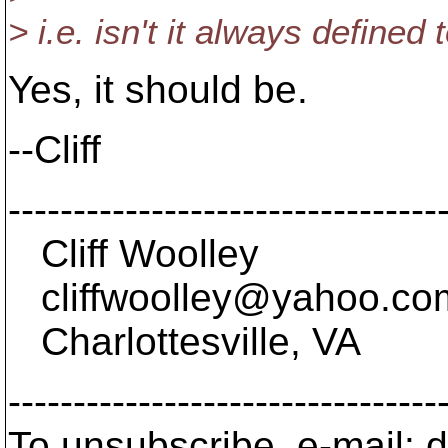
> i.e. isn't it always defined 
Yes, it should be.
--Cliff
---------------------------------
Cliff Woolley
cliffwoolley@yahoo.
co
Charlottesville, VA
---------------------------------
To unsubscribe, e-mail: 