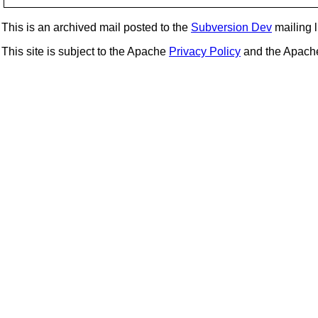
This is an archived mail posted to the
Subversion Dev
mailing li
This site is subject to the Apache
Privacy Policy
and the Apac