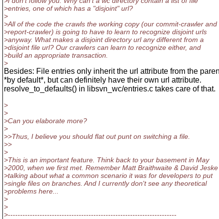
>I don't follow you. Why can't a wc directory contain a list of file
>entries, one of which has a "disjoint" url?
>
>All of the code the crawls the working copy (our commit-crawler and
>report-crawler) is going to have to learn to recognize disjoint urls
>anyway. What makes a disjoint directory url any different from a
>disjoint file url? Our crawlers can learn to recognize either, and
>build an appropriate transaction.
>
Besides: File entries only inherit the url attribute from the paren
*by default*, but can definitely have their own url attribute.
resolve_to_defaults() in libsvn_wc/entries.c takes care of that.
>
>
>Can you elaborate more?
>
>>Thus, I believe you should flat out punt on switching a file.
>>
>
>This is an important feature. Think back to your basement in May
>2000, when we first met. Remember Matt Braithwaite & David Jeske
>talking about what a common scenario it was for developers to put
>single files on branches. And I currently don't see any theoretical
>problems here...
>
>
>---------------------------------------------------------------------