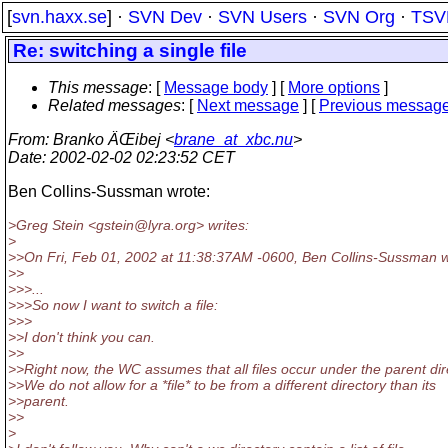
[
svn.haxx.se
] ·
SVN Dev
·
SVN Users
·
SVN Org
·
TSV
Re: switching a single file
This message
: [
Message body
] [
More options
]
Related messages
:
[
Next message
] [
Previous messag
From
: Branko ÄŒibej <
brane_at_xbc.nu
>
Date
: 2002-02-02 02:23:52 CET
Ben Collins-Sussman wrote:
>Greg Stein <gstein@lyra.
org> writes:
>
>>On Fri, Feb 01, 2002 at 11:38:37AM -0600, Ben Collins-Sussman w
>>
>>>...
>>>So now I want to switch a file:
>>>
>>I don't think you can.
>>
>>Right now, the WC assumes that all files occur under the parent dir
>>We do not allow for a *file* to be from a different directory than its
>>parent.
>>
>