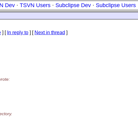
N Dev
·
TSVN Users
·
Subclipse Dev
·
Subclipse Users
e
] [
In reply to
]
[
Next in thread
]
rote:
ectory.