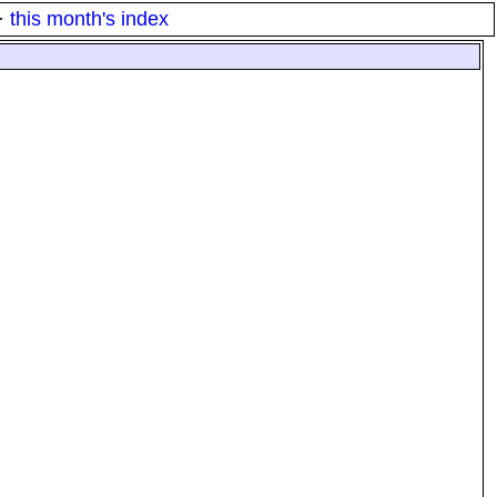
·
this month's index