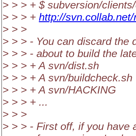
> > > + $ subversion/clients
> > > +
http://svn.collab.net
> > >
> > > - You can discard the d
> > > - about to build the lat
> > > + A svn/dist.sh
> > > + A svn/buildcheck.sh
> > > + A svn/HACKING
> > > + ...
> > >
> > > - First off, if you hav