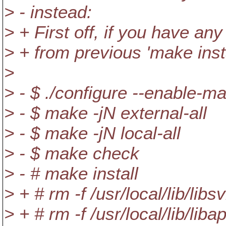
> - instead:
> + First off, if you have an
> + from previous 'make insta
>
> - $ ./configure --enable-m
> - $ make -jN external-all
> - $ make -jN local-all
> - $ make check
> - # make install
> + # rm -f /usr/local/lib/libs
> + # rm -f /usr/local/lib/libap