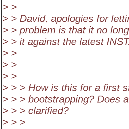
> >
> > David, apologies for lett
> > problem is that it no lon
> > it against the latest INST
> >
> >
> >
> > > How is this for a firs
> > > bootstrapping? Does a
> > > clarified?
> > >