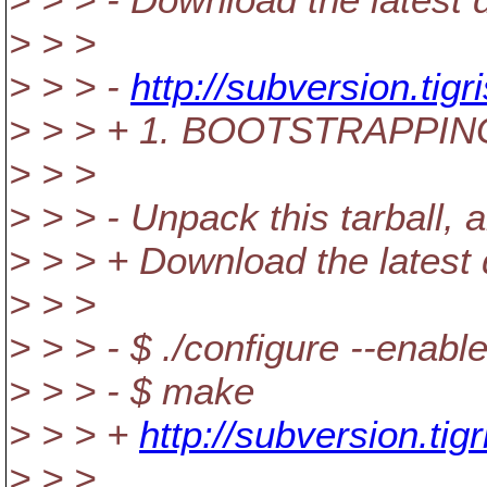
> > >
> > > -
http://subversion.tig
> > > + 1. BOOTSTRAPPI
> > >
> > > - Unpack this tarball,
> > > + Download the latest d
> > >
> > > - $ ./configure --enab
> > > - $ make
> > > +
http://subversion.tig
> > >