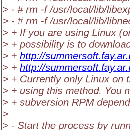
> - # rm -f /usr/local/lib/libex
> - # rm -f /usr/local/lib/libn
> + If you are using Linux 
> + possibility is to downlo
> +
http://summersoft.fay.a
> +
http://summersoft.fay.a
> + Currently only Linux on 
> + using this method. You 
> + subversion RPM dependi
>
> - Start the process by run