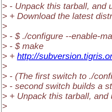
> - Unpack this tarball, an
> + Download the latest distr
>
> - $ ./configure --enable-m
> - $ make
> +
http://subversion.tigris.
>
> - (The first switch to ./co
> - second switch builds a sta
> + Unpack this tarball, an
>