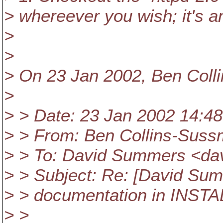
> whereever you wish; it's a
>
>
> On 23 Jan 2002, Ben Coll
>
> > Date: 23 Jan 2002 14:48
> > From: Ben Collins-Sus
> > To: David Summers <d
> > Subject: Re: [David S
> > documentation in INSTAL
> >