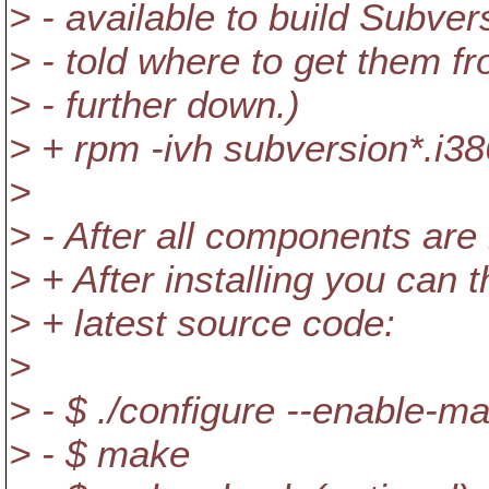
> - available to build Subver
> - told where to get them f
> - further down.)
> + rpm -ivh subversion*.i3
>
> - After all components are 
> + After installing you can
> + latest source code:
>
> - $ ./configure --enable-m
> - $ make