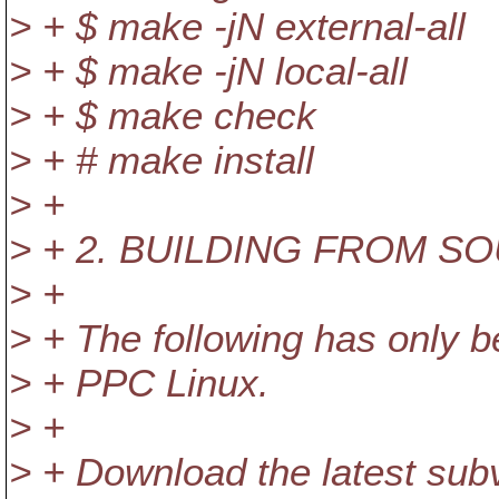
> + $ make -jN external-all
> + $ make -jN local-all
> + $ make check
> + # make install
> +
> + 2. BUILDING FROM S
> +
> + The following has only 
> + PPC Linux.
> +
> + Download the latest su