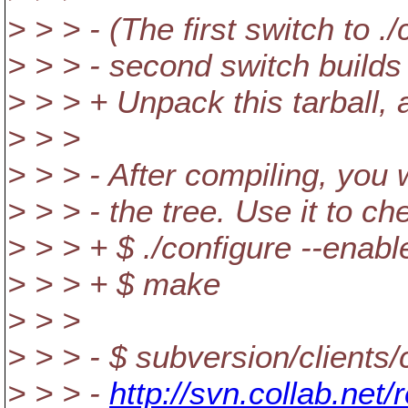
> > > - (The first switch to 
> > > - second switch builds a
> > > + Unpack this tarball
> > >
> > > - After compiling, you w
> > > - the tree. Use it to c
> > > + $ ./configure --enab
> > > + $ make
> > >
> > > - $ subversion/clients
> > > -
http://svn.collab.net