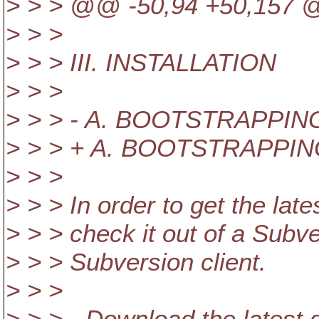
> > > @@ -50,94 +50,157
> > >
> > > III. INSTALLATION
> > >
> > > - A. BOOTSTRAPPI
> > > + A. BOOTSTRAPPI
> > >
> > > In order to get the la
> > > check it out of a Subv
> > > Subversion client.
> > >
> > > - Download the latest di