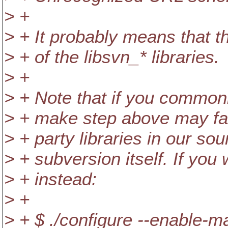
> +
> + It probably means that th
> + of the libsvn_* libraries.
> +
> + Note that if you commonl
> + make step above may fai
> + party libraries in our sou
> + subversion itself. If you
> + instead:
> +
> + $ ./configure --enable-m