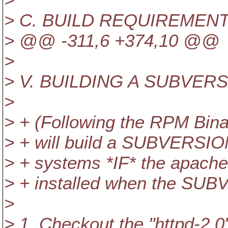
> C. BUILD REQUIREMEN
> @@ -311,6 +374,10 @@
>
> V. BUILDING A SUBVER
>
> + (Following the RPM Bina
> + will build a SUBVERSION
> + systems *IF* the apache
> + installed when the SUB
>
> 1. Checkout the "httpd-2.0