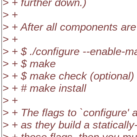
> + further down.)
> +
> + After all components are
> +
> + $ ./configure --enable-m
> + $ make
> + $ make check (optional)
> + # make install
> +
> + The flags to `configure'
> + as they build a statically
> + those flags, then you mu