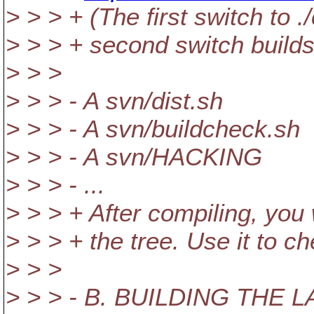
> > > + (The first switch to 
> > > + second switch builds a
> > >
> > > - A svn/dist.sh
> > > - A svn/buildcheck.sh
> > > - A svn/HACKING
> > > - ...
> > > + After compiling, you w
> > > + the tree. Use it to 
> > >
> > > - B. BUILDING THE