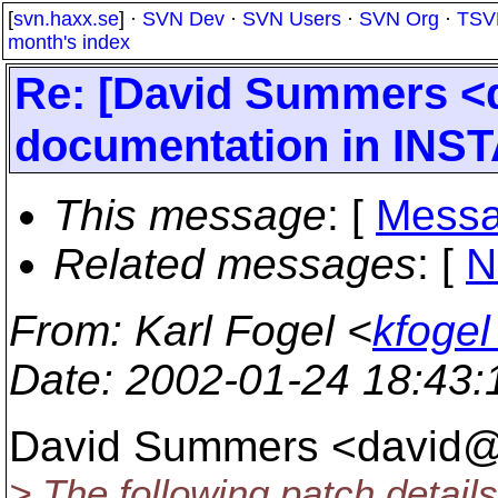
[
svn.haxx.se
] ·
SVN Dev
·
SVN Users
·
SVN Org
·
TSV
month's index
Re: [David Summers 
documentation in INSTA
This message
: [
Messa
Related messages
:
[
N
From
: Karl Fogel <
kfogel
Date
: 2002-01-24 18:43
David Summers <david@
> The following patch detail