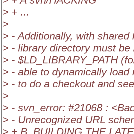
> + ...
>
> - Additionally, with shared 
> - library directory must be l
> - $LD_LIBRARY_PATH (for l
> - able to dynamically load 
> - to do a checkout and see 
>
> - svn_error: #21068 : <Ba
> - Unrecognized URL sch
> + B. BUILDING THE L