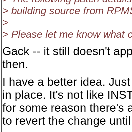
> building source from RPMS
>
> Please let me know what 
Gack -- it still doesn't 
then.
I have a better idea. Jus
in place. It's not like IN
for some reason there's 
to revert the change until