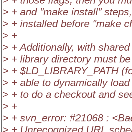
> + and "make install" steps
> + installed before "make c
> +
> + Additionally, with shared 
> + library directory must be 
> + $LD_LIBRARY_PATH (for l
> + able to dynamically load 
> + to do a checkout and see
> +
> + svn_error: #21068 : <B
> + Unrecognized URL sch