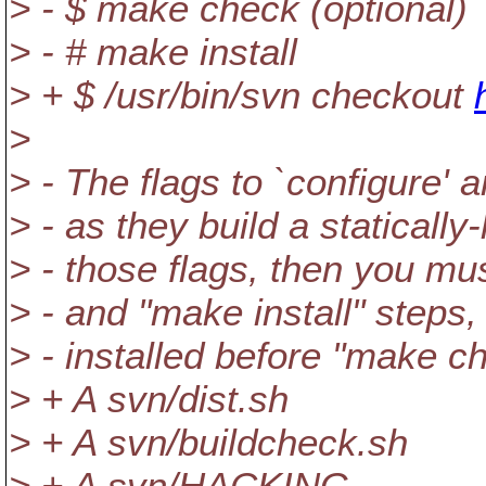
> - $ make check (optional)
> - # make install
> + $ /usr/bin/svn checkout
>
> - The flags to `configure'
> - as they build a statically
> - those flags, then you mu
> - and "make install" steps
> - installed before "make ch
> + A svn/dist.sh
> + A svn/buildcheck.sh
> + A svn/HACKING