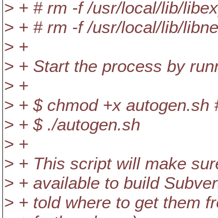
> + # rm -f /usr/local/lib/libe
> + # rm -f /usr/local/lib/libn
> +
> + Start the process by run
> +
> + $ chmod +x autogen.sh #
> + $ ./autogen.sh
> +
> + This script will make s
> + available to build Subver
> + told where to get them f