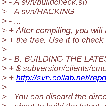
> - A svn/buildcheck.sh
> - A svn/HACKING
> - ...
> + After compiling, you will 
> + the tree. Use it to chec
>
> - B. BUILDING THE LA
> + $ subversion/clients/cmd
> +
http://svn.collab.net/rep
>
> - You can discard the direc
> - about to build the latest,