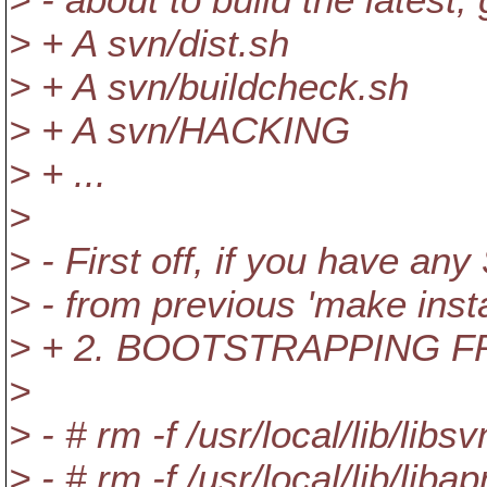
> + A svn/dist.sh
> + A svn/buildcheck.sh
> + A svn/HACKING
> + ...
>
> - First off, if you have an
> - from previous 'make insta
> + 2. BOOTSTRAPPING 
>
> - # rm -f /usr/local/lib/libsv
> - # rm -f /usr/local/lib/libap