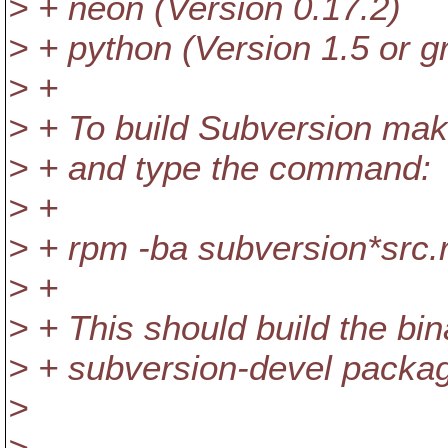
> + neon (Version 0.17.2)
> + python (Version 1.5 or gr
> +
> + To build Subversion mak
> + and type the command:
> +
> + rpm -ba subversion*src
> +
> + This should build the bi
> + subversion-devel packa
>
>