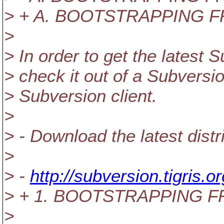
> + A. BOOTSTRAPPING 
>
> In order to get the latest
> check it out of a Subversi
> Subversion client.
>
> - Download the latest distri
>
> -
http://subversion.tigris.
> + 1. BOOTSTRAPPING 
>