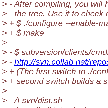
> - After compiling, you will 
> - the tree. Use it to check
> + $ ./configure --enable-m
> + $ make
>
> - $ subversion/clients/cmd
> -
http://svn.collab.net/repo
> + (The first switch to ./co
> + second switch builds a sta
>
> - A svn/dist.sh