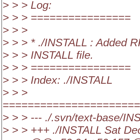
> > > Log:
> > > ================
> > >
> > > * ./INSTALL : Added R
> > > INSTALL file.
> > > ================
> > > Index: ./INSTALL
> > >
======================
> > > --- ./.svn/text-base/
> > > +++ ./INSTALL Sat De