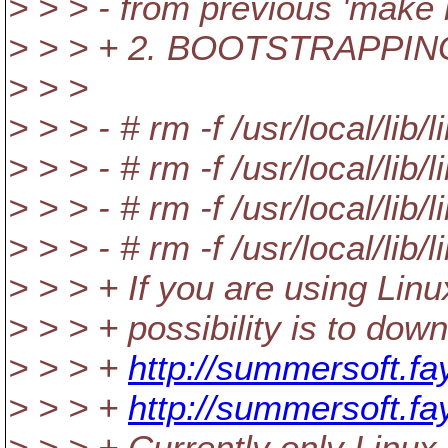
> > > - from previous 'make i
> > > + 2. BOOTSTRAPPI
> > >
> > > - # rm -f /usr/local/lib/
> > > - # rm -f /usr/local/lib/l
> > > - # rm -f /usr/local/lib/
> > > - # rm -f /usr/local/lib/
> > > + If you are using Li
> > > + possibility is to do
> > > +
http://summersoft.fa
> > > +
http://summersoft.f
> > > + Currently only Linux