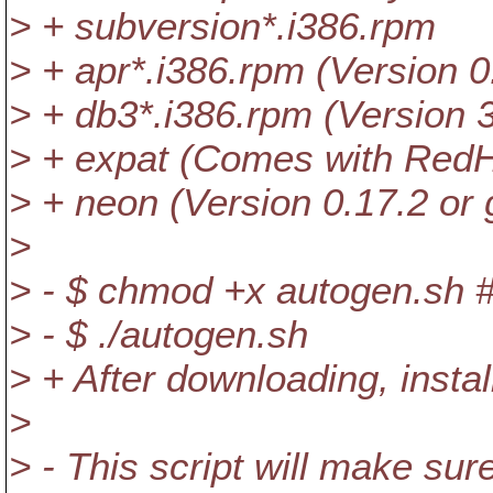
> + subversion*.i386.rpm
> + apr*.i386.rpm (Version 0
> + db3*.i386.rpm (Version 3
> + expat (Comes with RedH
> + neon (Version 0.17.2 or 
>
> - $ chmod +x autogen.sh # 
> - $ ./autogen.sh
> + After downloading, install
>
> - This script will make su