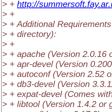
> +
http://summersoft.fay.a
> +
> + Additional Requirement
> + directory):
> +
> + apache (Version 2.0.1
> + apr-devel (Version 0.200
> + autoconf (Version 2.52 o
> + db3-devel (Version 3.3.1
> + expat-devel (Comes wit
> + libtool (Version 1.4.2 or 