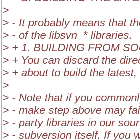
>
> - It probably means that th
> - of the libsvn_* libraries.
> + 1. BUILDING FROM S
> + You can discard the direc
> + about to build the latest
>
> - Note that if you commonly
> - make step above may fail
> - party libraries in our sour
> - subversion itself. If you 