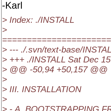
-Karl
> Index: ./INSTALL
>
======================
> --- ./.svn/text-base/INST
> +++ ./INSTALL Sat Dec 15
> @@ -50,94 +50,157 @@
>
> III. INSTALLATION
>
> - A. BOOTSTRAPPING 