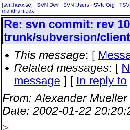
[
svn.haxx.se
] ·
SVN Dev
·
SVN Users
·
SVN Org
·
TSV
month's index
Re: svn commit: rev 10
trunk/subversion/clien
This message
: [
Messa
Related messages
:
[
N
message
] [
In reply to
From
: Alexander Mueller
Date
: 2002-01-22 20:20
>