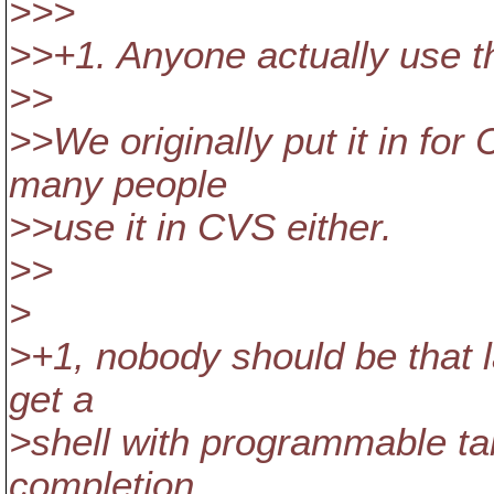
>>>
>>+1. Anyone actually use th
>>
>>We originally put it in for 
many people
>>use it in CVS either.
>>
>
>+1, nobody should be that la
get a
>shell with programmable ta
completion