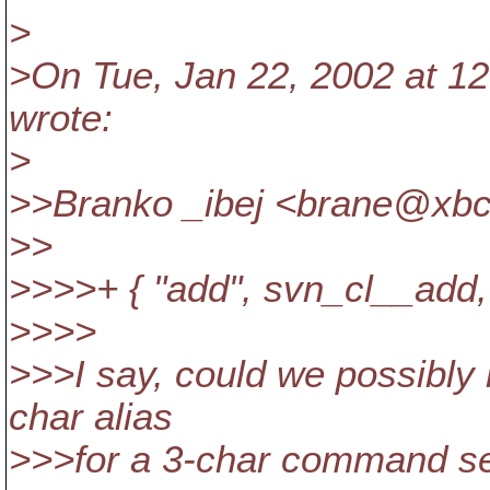
>
>On Tue, Jan 22, 2002 at 12
wrote:
>
>>Branko _ibej <brane@xbc
>>
>>>>+ { "add", svn_cl__add, 
>>>>
>>>I say, could we possibly k
char alias
>>>for a 3-char command seem