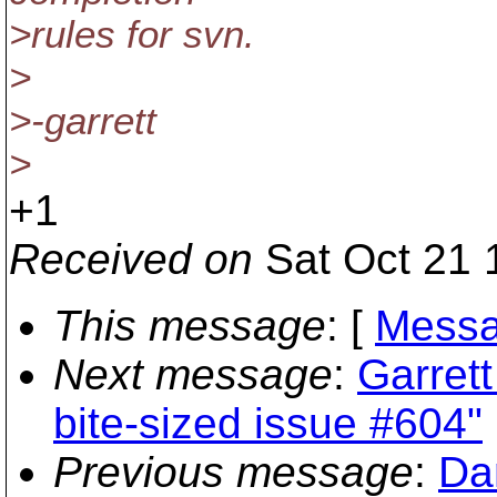
>rules for svn.
>
>-garrett
>
+1
Received on
Sat Oct 21 
This message
: [
Messa
Next message
:
Garrett
bite-sized issue #604"
Previous message
:
Da