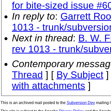
for bite-sized issue #6
In reply to
:
Garrett Roo
1013 - trunk/subversio
Next in thread
:
B. W. F
rev 1013 - trunk/subver
Contemporary messag
Thread
] [
By Subject
]
with attachments
]
This is an archived mail posted to the
Subversion Dev
mailing li