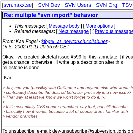
[
svn.haxx.se
] ·
SVN Dev
·
SVN Users
·
SVN Org
·
TSV
Re: multiple "svn import" behavior
This message
: [
Message body
] [
More options
]
Related messages
:
[
Next message
] [
Previous messag
From
: Karl Fogel <
kfogel_at_newton.ch.collab.net
>
Date
: 2002-01-11 20:35:59 CET
Okay, I've created skeletal issue #599 for this, annotate it if yo
get a chance, otherwise I'll write up a description after this
milestone is done.
-Kar
> Jay, can you (possibly with Guillaume and anyone else who wants t
> contribute) describe the desired behavior precisely in a new issue?
> That way at least we know we won't forget to do it. :-)
>
> If it's essentially CVS vendor branches, say that, but still describe
> basically how it works, because a lot of people aren't familiar with
> vendor branches.
---------------------------------------------------------------------
To unsubscribe, e-mail: dev-unsubscribe@subversion.
tigris.or