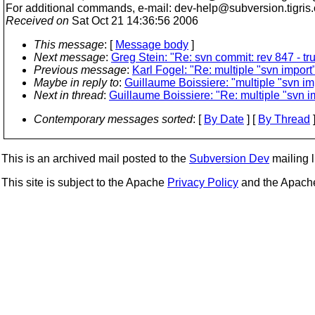
For additional commands, e-mail: dev-help@subversion.
tigris
Received on
Sat Oct 21 14:36:56 2006
This message
: [
Message body
]
Next message
:
Greg Stein: "Re: svn commit: rev 847 - tr
Previous message
:
Karl Fogel: "Re: multiple "svn import
Maybe in reply to
:
Guillaume Boissiere: "multiple "svn im
Next in thread
:
Guillaume Boissiere: "Re: multiple "svn i
Contemporary messages sorted
: [
By Date
] [
By Thread
]
This is an archived mail posted to the
Subversion Dev
mailing li
This site is subject to the Apache
Privacy Policy
and the Apac