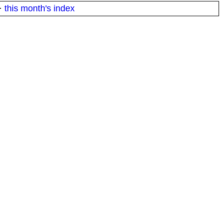
·
this month's index