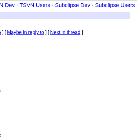
N Dev
·
TSVN Users
·
Subclipse Dev
·
Subclipse Users
e
] [
Maybe in reply to
]
[
Next in thread
]
u
o
g