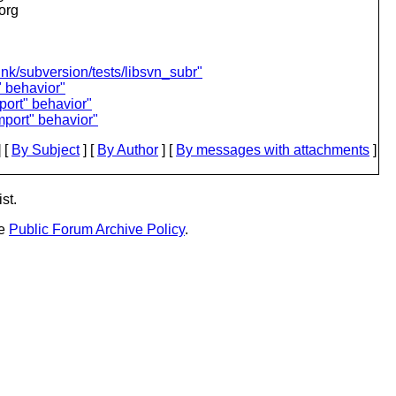
.org
unk/subversion/tests/libsvn_subr"
" behavior"
port" behavior"
mport" behavior"
 [
By Subject
] [
By Author
] [
By messages with attachments
]
st.
he
Public Forum Archive Policy
.