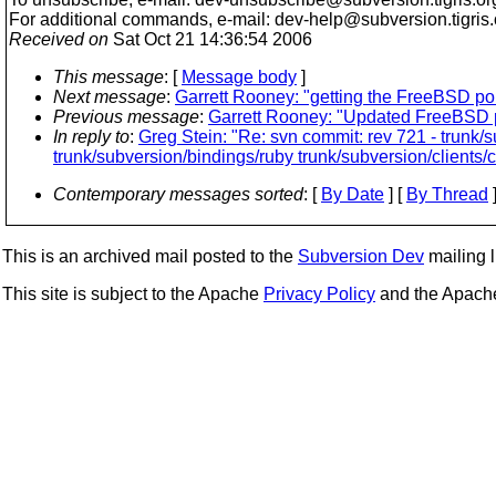
For additional commands, e-mail: dev-help@subversion.
tigris
Received on
Sat Oct 21 14:36:54 2006
This message
: [
Message body
]
Next message
:
Garrett Rooney: "getting the FreeBSD port
Previous message
:
Garrett Rooney: "Updated FreeBSD p
In reply to
:
Greg Stein: "Re: svn commit: rev 721 - trunk/
trunk/subversion/bindings/ruby trunk/subversion/clients/
Contemporary messages sorted
: [
By Date
] [
By Thread
]
This is an archived mail posted to the
Subversion Dev
mailing li
This site is subject to the Apache
Privacy Policy
and the Apac