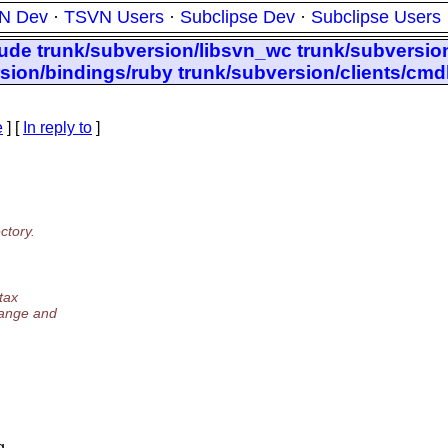
N Dev
·
TSVN Users
·
Subclipse Dev
·
Subclipse Users
lude trunk/subversion/libsvn_wc trunk/subversion
rsion/bindings/ruby trunk/subversion/clients/cmd
e
] [
In reply to
]
ctory.
tax
hange and
g