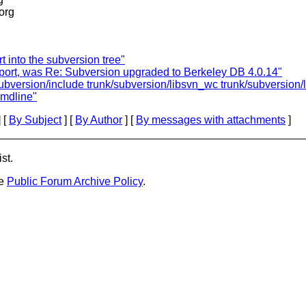
.org
 into the subversion tree"
ort, was Re: Subversion upgraded to Berkeley DB 4.0.14"
subversion/include trunk/subversion/libsvn_wc trunk/subversion/l
cmdline"
 [
By Subject
] [
By Author
] [
By messages with attachments
]
st.
he
Public Forum Archive Policy
.