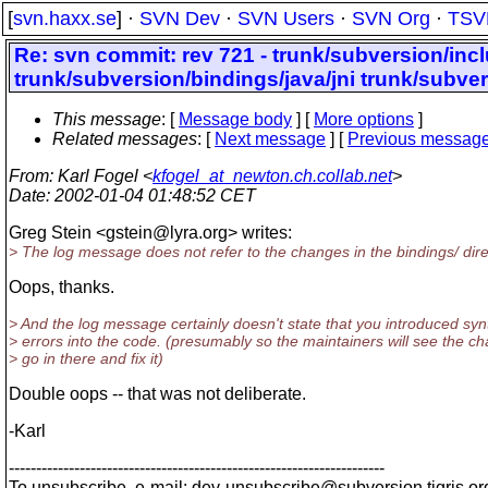
[
svn.haxx.se
] ·
SVN Dev
·
SVN Users
·
SVN Org
·
TSV
Re: svn commit: rev 721 - trunk/subversion/inc
trunk/subversion/bindings/java/jni trunk/subve
This message
: [
Message body
] [
More options
]
Related messages
:
[
Next message
] [
Previous messag
From
: Karl Fogel <
kfogel_at_newton.ch.collab.net
>
Date
: 2002-01-04 01:48:52 CET
Greg Stein <gstein@lyra.
org> writes:
> The log message does not refer to the changes in the bindings/ dire
Oops, thanks.
> And the log message certainly doesn't state that you introduced syn
> errors into the code. (presumably so the maintainers will see the c
> go in there and fix it)
Double oops -- that was not deliberate.
-Karl
---------------------------------------------------------------------
To unsubscribe, e-mail: dev-unsubscribe@subversion.
tigris.or