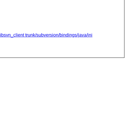
ibsvn_client trunk/subversion/bindings/java/jni