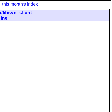
·
this month's index
/libsvn_client
line