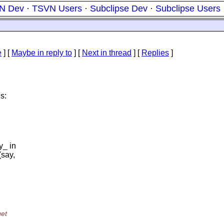
N Dev
·
TSVN Users
·
Subclipse Dev
·
Subclipse Users
e
] [
Maybe in reply to
]
[
Next in thread
] [
Replies
]
s:
y_ in
(say,
get