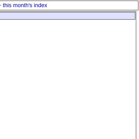
·
this month's index