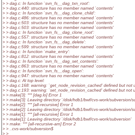
> > dag.c: In function `svn_fs__dag_txn_root':
> > dag.c:440: structure has no member named `contents'
> > dag.c: In function `svn_fs__dag_clone_child':
> > dag.c:486: structure has no member named `contents'
> > dag.c:503: structure has no member named `contents'
> > dag.c:503: structure has no member named `contents'
> > dag.c: In function `svn_fs__dag_clone_root':
> > dag.c:557: structure has no member named `contents'
> > dag.c: In function `svn_fs__dag_delete':
> > dag.c:599: structure has no member named `contents'
> > dag.c: In function `make_entry':
> > dag.c:812: structure has no member named `contents'
> > dag.c: In function `svn_fs__dag_set_contents':
> > dag.c:863: structure has no member named `contents'
> > dag.c: In function `svn_fs__dag_open':
> > dag.c:947: structure has no member named `contents'
> > dag.c: At top level:
> > dag.c:168: warning: `get_node_revision_cached' defined but not 
> > dag.c:193: warning: `set_node_revision_cached' defined but not 
> > make[3]: *** [dag.lo] Error 1
> > make[3]: Leaving directory `/disk/hdb1/bwf/cvs-work/subversion/su
> > make[2]: *** [all-recursive] Error 1
> > make[2]: Leaving directory `/disk/hdb1/bwf/cvs-work/subversion/s
> > make[1]: *** [all-recursive] Error 1
> > make[1]: Leaving directory `/disk/hdb1/bwf/cvs-work/subversion'
> > make: *** [all-recursive-am] Error 2
> > ..cvs-work/subversion$
> >