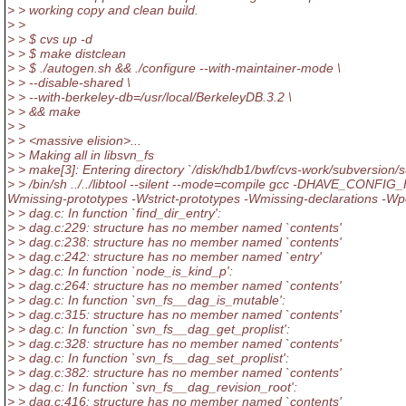
> > working copy and clean build.
> >
> > $ cvs up -d
> > $ make distclean
> > $ ./autogen.sh && ./configure --with-maintainer-mode \
> > --disable-shared \
> > --with-berkeley-db=/usr/local/BerkeleyDB.3.2 \
> > && make
> >
> > <massive elision>...
> > Making all in libsvn_fs
> > make[3]: Entering directory `/disk/hdb1/bwf/cvs-work/subversion/s
> > /bin/sh ../../libtool --silent --mode=compile gcc -DHAVE_CONFIG_H -I.
Wmissing-prototypes -Wstrict-prototypes -Wmissing-declarations -
> > dag.c: In function `find_dir_entry':
> > dag.c:229: structure has no member named `contents'
> > dag.c:238: structure has no member named `contents'
> > dag.c:242: structure has no member named `entry'
> > dag.c: In function `node_is_kind_p':
> > dag.c:264: structure has no member named `contents'
> > dag.c: In function `svn_fs__dag_is_mutable':
> > dag.c:315: structure has no member named `contents'
> > dag.c: In function `svn_fs__dag_get_proplist':
> > dag.c:328: structure has no member named `contents'
> > dag.c: In function `svn_fs__dag_set_proplist':
> > dag.c:382: structure has no member named `contents'
> > dag.c: In function `svn_fs__dag_revision_root':
> > dag.c:416: structure has no member named `contents'