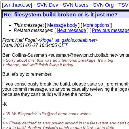
[
svn.haxx.se
] ·
SVN Dev
·
SVN Users
·
SVN Org
·
TSV
Re: filesystem build broken or is it just me?
This message
: [
Message body
] [
More options
]
Related messages
:
[
Next message
] [
Previous messag
From
: Karl Fogel <
kfogel_at_galois.collab.net
>
Date
: 2001-02-27 16:34:05 CET
Ben Collins-Sussman <sussman@newton.
ch.collab.net> write
> Sorry about this; this was an intentional breakage. It's a big
> change, and we'll finish fixing it today.
But let's try to remember:
If you consciously break the build, please state so _prominentl
your commit message, so anyone casually reviewing the logs 
because they can't build) will see the notice.
-K
> "B. W. Fitzpatrick" <fitz@red-bean.
com> writes:
>
> > Finally decided to start poking around in the filesystem and can't 
> > it to build. Applied Yoshiki's patch to dag.h first. Up to date