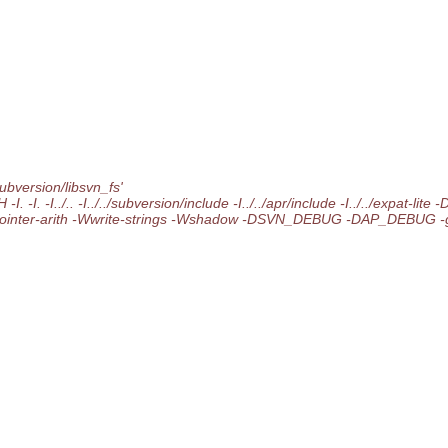
ubversion/libsvn_fs'
 -I. -I../.. -I../../subversion/include -I../../apr/include -I../../expat-
Wpointer-arith -Wwrite-strings -Wshadow -DSVN_DEBUG -DAP_DEBUG -g