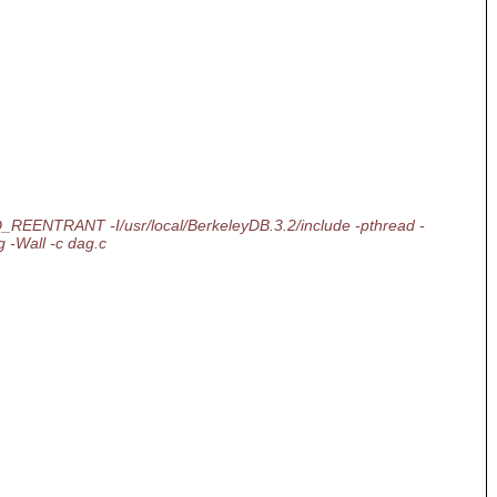
lite -D_REENTRANT -I/usr/local/BerkeleyDB.3.2/include -pthread -
 -Wall -c dag.c