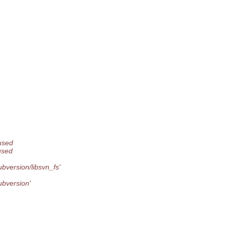
used
used
bversion/libsvn_fs'
ubversion'