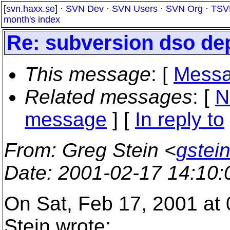
[
svn.haxx.se
] ·
SVN Dev
·
SVN Users
·
SVN Org
·
TSV
month's index
Re: subversion dso d
This message
: [
Messa
Related messages
:
[
N
message
] [
In reply to
From
: Greg Stein <
gstein
Date
: 2001-02-17 14:10
On Sat, Feb 17, 2001 at
Stein wrote: