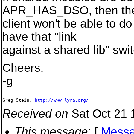
APR_HAS_DSO, then th
client won't be able to do
have that "link
against a shared lib" swi
Cheers,
-g
-- 

Greg Stein, 
http://www.lyra.org/
Received on
Sat Oct 21 
This message
: [
Messa