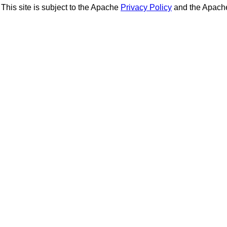
This site is subject to the Apache
Privacy Policy
and the Apac