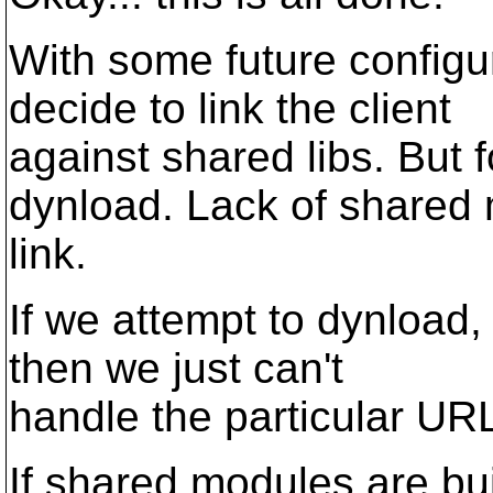
With some future configu
decide to link the client
against shared libs. But
dynload. Lack of shared
link.
If we attempt to dynload,
then we just can't
handle the particular U
If shared modules are bui