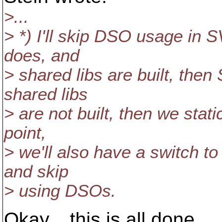
>...
> *) I'll skip DSO usage in SV
does, and
> shared libs are built, the
shared libs
> are not built, then we stat
point,
> we'll also have a switch to
and skip
> using DSOs.
Okay... this is all done.