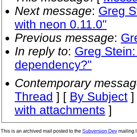
Next message
:
Greg St
with neon 0.11.0"
Previous message
:
Gr
In reply to
:
Greg Stein:
dependency?"
Contemporary messag
Thread
] [
By Subject
]
with attachments
]
This is an archived mail posted to the
Subversion Dev
mailing li