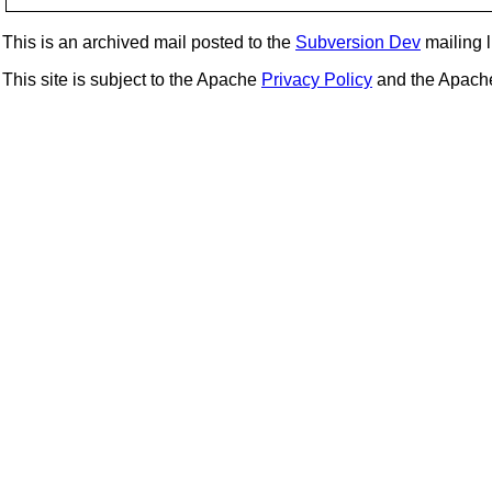
This is an archived mail posted to the
Subversion Dev
mailing li
This site is subject to the Apache
Privacy Policy
and the Apac