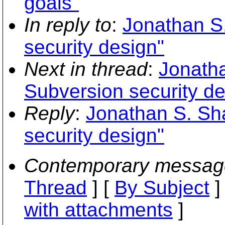
goals"
In reply to
:
Jonathan S.
security design"
Next in thread
:
Jonatha
Subversion security de
Reply
:
Jonathan S. Sha
security design"
Contemporary messag
Thread
] [
By Subject
]
with attachments
]