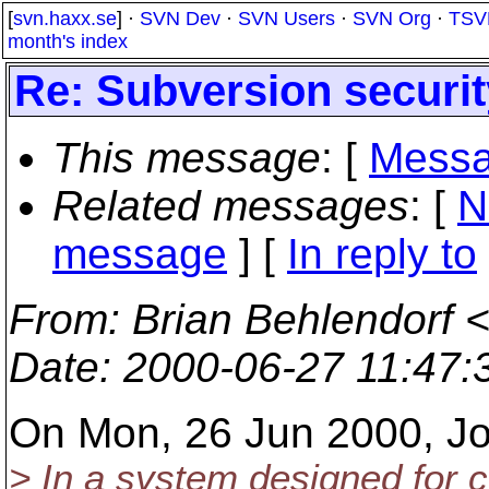
[
svn.haxx.se
] ·
SVN Dev
·
SVN Users
·
SVN Org
·
TSV
month's index
Re: Subversion securit
This message
: [
Messa
Related messages
:
[
N
message
] [
In reply to
From
: Brian Behlendorf 
Date
: 2000-06-27 11:47
On Mon, 26 Jun 2000, Jo
> In a system designed for c