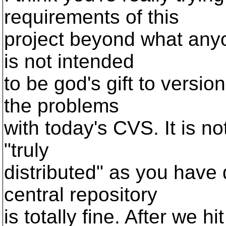
requirements of this
project beyond what anyon
is not intended
to be god's gift to version
the problems
with today's CVS. It is no
"truly
distributed" as you have 
central repository
is totally fine. After we 