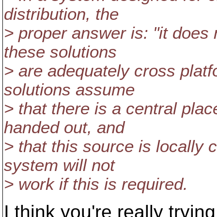
distribution, the
> proper answer is: "it does
these solutions
> are adequately cross platfo
solutions assume
> that there is a central plac
handed out, and
> that this source is locally c
system will not
> work if this is required.
I think you're really tryin