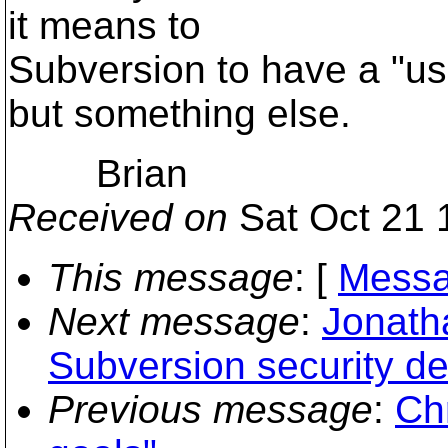
it means to
Subversion to have a "us
but something else.
Brian
Received on
Sat Oct 21 
This message
: [
Messa
Next message
:
Jonath
Subversion security de
Previous message
:
Chr