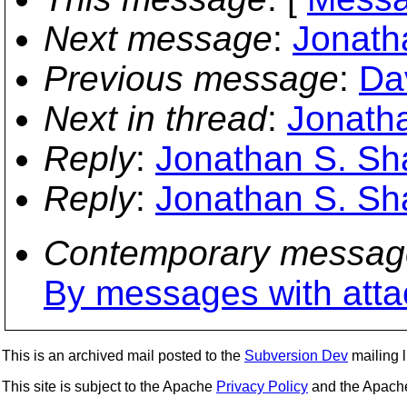
Next message
:
Jonatha
Previous message
:
Da
Next in thread
:
Jonatha
Reply
:
Jonathan S. Shap
Reply
:
Jonathan S. Shap
Contemporary messag
By messages with att
This is an archived mail posted to the
Subversion Dev
mailing li
This site is subject to the Apache
Privacy Policy
and the Apac