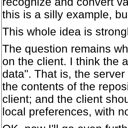
recognize and convert va
this is a silly example, bu
This whole idea is strong
The question remains whet
on the client. I think th
data". That is, the serve
the contents of the repos
client; and the client sho
local preferences, with n