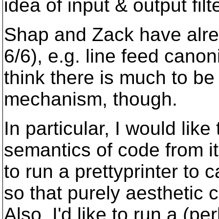
idea of input & output filt
Shap and Zack have alrea
6/6), e.g. line feed canon
think there is much to be
mechanism, though.
In particular, I would lik
semantics of code from its
to run a prettyprinter to
so that purely aesthetic 
Also, I'd like to run a (pe