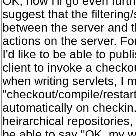
OK, now I'll go even furth
suggest that the filterin
between the server and th
actions on the server. Fo
I'd like to be able to pu
client to invoke a checkou
when writing servlets, I 
"checkout/compile/restar
automatically on checkin.
heirarchical repositories,
be able to say "OK, my w