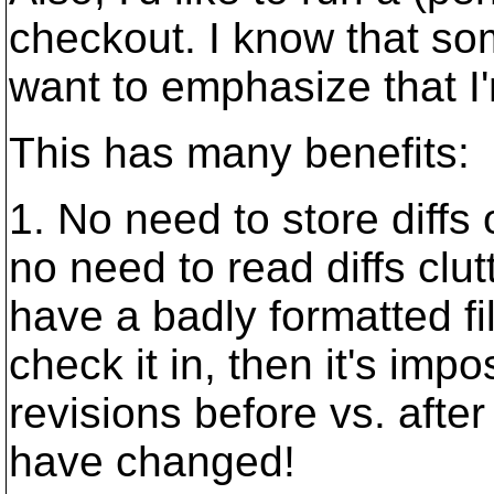
checkout. I know that som
want to emphasize that I
This has many benefits:
1. No need to store diff
no need to read diffs clut
have a badly formatted fil
check it in, then it's imp
revisions before vs. after
have changed!