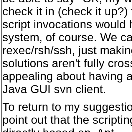
check it in (check it up?)
script invocations would
system, of course. We ca
rexec/rsh/ssh, just makin
solutions aren't fully cr
appealing about having a
Java GUI svn client.
To return to my suggestio
point out that the scripti