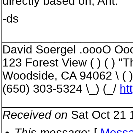
directly based on, Ant.
-ds
____________________
David Soergel .oooO Oooo
123 Forest View ( ) ( ) "
Woodside, CA 94062 \ ( )
(650) 303-5324 \_) (_/
ht
____________________
Received on
Sat Oct 21 
This message
: [
Messa