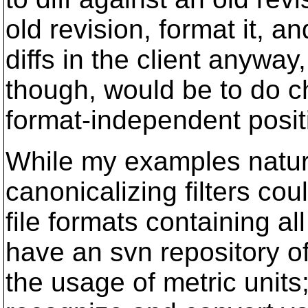
old revision, format it, a
diffs in the client anyway
though, would be to do ch
format-independent posi
While my examples natural
canonicalizing filters coul
file formats containing al
have an svn repository o
the usage of metric units;