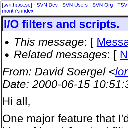
[
svn.haxx.se
] ·
SVN Dev
·
SVN Users
·
SVN Org
·
TSV
month's index
I/O filters and scripts.
This message
: [
Messa
Related messages
:
[
N
From
: David Soergel <
lo
Date
: 2000-06-15 10:51
Hi all,
One major feature that I'