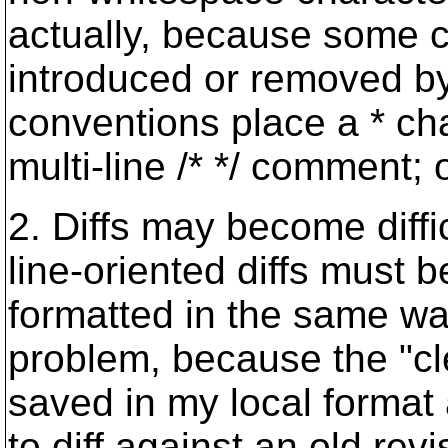
actually, because some c
introduced or removed by
conventions place a * cha
multi-line /* */ comment; 
2. Diffs may become diff
line-oriented diffs must
formatted in the same way.
problem, because the "cle
saved in my local format 
to diff against an old rev