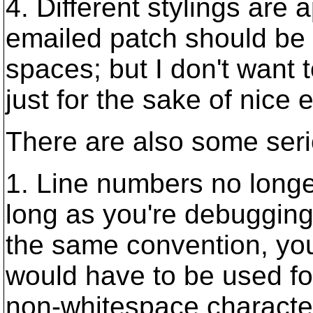
4. Different stylings are 
emailed patch should be 
spaces; but I don't want 
just for the sake of nice 
There are also some ser
1. Line numbers no longer 
long as you're debugging or
the same convention, you'
would have to be used fo
non-whitespace character