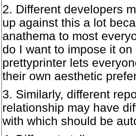
2. Different developers m
up against this a lot bec
anathema to most everyon
do I want to impose it on
prettyprinter lets everyo
their own aesthetic prefe
3. Similarly, different rep
relationship may have di
with which should be au