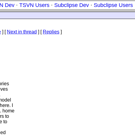
N Dev
·
TSVN Users
·
Subclipse Dev
·
Subclipse Users
e
]
[
Next in thread
] [
Replies
]
ories
lves
a
 model
ere. I
g. home
rs to
e to
ded