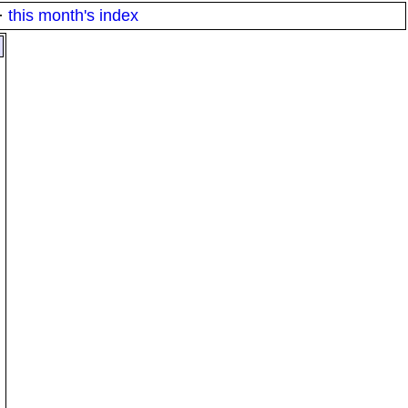
·
this month's index