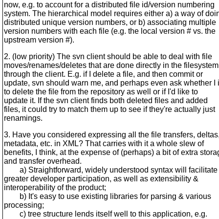
now, e.g. to account for a distributed file id/version numbering
system. The hierarchical model requires either a) a way of doi
distributed unique version numbers, or b) associating multiple
version numbers with each file (e.g. the local version # vs. the
upstream version #).
2. (low priority) The svn client should be able to deal with file
moves/renames/deletes that are done directly in the filesystem
through the client. E.g. if I delete a file, and then commit or
update, svn should warn me, and perhaps even ask whether I 
to delete the file from the repository as well or if I'd like to
update it. If the svn client finds both deleted files and added
files, it could try to match them up to see if they're actually just
renamings.
3. Have you considered expressing all the file transfers, deltas
metadata, etc. in XML? That carries with it a whole slew of
benefits, I think, at the expense of (perhaps) a bit of extra stor
and transfer overhead.
a) Straightforward, widely understood syntax will facilitate
greater developer participation, as well as extensibility &
interoperability of the product;
b) It's easy to use existing libraries for parsing & various
processing;
c) tree structure lends itself well to this application, e.g.