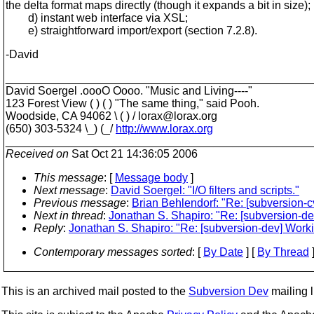
the delta format maps directly (though it expands a bit in size);
d) instant web interface via XSL;
e) straightforward import/export (section 7.2.8).
-David
________________________________________________
David Soergel .oooO Oooo. "Music and Living----"
123 Forest View ( ) ( ) "The same thing," said Pooh.
Woodside, CA 94062 \ ( ) / lorax@lorax.
org
(650) 303-5324 \_) (_/
http://www.lorax.org
________________________________________________
Received on
Sat Oct 21 14:36:05 2006
This message
: [
Message body
]
Next message
:
David Soergel: "I/O filters and scripts."
Previous message
:
Brian Behlendorf: "Re: [subversion-
Next in thread
:
Jonathan S. Shapiro: "Re: [subversion-d
Reply
:
Jonathan S. Shapiro: "Re: [subversion-dev] Work
Contemporary messages sorted
: [
By Date
] [
By Thread
]
This is an archived mail posted to the
Subversion Dev
mailing li