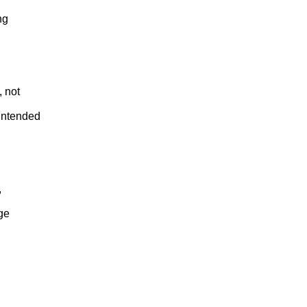
ng
, not
intended
,
age