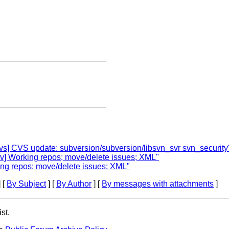
________________________
________________________
cvs] CVS update: subversion/subversion/libsvn_svr svn_security
ev] Working repos; move/delete issues; XML"
ing repos; move/delete issues; XML"
 [
By Subject
] [
By Author
] [
By messages with attachments
]
st.