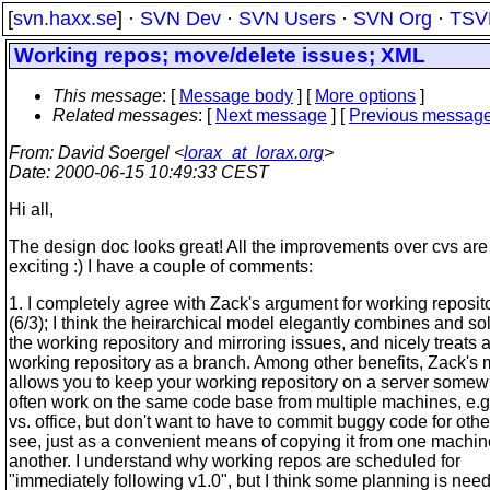
[
svn.haxx.se
] ·
SVN Dev
·
SVN Users
·
SVN Org
·
TSV
Working repos; move/delete issues; XML
This message
: [
Message body
] [
More options
]
Related messages
:
[
Next message
] [
Previous messag
From
: David Soergel <
lorax_at_lorax.org
>
Date
: 2000-06-15 10:49:33 CEST
Hi all,
The design doc looks great! All the improvements over cvs are
exciting :) I have a couple of comments:
1. I completely agree with Zack's argument for working reposit
(6/3); I think the heirarchical model elegantly combines and so
the working repository and mirroring issues, and nicely treats 
working repository as a branch. Among other benefits, Zack's
allows you to keep your working repository on a server somewh
often work on the same code base from multiple machines, e.
vs. office, but don't want to have to commit buggy code for othe
see, just as a convenient means of copying it from one machin
another. I understand why working repos are scheduled for
"immediately following v1.0", but I think some planning is nee