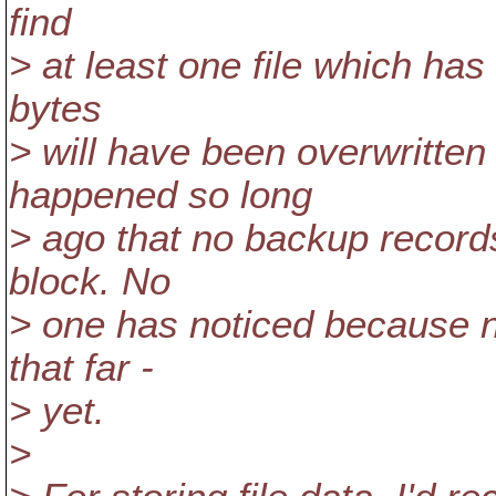
find
> at least one file which has 
bytes
> will have been overwritten 
happened so long
> ago that no backup records
block. No
> one has noticed because n
that far -
> yet.
>