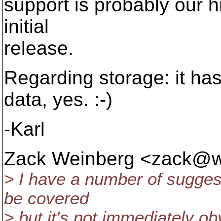
support is probably our hi
initial
release.
Regarding storage: it has
data, yes. :-)
-Karl
Zack Weinberg <zack@w
> I have a number of sugge
be covered
> but it's not immediately ob