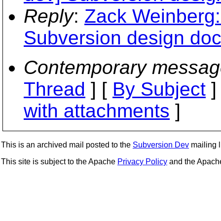
Reply
:
Zack Weinberg: 
Subversion design do
Contemporary messag
Thread
] [
By Subject
]
with attachments
]
This is an archived mail posted to the
Subversion Dev
mailing li
This site is subject to the Apache
Privacy Policy
and the Apac