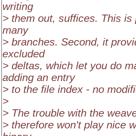
writing
> them out, suffices. This is 
many
> branches. Second, it provi
excluded
> deltas, which let you do m
adding an entry
> to the file index - no modif
>
> The trouble with the weave 
> therefore won't play nice w