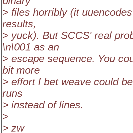
binary
> files horribly (it uuencodes
results,
> yuck). But SCCS' real prob
\n\001 as an
> escape sequence. You could
bit more
> effort I bet weave could b
runs
> instead of lines.
>
> zw