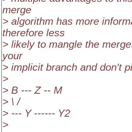
merge
> algorithm has more informat
therefore less
> likely to mangle the merge
your
> implicit branch and don't 
>
> B --- Z -- M
> \ /
> --- Y ------ Y2
>