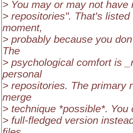
> You may or may not have no
> repositories". That's liste
moment,
> probably because you don't 
The
> psychological comfort is _
personal
> repositories. The primary 
merge
> technique *possible*. You 
> full-fledged version instea
files.