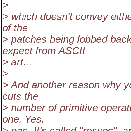
>
> which doesn't convey eithe
of the
> patches being lobbed back
expect from ASCII
> art...
>
> And another reason why you
cuts the
> number of primitive opera
one. Yes,
> one. It's called "resync", a