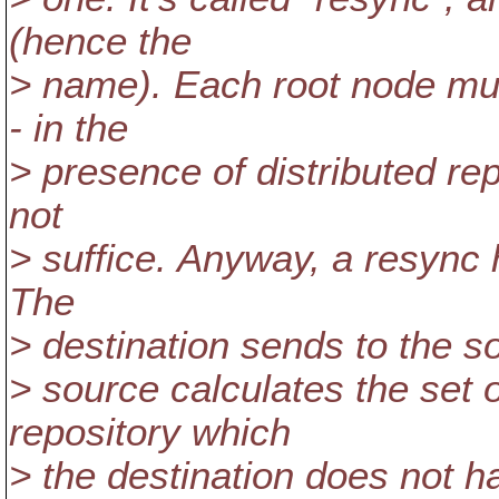
(hence the
> name). Each root node must
- in the
> presence of distributed re
not
> suffice. Anyway, a resync 
The
> destination sends to the so
> source calculates the set o
repository which
> the destination does not h