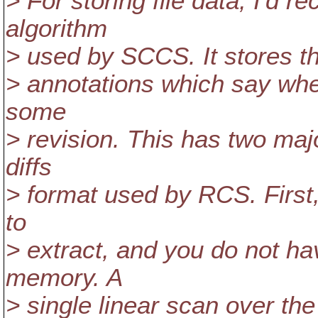
> For storing file data, I'd
algorithm
> used by SCCS. It stores the
> annotations which say whet
some
> revision. This has two maj
diffs
> format used by RCS. First,
to
> extract, and you do not hav
memory. A
> single linear scan over the 