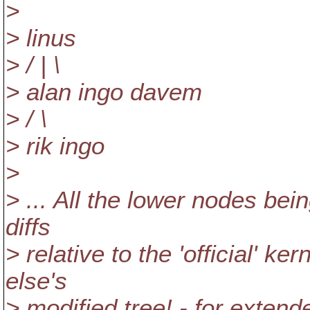
>
> linus
> / | \
> alan ingo davem
> / \
> rik ingo
>
> ... All the lower nodes be
diffs
> relative to the 'official' ke
else's
> modified tree! - for extend