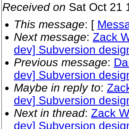
Received on
Sat Oct 21 
This message
: [
Messa
Next message
:
Zack W
dev] Subversion desig
Previous message
:
Dan
dev] Subversion desig
Maybe in reply to
:
Zack
dev] Subversion desig
Next in thread
:
Zack We
dev] Subversion desig