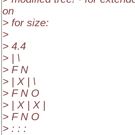
on
> for size:
>
> 4.4
> | \
> F N
> | X | \
> F N O
> | X | X |
> F N O
> : : :