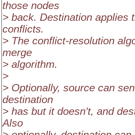
those nodes
> back. Destination applies 
conflicts.
> The conflict-resolution alg
merge
> algorithm.
>
> Optionally, source can sen
destination
> has but it doesn't, and de
Also
> optionally, destination ca