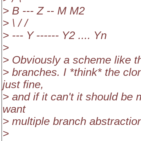
> B --- Z -- M M2
> \ / /
> --- Y ------ Y2 .... Yn
>
> Obviously a scheme like thi
> branches. I *think* the c
just fine,
> and if it can't it should be
want
> multiple branch abstractio
>