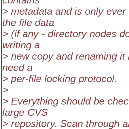
contains
> metadata and is only ever
the file data
> (if any - directory nodes d
writing a
> new copy and renaming it 
need a
> per-file locking protocol.
>
> Everything should be che
large CVS
> repository. Scan through all