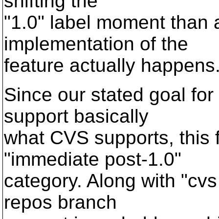
shifting the
"1.0" label moment than
implementation of the
feature actually happens
Since our stated goal for
support basically
what CVS supports, this 
"immediate post-1.0"
category. Along with "cvs 
repos branch