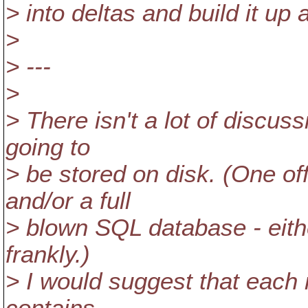
> into deltas and build it up 
>
> ---
>
> There isn't a lot of discu
going to
> be stored on disk. (One o
and/or a full
> blown SQL database - eithe
frankly.)
> I would suggest that each 