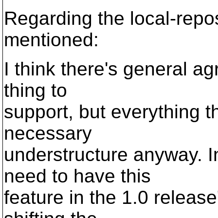
Regarding the local-repo
mentioned:
I think there's general ag
thing to
support, but everything t
necessary
understructure anyway. I
need to have this
feature in the 1.0 releas