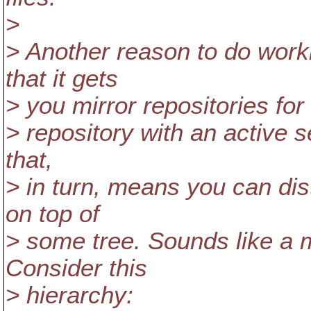
>
> Another reason to do worki
that it gets
> you mirror repositories for 
> repository with an active s
that,
> in turn, means you can di
on top of
> some tree. Sounds like a m
Consider this
> hierarchy: