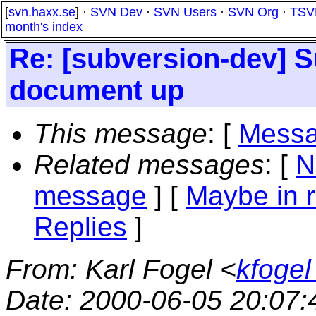
[
svn.haxx.se
] ·
SVN Dev
·
SVN Users
·
SVN Org
·
TSV
month's index
Re: [subversion-dev] 
document up
This message
: [
Messa
Related messages
:
[
N
message
] [
Maybe in r
Replies
]
From
: Karl Fogel <
kfogel
Date
: 2000-06-05 20:07