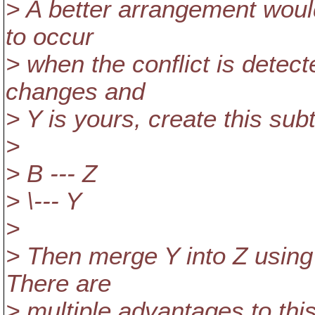
> A better arrangement woul
to occur
> when the conflict is detect
changes and
> Y is yours, create this sub
>
> B --- Z
> \--- Y
>
> Then merge Y into Z using
There are
> multiple advantages to thi