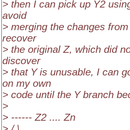
> then I can pick up Y2 usin
avoid
> merging the changes from Y
recover
> the original Z, which did no
discover
> that Y is unusable, I can 
on my own
> code until the Y branch be
>
> ------ Z2 .... Zn
> / \