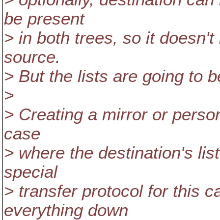
be present
> in both trees, so it doesn'
source.
> But the lists are going to 
>
> Creating a mirror or person
case
> where the destination's lis
special
> transfer protocol for this 
everything down