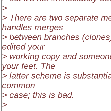
>
> There are two separate m
handles merges
> between branches (clones)
edited your
> working copy and someon
your feet. The
> latter scheme is substantia
common
> case; this is bad.
>