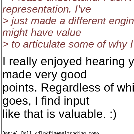
representation. I've
> just made a different engin
might have value
> to articulate some of why I 
I really enjoyed hearing
made very good
points. Regardless of w
goes, I find input
like that is valuable. :)
-- 

Daniel Rall <dlr@finemaltcoding.