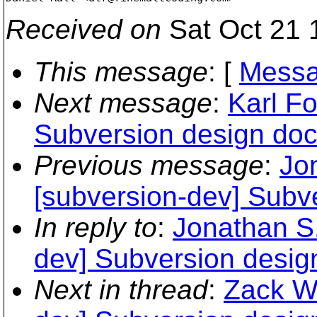
Received on
Sat Oct 21 
This message
: [
Messa
Next message
:
Karl Fo
Subversion design do
Previous message
:
Jo
[subversion-dev] Subv
In reply to
:
Jonathan S.
dev] Subversion desig
Next in thread
:
Zack We