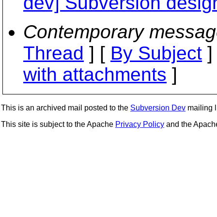
dev] Subversion desig
Contemporary messag
Thread
] [
By Subject
]
with attachments
]
This is an archived mail posted to the
Subversion Dev
mailing li
This site is subject to the Apache
Privacy Policy
and the Apac