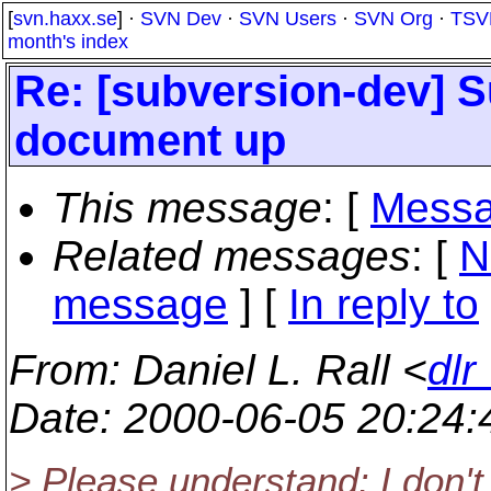
[
svn.haxx.se
] ·
SVN Dev
·
SVN Users
·
SVN Org
·
TSV
month's index
Re: [subversion-dev] 
document up
This message
: [
Messa
Related messages
:
[
N
message
] [
In reply to
From
: Daniel L. Rall <
dlr
Date
: 2000-06-05 20:24
> Please understand: I don't 