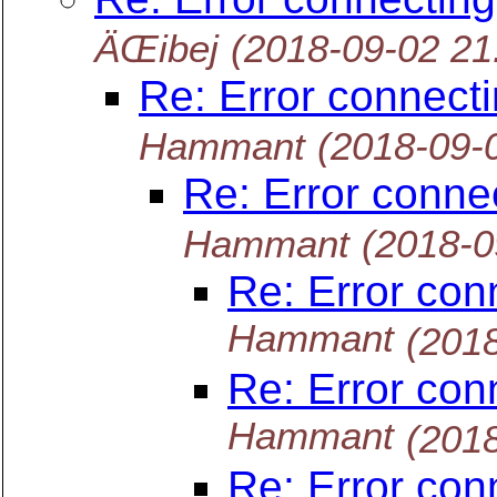
ÄŒibej
(2018-09-02 2
Re: Error connect
Hammant
(2018-09-
Re: Error conne
Hammant
(2018-0
Re: Error con
Hammant
(201
Re: Error con
Hammant
(201
Re: Error con