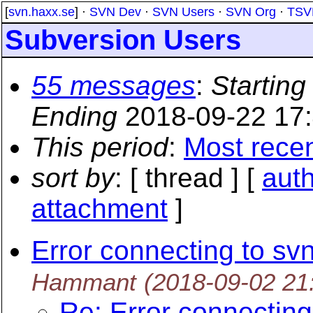
[
svn.haxx.se
] ·
SVN Dev
·
SVN Users
·
SVN Org
·
TSV
Subversion Users
55 messages
:
Starting
Ending
2018-09-22 17
This period
:
Most rece
sort by
: [ thread ] [
aut
attachment
]
Error connecting to sv
Hammant
(2018-09-02 21
Re: Error connecting