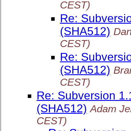
CEST)
Re: Subversi
(SHA512)
Dan
CEST)
Re: Subversi
(SHA512)
Bra
CEST)
Re: Subversion 1
(SHA512)
Adam Je
CEST)