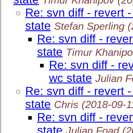
Re: svn diff - revert
state
Stefan Sperling
(
Re: svn diff - reve
state
Timur Khanipo
Re: svn diff - re
wc state
Julian 
Re: svn diff - revert
state
Chris
(2018-09-1
Re: svn diff - reve
state
Julian Foad
(2