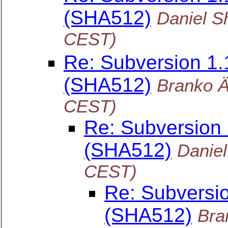
(SHA512)
Daniel S
CEST)
Re: Subversion 1
(SHA512)
Branko 
CEST)
Re: Subversion
(SHA512)
Danie
CEST)
Re: Subversi
(SHA512)
Bra