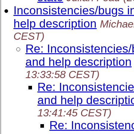
Inconsistencies/bugs i
help description
Michae
CEST)
Re: Inconsistencies/
and help description
13:33:58 CEST)
Re: Inconsistencie
and help descripti
13:41:45 CEST)
Re: Inconsisten