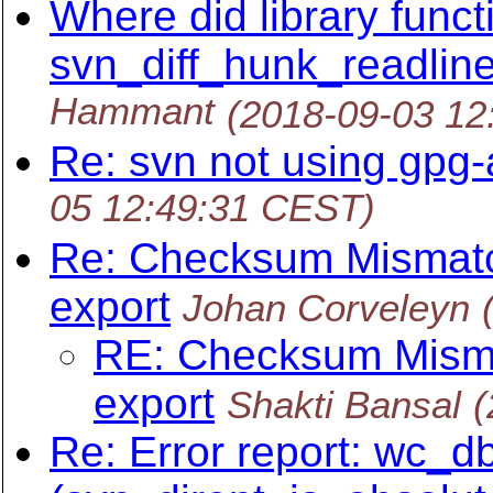
Where did library funct
svn_diff_hunk_readline
Hammant
(2018-09-03 12
Re: svn not using gpg
05 12:49:31 CEST)
Re: Checksum Mismatch
export
Johan Corveleyn
RE: Checksum Mismat
export
Shakti Bansal
(
Re: Error report: wc_db