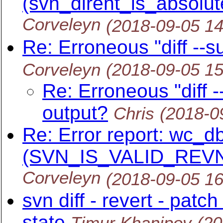
(svn_dirent_is_absolut
Corveleyn
(2018-09-05 1
Re: Erroneous "diff --
Corveleyn
(2018-09-05 1
Re: Erroneous "diff 
output?
Chris
(2018-0
Re: Error report: wc_db
(SVN_IS_VALID_REVN
Corveleyn
(2018-09-05 1
svn diff - revert - patc
state
Timur Khanipov
(20