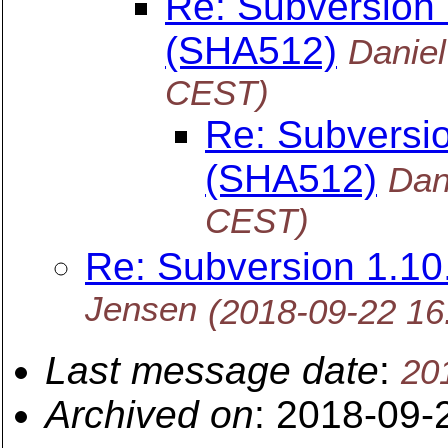
Re: Subversion
(SHA512)
Danie
CEST)
Re: Subversi
(SHA512)
Dan
CEST)
Re: Subversion 1.1
Jensen
(2018-09-22 1
Last message date
:
20
Archived on
: 2018-09-