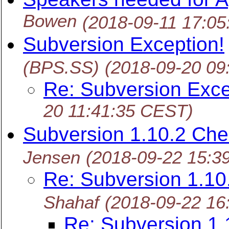
Bowen
(2018-09-11 17:0
Subversion Exception!
(BPS.SS)
(2018-09-20 09
Re: Subversion Exce
20 11:41:35 CEST)
Subversion 1.10.2 Ch
Jensen
(2018-09-22 15:3
Re: Subversion 1.1
Shahaf
(2018-09-22 16
Re: Subversion 1