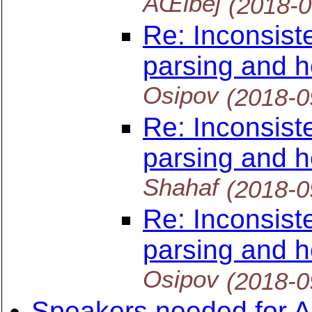
ÄŒibej
(2018-
Re: Inconsist
parsing and h
Osipov
(2018-0
Re: Inconsist
parsing and h
Shahaf
(2018-0
Re: Inconsist
parsing and h
Osipov
(2018-0
Speakers needed for