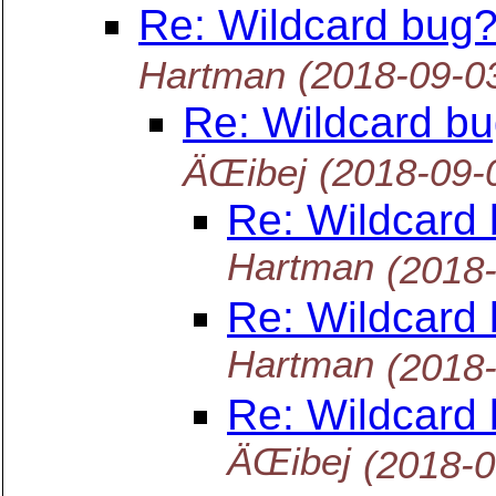
Re: Wildcard bug?
Hartman
(2018-09-0
Re: Wildcard bu
ÄŒibej
(2018-09-
Re: Wildcard 
Hartman
(2018
Re: Wildcard 
Hartman
(2018
Re: Wildcard 
ÄŒibej
(2018-