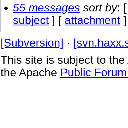
55 messages
sort by
: 
subject
] [
attachment
]
[Subversion]
·
[svn.haxx.
This site is subject to t
the Apache
Public Forum 