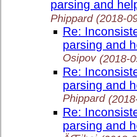
parsing and hel
Phippard
(2018-0
Re: Inconsist
parsing and h
Osipov
(2018-0
Re: Inconsist
parsing and h
Phippard
(2018
Re: Inconsist
parsing and h