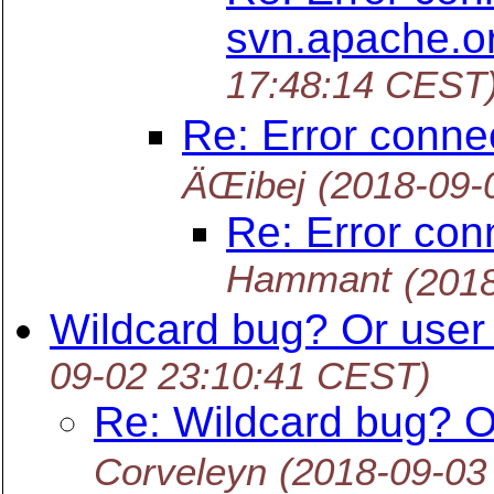
svn.apache.o
17:48:14 CEST
Re: Error conne
ÄŒibej
(2018-09-
Re: Error con
Hammant
(201
Wildcard bug? Or user 
09-02 23:10:41 CEST)
Re: Wildcard bug? O
Corveleyn
(2018-09-03