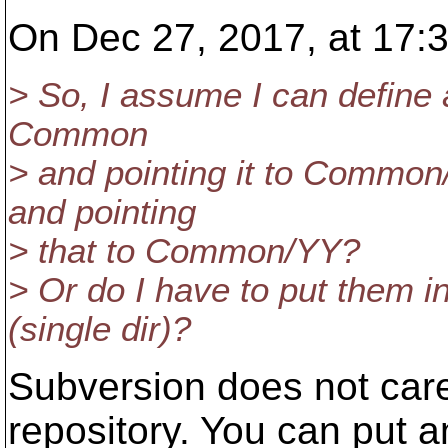
On Dec 27, 2017, at 17:3
> So, I assume I can define a
Common
> and pointing it to Common
and pointing
> that to Common/YY?
> Or do I have to put them in
(single dir)?
Subversion does not care
repository. You can put an