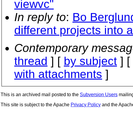
viewvc"
In reply to
:
Bo Berglund
different projects into 
Contemporary messag
thread
] [
by subject
] 
with attachments
]
This is an archived mail posted to the
Subversion Users
mailing 
This site is subject to the Apache
Privacy Policy
and the Apac