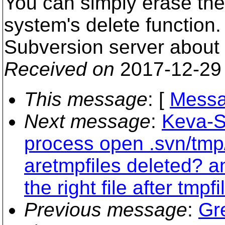
You can simply erase the
system's delete function. 
Subversion server about t
Received on
2017-12-29
This message
: [
Messa
Next message
:
Keva-S
process open .svn/tm
aretmpfiles deleted? 
the right file after tmpf
Previous message
:
Gr