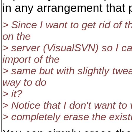
in any arrangement that 
> Since I want to get rid of 
on the
> server (VisualSVN) so I c
import of the
> same but with slightly twe
way to do
> it?
> Notice that I don't want to
> completely erase the existi