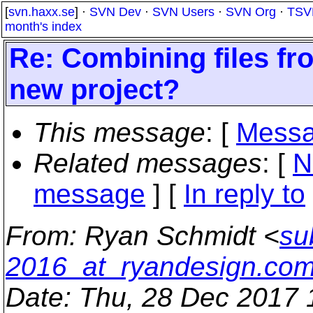
[
svn.haxx.se
] ·
SVN Dev
·
SVN Users
·
SVN Org
·
TSV
month's index
Re: Combining files fro
new project?
This message
: [
Messa
Related messages
:
[
N
message
] [
In reply to
From
: Ryan Schmidt <
su
2016_at_ryandesign.co
Date
: Thu, 28 Dec 2017 