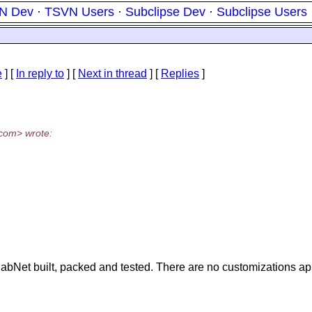
N Dev
·
TSVN Users
·
Subclipse Dev
·
Subclipse Users
e
] [
In reply to
]
[
Next in thread
] [
Replies
]
com> wrote:
labNet built, packed and tested. There are no customizations appli