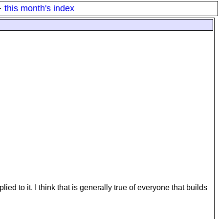
·
this month's index
ed to it. I think that is generally true of everyone that builds