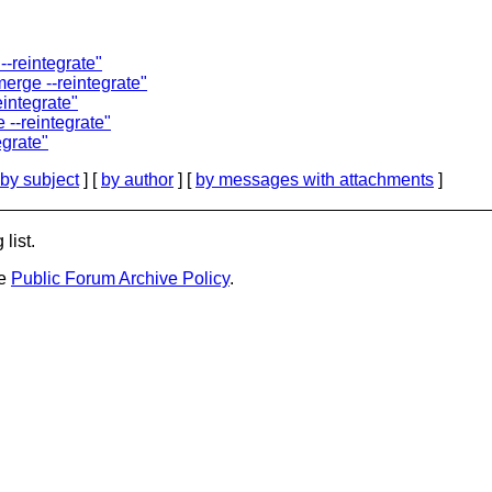
-reintegrate"
erge --reintegrate"
integrate"
--reintegrate"
egrate"
by subject
] [
by author
] [
by messages with attachments
]
list.
he
Public Forum Archive Policy
.