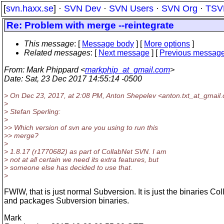
[
svn.haxx.se
] ·
SVN Dev
·
SVN Users
·
SVN Org
·
TSV
Re: Problem with merge --reintegrate
This message
: [
Message body
] [
More options
]
Related messages
:
[
Next message
] [
Previous messag
From
: Mark Phippard <
markphip_at_gmail.com
>
Date
: Sat, 23 Dec 2017 14:55:14 -0500
> On Dec 23, 2017, at 2:08 PM, Anton Shepelev <anton.txt_at_gmail.
>
> Stefan Sperling:
>
>> Which version of svn are you using to run this
>> merge?
>
> 1.8.17 (r1770682) as part of CollabNet SVN. I am
> not at all certain we need its extra features, but
> someone else has decided to use that.
>
FWIW, that is just normal Subversion. It is just the binaries Col
and packages Subversion binaries.
Mark