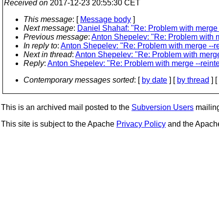
Received on
2017-12-23 20:55:30 CET
This message
: [
Message body
]
Next message
:
Daniel Shahaf: "Re: Problem with merge -
Previous message
:
Anton Shepelev: "Re: Problem with m
In reply to
:
Anton Shepelev: "Re: Problem with merge --re
Next in thread
:
Anton Shepelev: "Re: Problem with merge 
Reply
:
Anton Shepelev: "Re: Problem with merge --reint
Contemporary messages sorted
: [
by date
] [
by thread
] [
This is an archived mail posted to the
Subversion Users
mailing 
This site is subject to the Apache
Privacy Policy
and the Apac