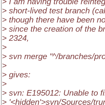
> I am having trouble reinte
> short-lived test branch (ca
> though there have been no
> since the creation of the b
> 2324,
>
> svn merge "^/branches/pro
>
> gives:
>
> svn: E195012: Unable to fi
> '<hidden'>svn/Sources/trun