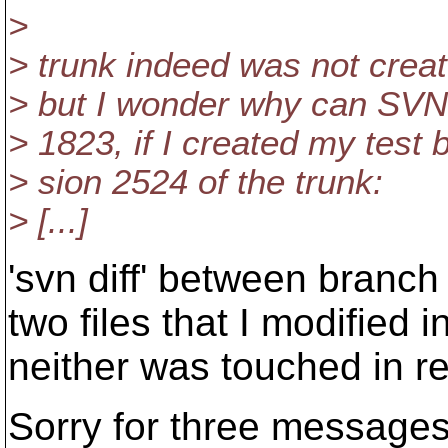
>
> trunk indeed was not creat
> but I wonder why can SVN 
> 1823, if I created my test 
> sion 2524 of the trunk:
> [...]
'svn diff' between branch
two files that I modified 
neither was touched in r
Sorry for three messages