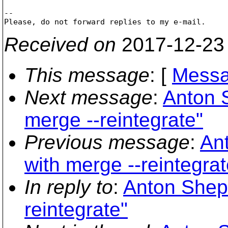
-- 

Received on
2017-12-23
This message
: [
Messa
Next message
:
Anton 
merge --reintegrate"
Previous message
:
An
with merge --reintegrat
In reply to
:
Anton Shepe
reintegrate"