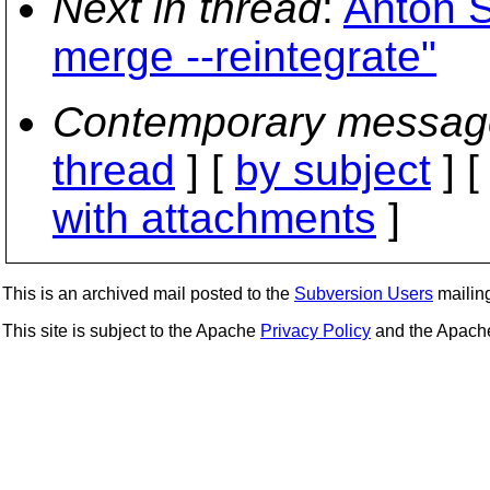
Next in thread
:
Anton S
merge --reintegrate"
Contemporary messag
thread
] [
by subject
] 
with attachments
]
This is an archived mail posted to the
Subversion Users
mailing 
This site is subject to the Apache
Privacy Policy
and the Apac