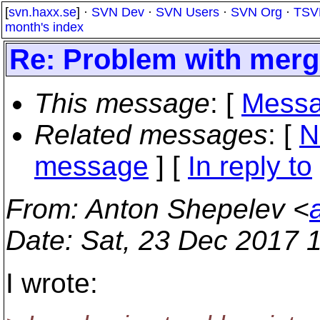
[
svn.haxx.se
] ·
SVN Dev
·
SVN Users
·
SVN Org
·
TSV
month's index
Re: Problem with merge
This message
: [
Messa
Related messages
:
[
N
message
] [
In reply to
From
: Anton Shepelev <
Date
: Sat, 23 Dec 2017 
I wrote: