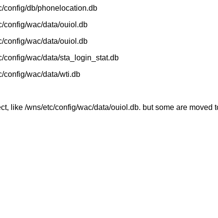
etc/config/db/phonelocation.db
tc/config/wac/data/ouiol.db
tc/config/wac/data/ouiol.db
tc/config/wac/data/sta_login_stat.db
tc/config/wac/data/wti.db
ct, like /wns/etc/config/wac/data/ouiol.db. but some are moved t