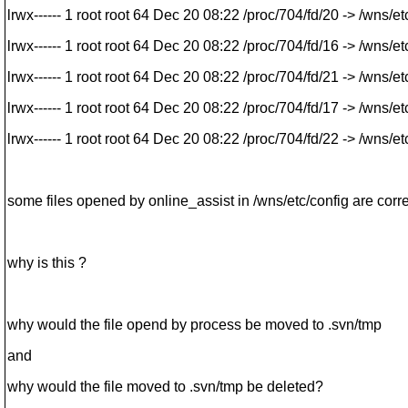
lrwx------ 1 root root 64 Dec 20 08:22 /proc/704/fd/20 -> /wns/
lrwx------ 1 root root 64 Dec 20 08:22 /proc/704/fd/16 -> /wns/e
lrwx------ 1 root root 64 Dec 20 08:22 /proc/704/fd/21 -> /wns/e
lrwx------ 1 root root 64 Dec 20 08:22 /proc/704/fd/17 -> /wns/e
lrwx------ 1 root root 64 Dec 20 08:22 /proc/704/fd/22 -> /wns/e
some files opened by online_assist in /wns/etc/config are corre
why is this ?
why would the file opend by process be moved to .svn/tmp
and
why would the file moved to .svn/tmp be deleted?