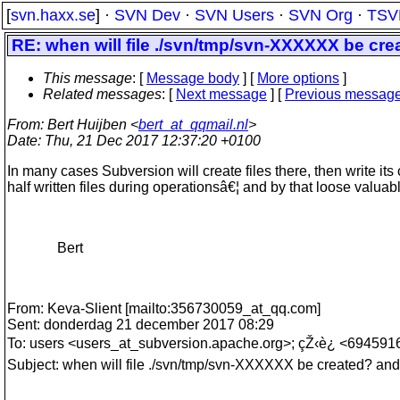
[
svn.haxx.se
] ·
SVN Dev
·
SVN Users
·
SVN Org
·
TSV
RE: when will file ./svn/tmp/svn-XXXXXX be cr
This message
: [
Message body
] [
More options
]
Related messages
:
[
Next message
] [
Previous messag
From
: Bert Huijben <
bert_at_qqmail.nl
>
Date
: Thu, 21 Dec 2017 12:37:20 +0100
In many cases Subversion will create files there, then write it
half written files during operationsâ€¦ and by that loose valuab
Bert
From: Keva-Slient [mailto:356730059_at_qq.
com]
Sent: donderdag 21 december 2017 08:29
To: users <users_at_subversion.
apache.org>; çŽ‹è¿ <694591
Subject: when will file ./svn/tmp/svn-XXXXXX be created? an