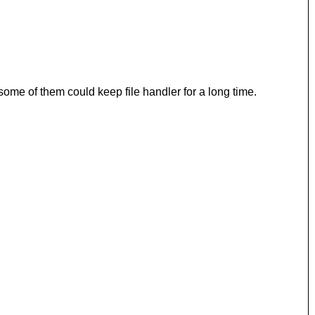
 some of them could keep file handler for a long time.