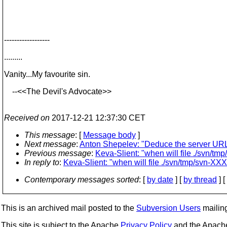
------------------
.........
Vanity...My favourite sin.
--<<The Devil's Advocate>>
Received on
2017-12-21 12:37:30 CET
This message
: [
Message body
]
Next message
:
Anton Shepelev: "Deduce the server URL f
Previous message
:
Keva-Slient: "when will file ./svn/
In reply to
:
Keva-Slient: "when will file ./svn/tmp/svn-
Contemporary messages sorted
: [
by date
] [
by thread
] [
This is an archived mail posted to the
Subversion Users
mailing 
This site is subject to the Apache
Privacy Policy
and the Apac