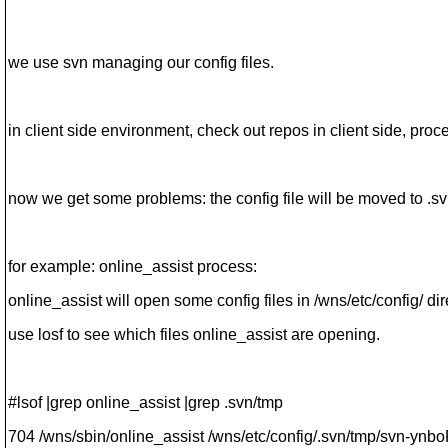
we use svn managing our config files.
in client side environment, check out repos in client side, proc
now we get some problems: the config file will be moved to .sv
for example: online_assist process:
online_assist will open some config files in /wns/etc/config/ dire
use losf to see which files online_assist are opening.
#lsof |grep online_assist |grep .svn/tmp
704 /wns/sbin/online_assist /wns/etc/config/.svn/tmp/svn-ynbo