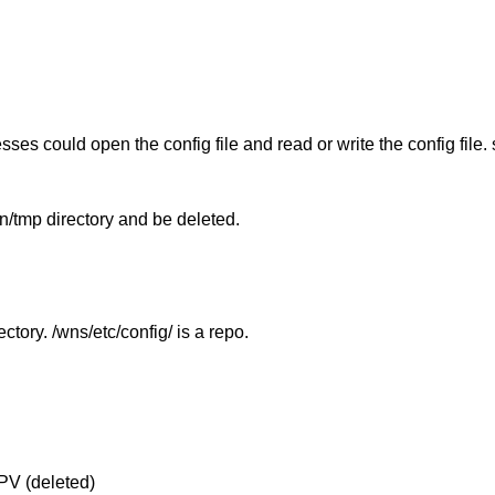
esses could open the config file and read or write the config file.
n/tmp directory and be deleted.
ctory. /wns/etc/config/ is a repo.
PV (deleted)