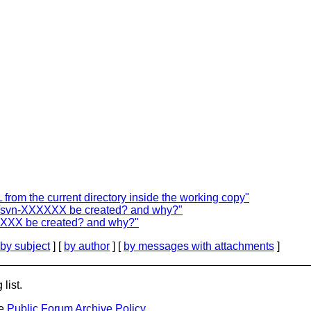
rom the current directory inside the working copy"
tmp/svn-XXXXXX be created? and why?"
XXXXXX be created? and why?"
by subject
] [
by author
] [
by messages with attachments
]
list.
he
Public Forum Archive Policy
.