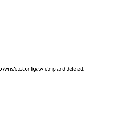
o /wns/etc/config/.svn/tmp and deleted.