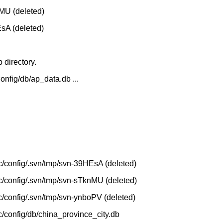
nMU (deleted)
EsA (deleted)
 directory.
config/db/ap_data.db ...
etc/config/.svn/tmp/svn-39HEsA (deleted)
etc/config/.svn/tmp/svn-sTknMU (deleted)
etc/config/.svn/tmp/svn-ynboPV (deleted)
tc/config/db/china_province_city.db