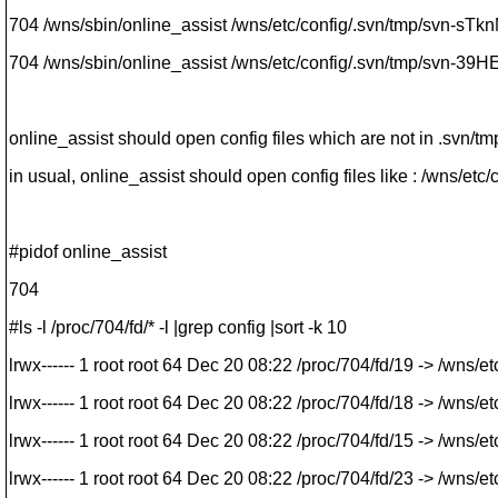
704 /wns/sbin/online_assist /wns/etc/config/.svn/tmp/svn-sTk
704 /wns/sbin/online_assist /wns/etc/config/.svn/tmp/svn-39H
online_assist should open config files which are not in .svn/tmp
in usual, online_assist should open config files like : /wns/etc/
#pidof online_assist
704
#ls -l /proc/704/fd/* -l |grep config |sort -k 10
lrwx------ 1 root root 64 Dec 20 08:22 /proc/704/fd/19 -> /wns/
lrwx------ 1 root root 64 Dec 20 08:22 /proc/704/fd/18 -> /wns/
lrwx------ 1 root root 64 Dec 20 08:22 /proc/704/fd/15 -> /wns/
lrwx------ 1 root root 64 Dec 20 08:22 /proc/704/fd/23 -> /wns/e