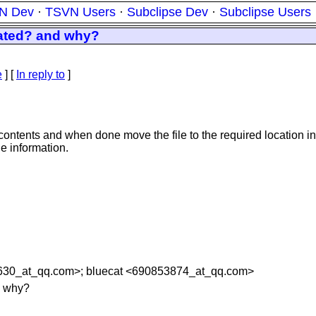
N Dev
·
TSVN Users
·
Subclipse Dev
·
Subclipse Users
eated? and why?
e
] [
In reply to
]
s contents and when done move the file to the required location 
le information.
630_at_qq.
com>; bluecat <690853874_at_qq.
com>
d why?