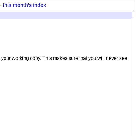
·
this month's index
in your working copy. This makes sure that you will never see