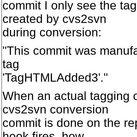
commit I only see the t
created by cvs2svn
during conversion:
"This commit was manufa
tag
'TagHTMLAdded3'."
When an actual tagging 
cvs2svn conversion
commit is done on the re
hook fires, how