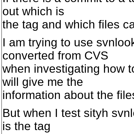
out which is
the tag and which files ca
I am trying to use svnlook
converted from CVS
when investigating how t
will give me the
information about the fil
But when I test sityh svn
is the tag