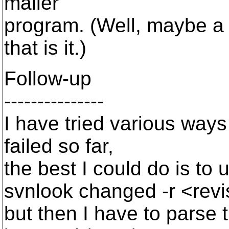
mailer
program. (Well, maybe a 
that is it.)
Follow-up
---------------
I have tried various ways 
failed so far,
the best I could do is to 
svnlook changed -r <revi
but then I have to parse 