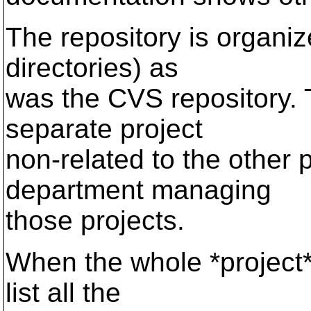
The repository is organiz
directories) as
was the CVS repository. 
separate project
non-related to the other p
department managing
those projects.
When the whole *project* 
list all the