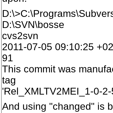
D:\>C:\Programs\Subversi
D:\SVN\bosse
cvs2svn
2011-07-05 09:10:25 +0200
91
This commit was manufac
tag
'Rel_XMLTV2MEI_1-0-2-5
And using "changed" is b