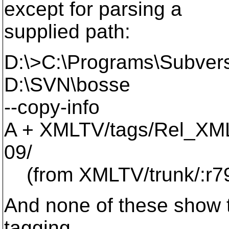
except for parsing a
supplied path:
D:\>C:\Programs\Subvers
D:\SVN\bosse
--copy-info
A + XMLTV/tags/Rel_XM
09/
(from XMLTV/trunk/:r7
And none of these show th
tagging....