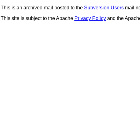
This is an archived mail posted to the
Subversion Users
mailing 
This site is subject to the Apache
Privacy Policy
and the Apac