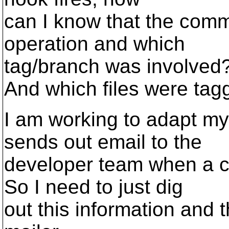
can I know that the comm
operation and which
tag/branch was involved
And which files were ta
I am working to adapt m
sends out email to the
developer team when a 
So I need to just dig
out this information and t