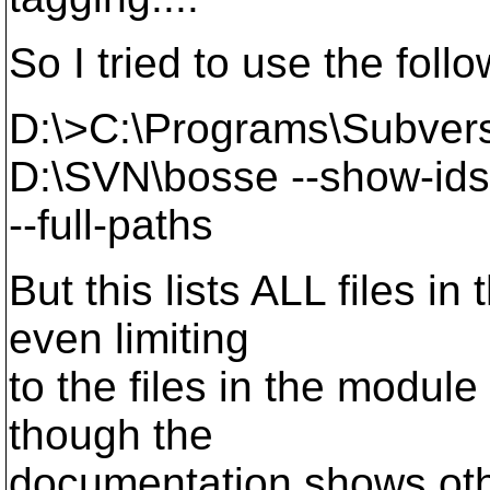
So I tried to use the fol
D:\>C:\Programs\Subversi
D:\SVN\bosse --show-ids
--full-paths
But this lists ALL files in
even limiting
to the files in the modul
though the
documentation shows oth