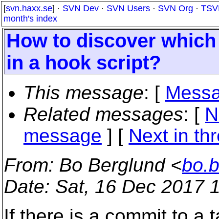
[
svn.haxx.se
] ·
SVN Dev
·
SVN Users
·
SVN Org
·
TSV
month's index
How to discover which 
in a hook script?
This message
: [
Messa
Related messages
:
[
N
message
]
[
Next in th
From
: Bo Berglund <
bo.
Date
: Sat, 16 Dec 2017 
If there is a commit to a 