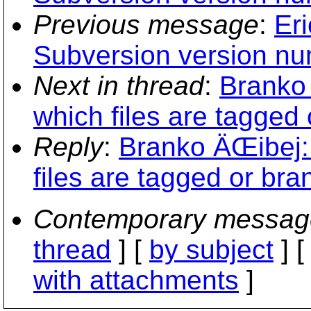
Previous message
:
Er
Subversion version nu
Next in thread
:
Branko 
which files are tagged 
Reply
:
Branko ÄŒibej:
files are tagged or bra
Contemporary messag
thread
] [
by subject
] 
with attachments
]