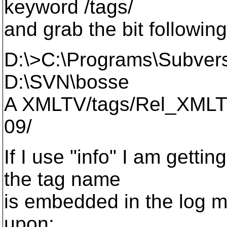
keyword /tags/
and grab the bit followin
D:\>C:\Programs\Subvers
D:\SVN\bosse
A XMLTV/tags/Rel_XMLT
09/
If I use "info" I am getti
the tag name
is embedded in the log 
upon: