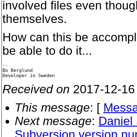
involved files even thoug
themselves.
How can this be accompl
be able to do it...
-- 

Bo Berglund

Received on
2017-12-16
This message
: [
Messa
Next message
:
Daniel 
Subversion version nu