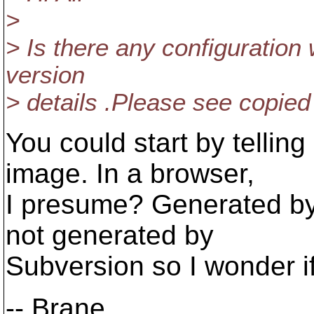
>
> Is there any configuration
version
> details .Please see copie
You could start by tellin
image. In a browser,
I presume? Generated by 
not generated by
Subversion so I wonder if 
-- Brane