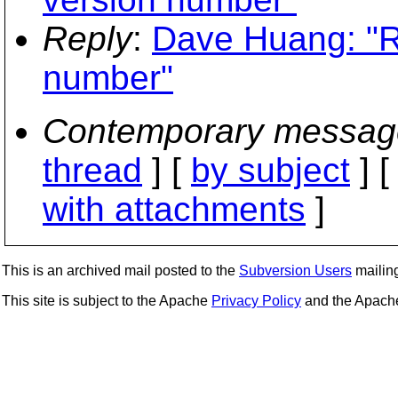
Reply
:
Dave Huang: "R
number"
Contemporary messag
thread
] [
by subject
] 
with attachments
]
This is an archived mail posted to the
Subversion Users
mailing 
This site is subject to the Apache
Privacy Policy
and the Apac