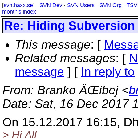
[
svn.haxx.se
] ·
SVN Dev
·
SVN Users
·
SVN Org
·
TSV
month's index
Re: Hiding Subversion
This message
: [
Messa
Related messages
:
[
N
message
] [
In reply to
From
: Branko ÄŒibej <
b
Date
: Sat, 16 Dec 2017 
On 15.12.2017 16:15, D
> Hi All