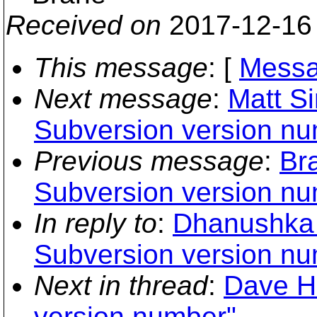
Received on
2017-12-16
This message
: [
Messa
Next message
:
Matt S
Subversion version nu
Previous message
:
Br
Subversion version nu
In reply to
:
Dhanushka 
Subversion version nu
Next in thread
:
Dave H
version number"