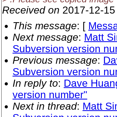
Received on
2017-12-15
This message
: [
Messa
Next message
:
Matt S
Subversion version nu
Previous message
:
Da
Subversion version nu
In reply to
:
Dave Huang
version number"
Next in thread
:
Matt Si