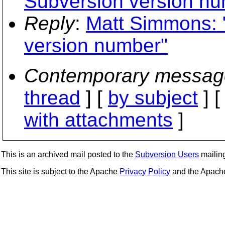
Subversion version nu
Reply
:
Matt Simmons: 
version number"
Contemporary messag
thread
] [
by subject
] 
with attachments
]
This is an archived mail posted to the
Subversion Users
mailing 
This site is subject to the Apache
Privacy Policy
and the Apac