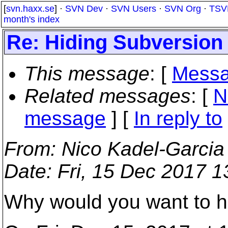
[
svn.haxx.se
] ·
SVN Dev
·
SVN Users
·
SVN Org
·
TSV
month's index
Re: Hiding Subversion
This message
: [
Messa
Related messages
:
[
N
message
] [
In reply to
From
: Nico Kadel-Garcia
Date
: Fri, 15 Dec 2017 
Why would you want to h