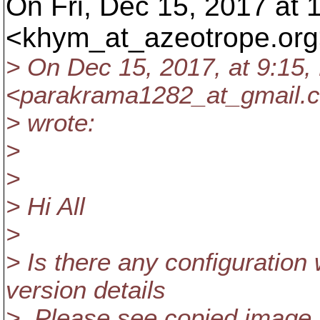
On Fri, Dec 15, 2017 at
<khym_at_azeotrope.
org
> On Dec 15, 2017, at 9:15
<parakrama1282_at_gmail.
> wrote:
>
>
> Hi All
>
> Is there any configuration
version details
> .Please see copied image