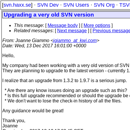
[
svn.haxx.se
] ·
SVN Dev
·
SVN Users
·
SVN Org
·
TSV
Upgrading a very old SVN version
This message
: [
Message body
] [
More options
]
Related messages
:
[
Next message
] [
Previous messag
From
: Joanne Giammo <
jgiammo_at_kwi.com
>
Date
: Wed, 13 Dec 2017 16:01:00 +0000
Hello,
My company had been working with a very old version of SVN 
They are planning to upgrade to the latest version - currently 1
I realize that an upgrade from 1.3.2 to 1.9.7 is a serious jump.
* Are there any know issues doing an upgrade such as this?
* Is this full upgrade recommended or should the upgrade be 
* We don't want to lose the check-in history of all the files.
Any guidance would be great!
Thank you,
Joanne