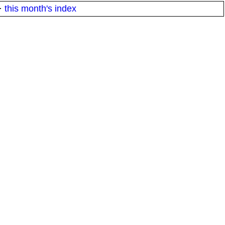
·
this month's index