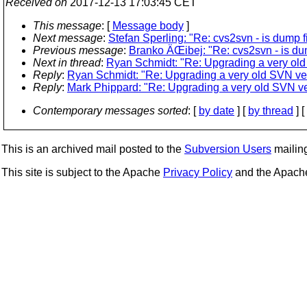
Received on
2017-12-13 17:03:45 CET
This message
: [
Message body
]
Next message
:
Stefan Sperling: "Re: cvs2svn - is dump f
Previous message
:
Branko ÄŒibej: "Re: cvs2svn - is dum
Next in thread
:
Ryan Schmidt: "Re: Upgrading a very ol
Reply
:
Ryan Schmidt: "Re: Upgrading a very old SVN ve
Reply
:
Mark Phippard: "Re: Upgrading a very old SVN v
Contemporary messages sorted
: [
by date
] [
by thread
] [
This is an archived mail posted to the
Subversion Users
mailing 
This site is subject to the Apache
Privacy Policy
and the Apac