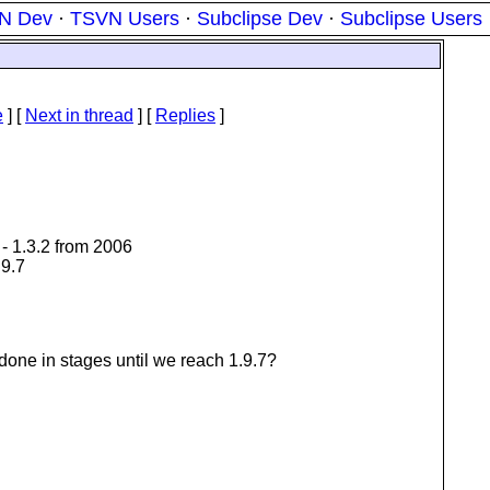
N Dev
·
TSVN Users
·
Subclipse Dev
·
Subclipse Users
e
]
[
Next in thread
] [
Replies
]
- 1.3.2 from 2006
.9.7
done in stages until we reach 1.9.7?