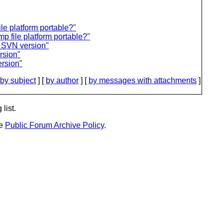
ile platform portable?"
p file platform portable?"
d SVN version"
rsion"
ersion"
by subject
] [
by author
] [
by messages with attachments
]
list.
he
Public Forum Archive Policy
.