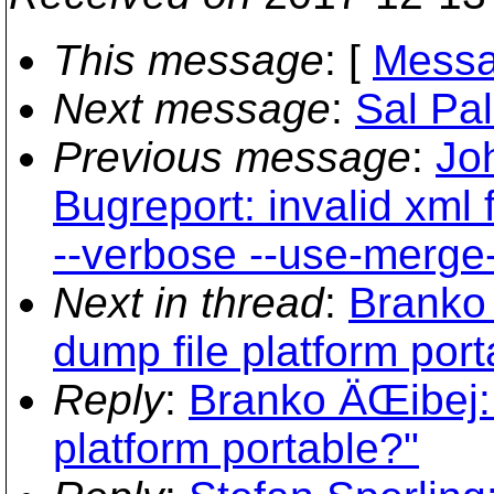
This message
: [
Messa
Next message
:
Sal Pa
Previous message
:
Jo
Bugreport: invalid xml 
--verbose --use-merge-
Next in thread
:
Branko 
dump file platform port
Reply
:
Branko ÄŒibej: 
platform portable?"