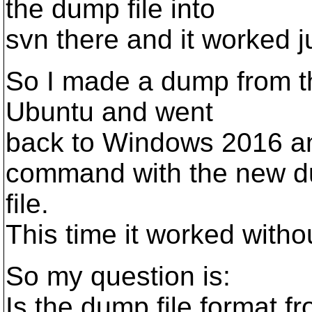
the dump file into
svn there and it worked ju
So I made a dump from t
Ubuntu and went
back to Windows 2016 an
command with the new 
file.
This time it worked withou
So my question is:
Is the dump file format f