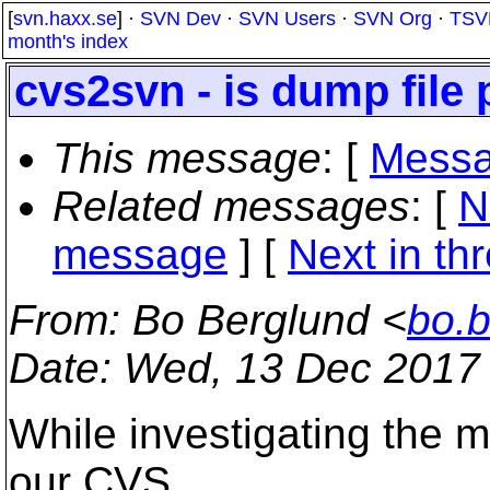
[
svn.haxx.se
] ·
SVN Dev
·
SVN Users
·
SVN Org
·
TSV
month's index
cvs2svn - is dump file 
This message
: [
Messa
Related messages
:
[
N
message
]
[
Next in th
From
: Bo Berglund <
bo.
Date
: Wed, 13 Dec 2017
While investigating the 
our CVS