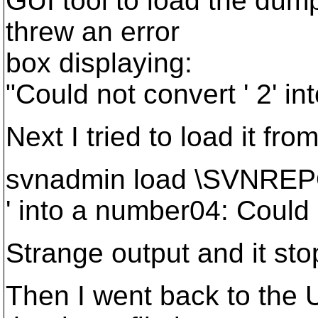
GUI tool to load the dump
threw an error
box displaying:
"Could not convert ' 2' i
Next I tried to load it fr
svnadmin load \SVNREP
' into a number04: Could 
Strange output and it sto
Then I went back to the