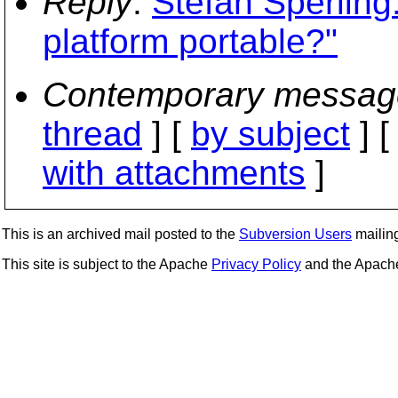
Reply
:
Stefan Sperling:
platform portable?"
Contemporary messag
thread
] [
by subject
] 
with attachments
]
This is an archived mail posted to the
Subversion Users
mailing 
This site is subject to the Apache
Privacy Policy
and the Apac