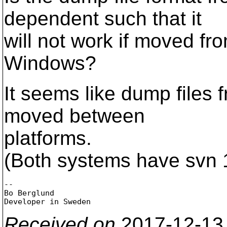
dependent such that it
will not work if moved fro
Windows?
It seems like dump files 
moved between
platforms.
(Both systems have svn 
-- 

Bo Berglund

Received on
2017-12-13