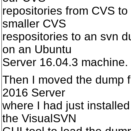
repositories from CVS to
smaller CVS
respositories to an svn d
on an Ubuntu
Server 16.04.3 machine.
Then I moved the dump fi
2016 Server
where I had just installe
the VisualSVN