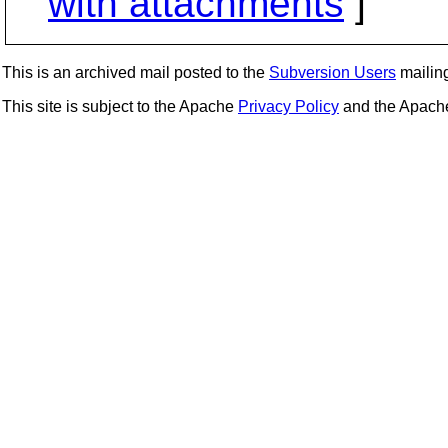
with attachments
]
This is an archived mail posted to the
Subversion Users
mailing 
This site is subject to the Apache
Privacy Policy
and the Apac