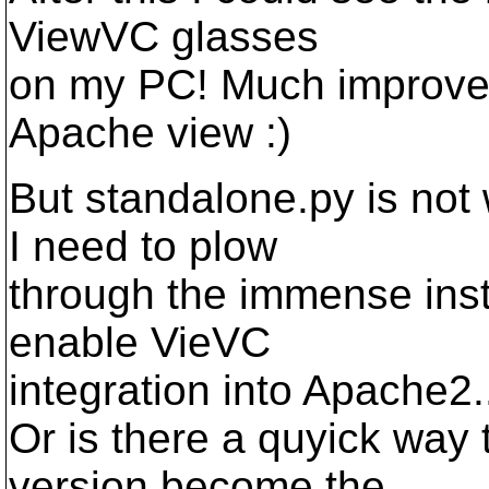
ViewVC glasses
on my PC! Much improved 
Apache view :)
But standalone.py is not
I need to plow
through the immense insta
enable VieVC
integration into Apache2.
Or is there a quyick way 
version become the