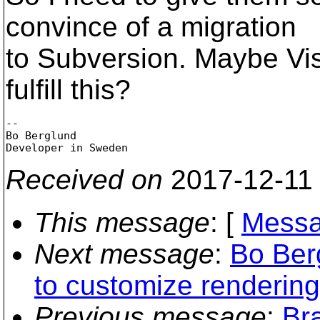
convince of a migration
to Subversion. Maybe V
fulfill this?
-- 

Bo Berglund

Received on
2017-12-11
This message
: [
Messa
Next message
:
Bo Ber
to customize rendering
Previous message
:
Br