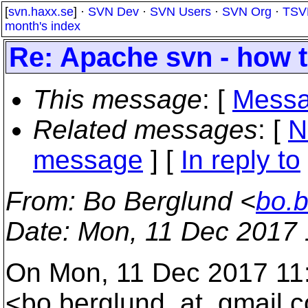
[
svn.haxx.se
] ·
SVN Dev
·
SVN Users
·
SVN Org
·
TSV
month's index
Re: Apache svn - how 
This message
: [
Messa
Related messages
:
[
N
message
] [
In reply to
From
: Bo Berglund <
bo.
Date
: Mon, 11 Dec 2017
On Mon, 11 Dec 2017 11
<bo.berglund_at_gmail.
c