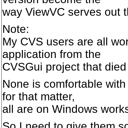
way ViewVC serves out t
Note:
My CVS users are all wo
application from the
CVSGui project that died
None is comfortable with
for that matter,
all are on Windows works
So I need to give them s