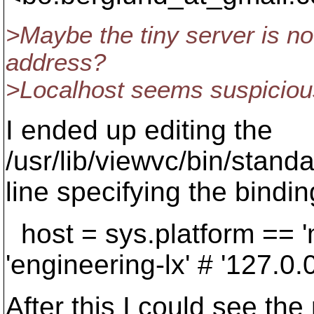
>Maybe the tiny server is no
address?
>Localhost seems suspiciou
I ended up editing the
/usr/lib/viewvc/bin/standa
line specifying the bindin
host = sys.platform == '
'engineering-lx' # '127.0.0
After this I could see the