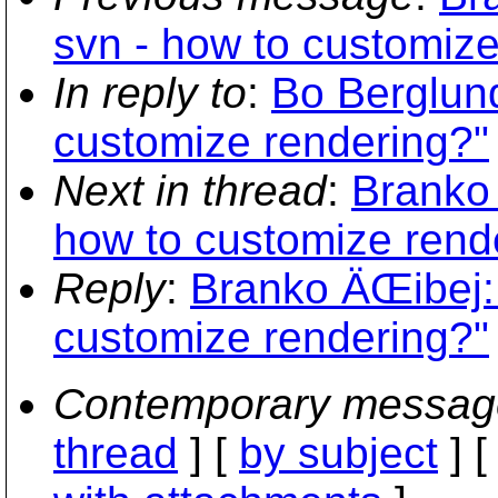
svn - how to customize
In reply to
:
Bo Berglund
customize rendering?"
Next in thread
:
Branko 
how to customize rend
Reply
:
Branko ÄŒibej:
customize rendering?"
Contemporary messag
thread
] [
by subject
] 