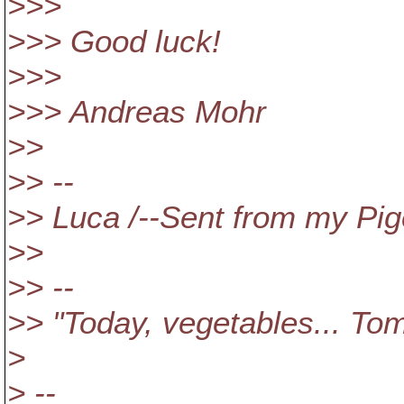
>>>
>>> Good luck!
>>>
>>> Andreas Mohr
>>
>> --
>> Luca /--Sent from my Pig
>>
>> --
>> "Today, vegetables... Tom
>
> --