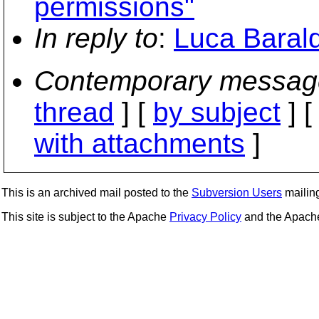
permissions"
In reply to
:
Luca Barald
Contemporary messag
thread
] [
by subject
] 
with attachments
]
This is an archived mail posted to the
Subversion Users
mailing 
This site is subject to the Apache
Privacy Policy
and the Apac