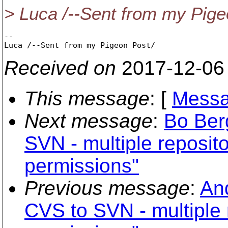
> Luca /--Sent from my Pige
-- 

Received on
2017-12-06
This message
: [
Messa
Next message
:
Bo Ber
SVN - multiple reposito
permissions"
Previous message
:
An
CVS to SVN - multiple r