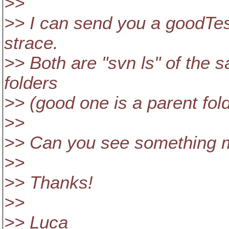
>>
>> I can send you a goodTes
strace.
>> Both are "svn ls" of the s
folders
>> (good one is a parent fold
>>
>> Can you see something 
>>
>> Thanks!
>>
>> Luca