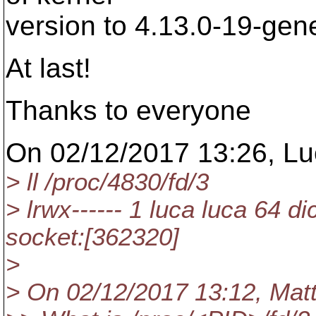
version to 4.13.0-19-gen
At last!
Thanks to everyone
On 02/12/2017 13:26, Luc
> ll /proc/4830/fd/3
> lrwx------ 1 luca luca 64 d
socket:[362320]
>
> On 02/12/2017 13:12, Mat