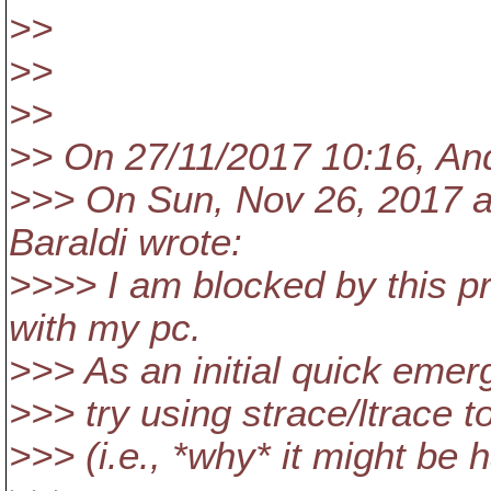
>>
>>
>>
>> On 27/11/2017 10:16, An
>>> On Sun, Nov 26, 2017 a
Baraldi wrote:
>>>> I am blocked by this p
with my pc.
>>> As an initial quick emer
>>> try using strace/ltrace t
>>> (i.e., *why* it might be 