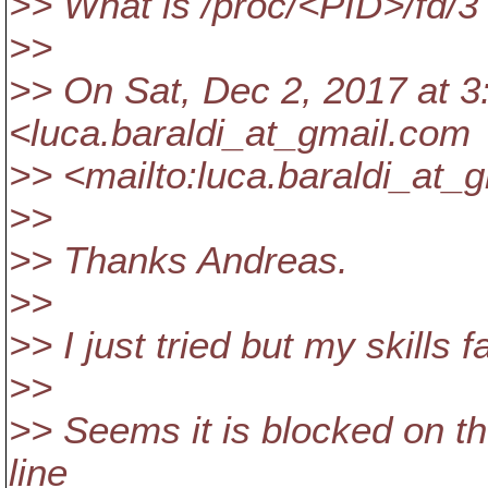
>> What is /proc/<PID>/fd/3 
>>
>> On Sat, Dec 2, 2017 at 3
<luca.baraldi_at_gmail.
com
>> <mailto:luca.baraldi_at_g
>>
>> Thanks Andreas.
>>
>> I just tried but my skills 
>>
>> Seems it is blocked on th
line