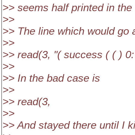
>> seems half printed in the 
>>
>> The line which would go 
>>
>> read(3, "( success ( ( ) 0:
>>
>> In the bad case is
>>
>> read(3,
>>
>> And stayed there until I ki