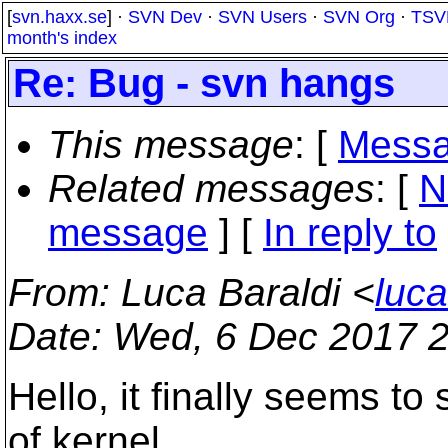
[
svn.haxx.se
] ·
SVN Dev
·
SVN Users
·
SVN Org
·
TSV
month's index
Re: Bug - svn hangs
This message
: [
Messa
Related messages
:
[
N
message
] [
In reply to
From
: Luca Baraldi <
luc
Date
: Wed, 6 Dec 2017 
Hello, it finally seems t
of kernel