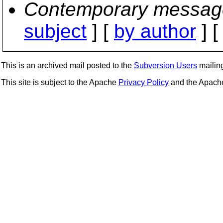
Contemporary messag
subject
] [
by author
] 
This is an archived mail posted to the
Subversion Users
mailing 
This site is subject to the Apache
Privacy Policy
and the Apac