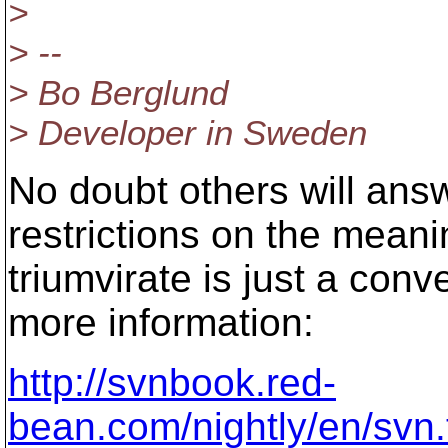
>
> --
> Bo Berglund
> Developer in Sweden
No doubt others will ans
restrictions on the meani
triumvirate is just a con
more information:
http://svnbook.red-
bean.com/nightly/en/svn.t