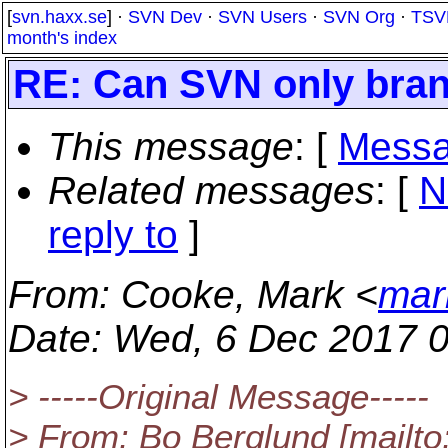
[
svn.haxx.se
] ·
SVN Dev
·
SVN Users
·
SVN Org
·
TSV
month's index
RE: Can SVN only branc
This message
: [
Messa
Related messages
:
[
N
reply to
]
From
: Cooke, Mark <
mar
Date
: Wed, 6 Dec 2017 
> -----Original Message-----
> From: Bo Berglund [mailto