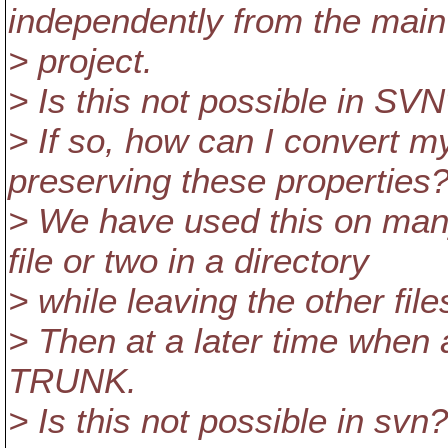
independently from the main
> project.
> Is this not possible in SV
> If so, how can I convert m
preserving these properties
> We have used this on many
file or two in a directory
> while leaving the other fi
> Then at a later time when
TRUNK.
> Is this not possible in svn?