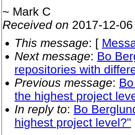
~ Mark C
Received on
2017-12-06
This message
: [
Messa
Next message
:
Bo Ber
repositories with diffe
Previous message
:
Bo
the highest project lev
In reply to
:
Bo Berglund
highest project level?"