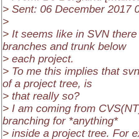
> Sent: 06 December 2017 
>
> It seems like in SVN there
branches and trunk below
> each project.
> To me this implies that svn
of a project tree, is
> that really so?
> I am coming from CVS(NT) 
branching for *anything*
> inside a project tree. For