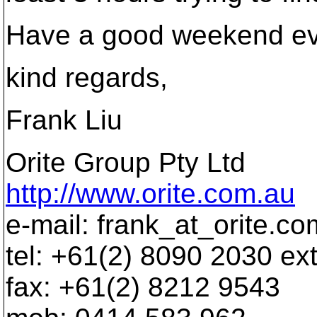
Have a good weekend ev
kind regards,
Frank Liu
Orite Group Pty Ltd
http://www.orite.com.au
e-mail: frank_at_orite.
co
tel: +61(2) 8090 2030 ex
fax: +61(2) 8212 9543