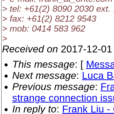
> tel: +61(2) 8090 2030 ext.
> fax: +61(2) 8212 9543
> mob: 0414 583 962
>
Received on
2017-12-01
This message
: [
Messa
Next message
:
Luca Ba
Previous message
:
Fra
strange connection iss
In reply to
:
Frank Liu -