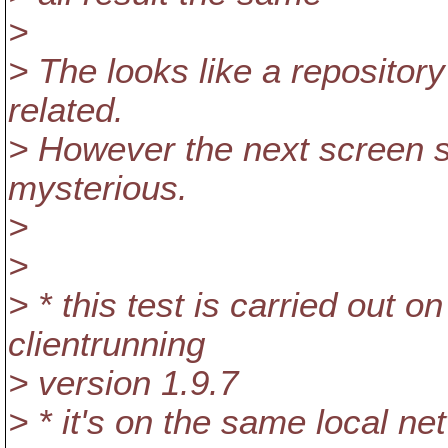
>
> The looks like a repository 
related.
> However the next screen 
mysterious.
>
>
> * this test is carried out
clientrunning
> version 1.9.7
> * it's on the same local ne