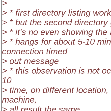
>
> * first directory listing wor
> * but the second directory
> * it's no even showing the 
> * hangs for about 5-10 min
connection timed
> out message
> * this observation is not o
10
> time, on different location,
machine,
> all result the same