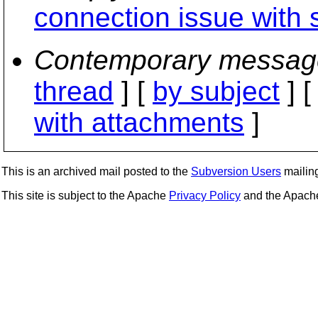
connection issue with 
Contemporary messag
thread
] [
by subject
] 
with attachments
]
This is an archived mail posted to the
Subversion Users
mailing 
This site is subject to the Apache
Privacy Policy
and the Apac