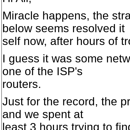
Miracle happens, the st
below seems resolved it
self now, after hours of t
I guess it was some netwo
one of the ISP's
routers.
Just for the record, the 
and we spent at
least 3 hours trying to fi