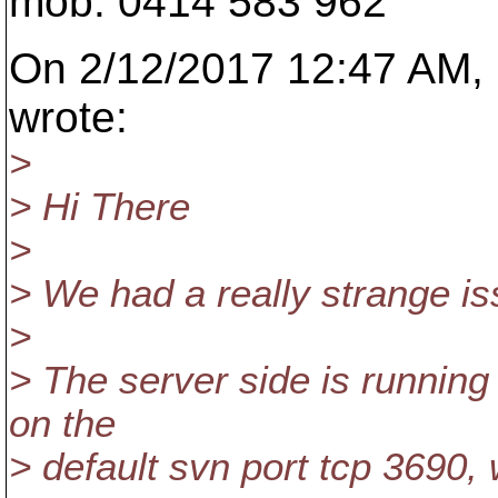
mob: 0414 583 962
On 2/12/2017 12:47 AM, F
wrote:
>
> Hi There
>
> We had a really strange is
>
> The server side is runnin
on the
> default svn port tcp 3690, 