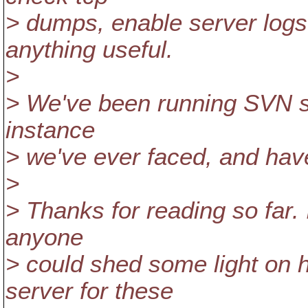
> dumps, enable server logs 
anything useful.
>
> We've been running SVN sin
instance
> we've ever faced, and have
>
> Thanks for reading so far.
anyone
> could shed some light on h
server for these