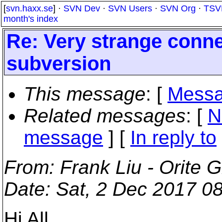
[
svn.haxx.se
] ·
SVN Dev
·
SVN Users
·
SVN Org
·
TSV
month's index
Re: Very strange conne
subversion
This message
: [
Messa
Related messages
:
[
N
message
] [
In reply to
From
: Frank Liu - Orite 
Date
: Sat, 2 Dec 2017 0
Hi All,