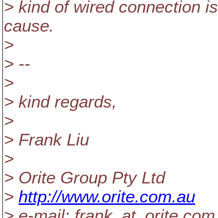
> kind of wired connection i
cause.
>
> --
>
> kind regards,
>
> Frank Liu
>
> Orite Group Pty Ltd
>
http://www.orite.com.au
> e-mail: frank_at_orite.
com