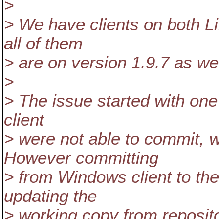
>
> We have clients on both 
all of them
> are on version 1.9.7 as wel
>
> The issue started with one
client
> were not able to commit, w
However committing
> from Windows client to the
updating the
> working copy from reposito