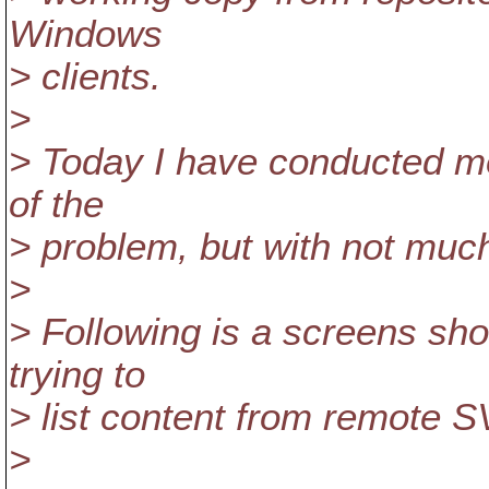
Windows
> clients.
>
> Today I have conducted mor
of the
> problem, but with not much
>
> Following is a screens sho
trying to
> list content from remote S
>