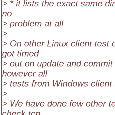
> * it lists the exact same di
no
> problem at all
>
> On other Linux client test 
got timed
> out on update and commit a
however all
> tests from Windows client 
>
> We have done few other tes
check tcp