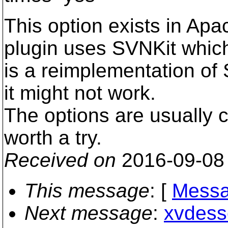
This option exists in Ap
plugin uses SVNKit whic
is a reimplementation of 
it might not work.
The options are usually c
worth a try.
Received on
2016-09-08
This message
: [
Messa
Next message
:
xvdess