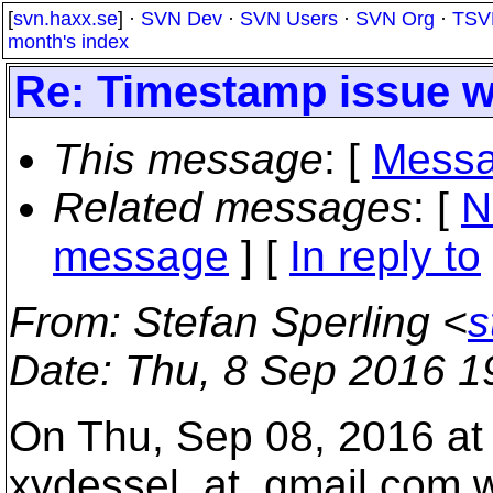
[
svn.haxx.se
] ·
SVN Dev
·
SVN Users
·
SVN Org
·
TSV
month's index
Re: Timestamp issue wi
This message
: [
Messa
Related messages
:
[
N
message
] [
In reply to
From
: Stefan Sperling <
s
Date
: Thu, 8 Sep 2016 1
On Thu, Sep 08, 2016 at
xvdessel_at_gmail.
com w