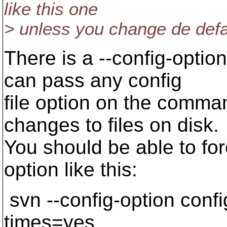
like this one
> unless you change de defau
There is a --config-opti
can pass any config
file option on the comman
changes to files on disk.
You should be able to fo
option like this:
svn --config-option conf
times=yes