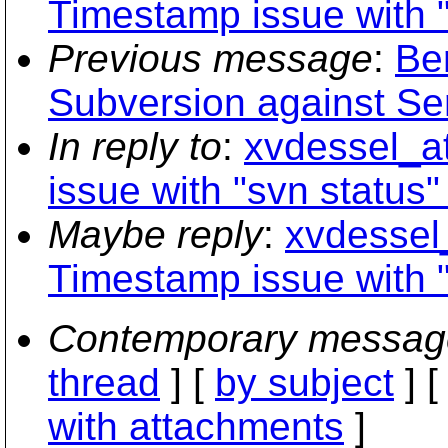
Timestamp issue with "
Previous message
:
Be
Subversion against Ser
In reply to
:
xvdessel_a
issue with "svn status" 
Maybe reply
:
xvdessel
Timestamp issue with "
Contemporary messag
thread
] [
by subject
] 
with attachments
]