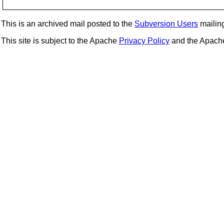
This is an archived mail posted to the
Subversion Users
mailing 
This site is subject to the Apache
Privacy Policy
and the Apac