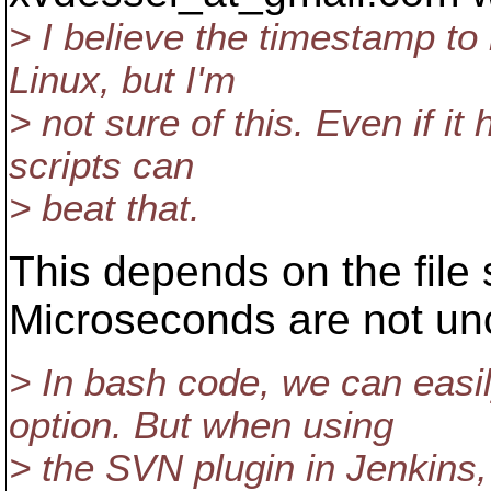
> I believe the timestamp to
Linux, but I'm
> not sure of this. Even if i
scripts can
> beat that.
This depends on the file
Microseconds are not u
> In bash code, we can easi
option. But when using
> the SVN plugin in Jenkins,